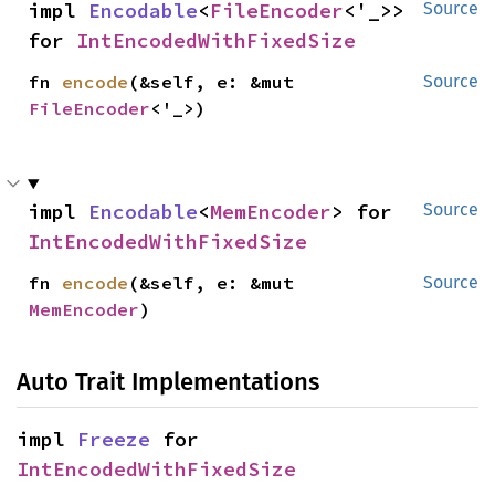
impl 
Encodable
<
FileEncoder
<'_>> 
Source
for 
IntEncodedWithFixedSize
fn 
encode
(&self, e: &mut 
Source
FileEncoder
<'_>)
impl 
Encodable
<
MemEncoder
> for 
Source
IntEncodedWithFixedSize
fn 
encode
(&self, e: &mut 
Source
MemEncoder
)
Auto Trait Implementations
impl 
Freeze
 for 
IntEncodedWithFixedSize