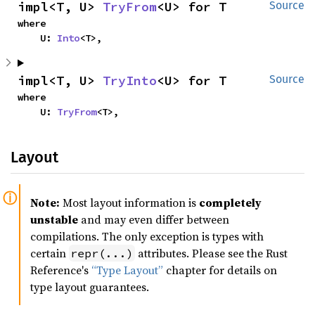
impl<T, U> 
TryFrom
<U> for T
Source
where

    U: 
Into
<T>,
impl<T, U> 
TryInto
<U> for T
Source
where

    U: 
TryFrom
<T>,
Layout
Note:
Most layout information is
completely
unstable
and may even differ between
compilations. The only exception is types with
certain
attributes. Please see the Rust
repr(...)
Reference's
“Type Layout”
chapter for details on
type layout guarantees.