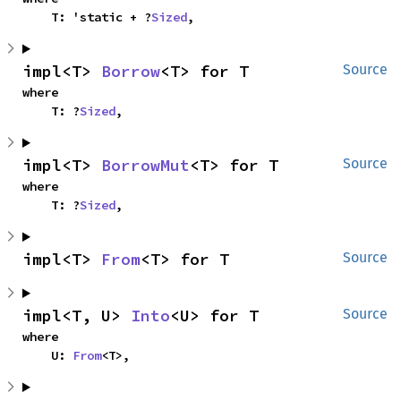
    T: 'static + ?
Sized
,
impl<T> 
Borrow
<T> for T
Source
where

    T: ?
Sized
,
impl<T> 
BorrowMut
<T> for T
Source
where

    T: ?
Sized
,
impl<T> 
From
<T> for T
Source
impl<T, U> 
Into
<U> for T
Source
where

    U: 
From
<T>,