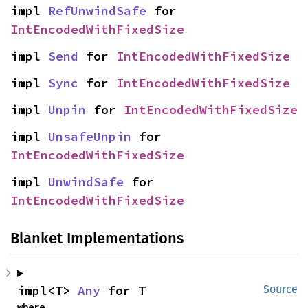
impl 
RefUnwindSafe
 for 
IntEncodedWithFixedSize
impl 
Send
 for 
IntEncodedWithFixedSize
impl 
Sync
 for 
IntEncodedWithFixedSize
impl 
Unpin
 for 
IntEncodedWithFixedSize
impl 
UnsafeUnpin
 for 
IntEncodedWithFixedSize
impl 
UnwindSafe
 for 
IntEncodedWithFixedSize
Blanket Implementations
impl<T> 
Any
 for T
Source
where
