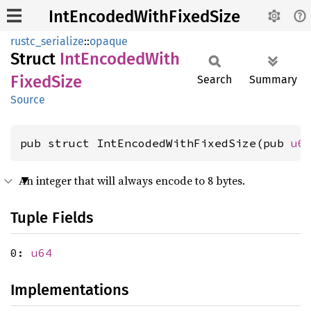
IntEncodedWithFixedSize
rustc_serialize
::
opaque
Struct
IntEncoded
With
Fixed
Size
Search
Summary
Source
pub struct IntEncodedWithFixedSize(pub 
u6
An integer that will always encode to 8 bytes.
Tuple Fields
0:
u64
Implementations