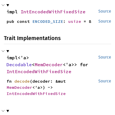
impl 
IntEncodedWithFixedSize
Source
pub const 
ENCODED_SIZE
: 
usize
 = 8
Source
Trait Implementations
impl<'a> 
Source
Decodable
<
MemDecoder
<'a>> for 
IntEncodedWithFixedSize
fn 
decode
(decoder: &mut 
Source
MemDecoder
<'a>) -> 
IntEncodedWithFixedSize