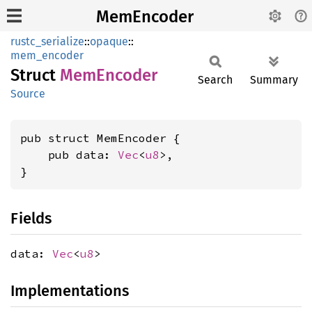
MemEncoder
rustc_serialize
::
opaque
::
mem_encoder
Struct
MemEncoder
Search
Summary
Source
pub struct MemEncoder {

    pub data: 
Vec
<
u8
>,

}
Fields
data:
Vec
<
u8
>
Implementations