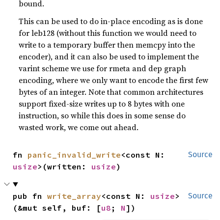
bound.
This can be used to do in-place encoding as is done
for leb128 (without this function we would need to
write to a temporary buffer then memcpy into the
encoder), and it can also be used to implement the
varint scheme we use for rmeta and dep graph
encoding, where we only want to encode the first few
bytes of an integer. Note that common architectures
support fixed-size writes up to 8 bytes with one
instruction, so while this does in some sense do
wasted work, we come out ahead.
fn 
panic_invalid_write
<const N: 
Source
usize
>(written: 
usize
)
pub fn 
write_array
<const N: 
usize
>
Source
(&mut self, buf: [
u8
; 
N
])