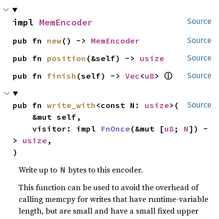
impl 
MemEncoder
Source
pub fn 
new
() -> 
MemEncoder
Source
pub fn 
position
(&self) -> 
usize
Source
ⓘ
pub fn 
finish
(self) -> 
Vec
<
u8
> 
Source
pub fn 
write_with
<const N: 
usize
>(

Source
    &mut self,

    visitor: impl 
FnOnce
(&mut [
u8
; 
N
]) -
> 
usize
,

)
Write up to
bytes to this encoder.
N
This function can be used to avoid the overhead of
calling memcpy for writes that have runtime-variable
length, but are small and have a small fixed upper