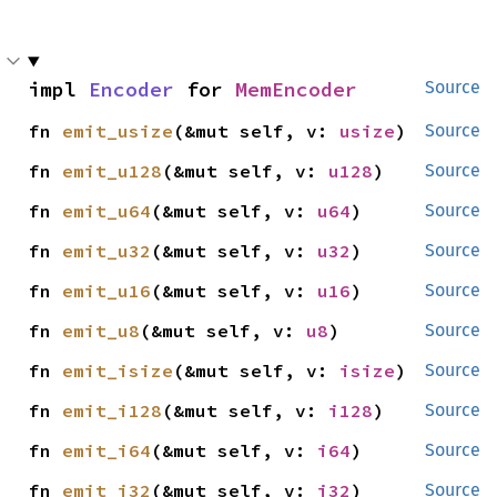
impl 
Encoder
 for 
MemEncoder
Source
fn 
emit_usize
(&mut self, v: 
usize
)
Source
fn 
emit_u128
(&mut self, v: 
u128
)
Source
fn 
emit_u64
(&mut self, v: 
u64
)
Source
fn 
emit_u32
(&mut self, v: 
u32
)
Source
fn 
emit_u16
(&mut self, v: 
u16
)
Source
fn 
emit_u8
(&mut self, v: 
u8
)
Source
fn 
emit_isize
(&mut self, v: 
isize
)
Source
fn 
emit_i128
(&mut self, v: 
i128
)
Source
fn 
emit_i64
(&mut self, v: 
i64
)
Source
fn 
emit_i32
(&mut self, v: 
i32
)
Source