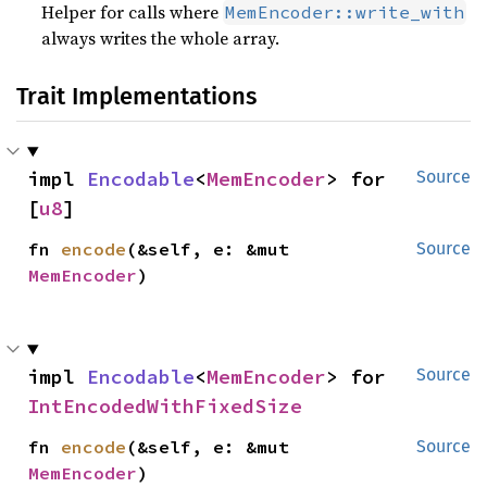
Helper for calls where
MemEncoder::write_with
always writes the whole array.
Trait Implementations
impl 
Encodable
<
MemEncoder
> for 
Source
[
u8
]
fn 
encode
(&self, e: &mut 
Source
MemEncoder
)
impl 
Encodable
<
MemEncoder
> for 
Source
IntEncodedWithFixedSize
fn 
encode
(&self, e: &mut 
Source
MemEncoder
)