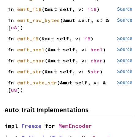
fn 
emit_i16
(&mut self, v: 
i16
)
Source
fn 
emit_raw_bytes
(&mut self, s: &
Source
[
u8
])
fn 
emit_i8
(&mut self, v: 
i8
)
Source
fn 
emit_bool
(&mut self, v: 
bool
)
Source
fn 
emit_char
(&mut self, v: 
char
)
Source
fn 
emit_str
(&mut self, v: &
str
)
Source
fn 
emit_byte_str
(&mut self, v: &
Source
[
u8
])
Auto Trait Implementations
impl 
Freeze
 for 
MemEncoder