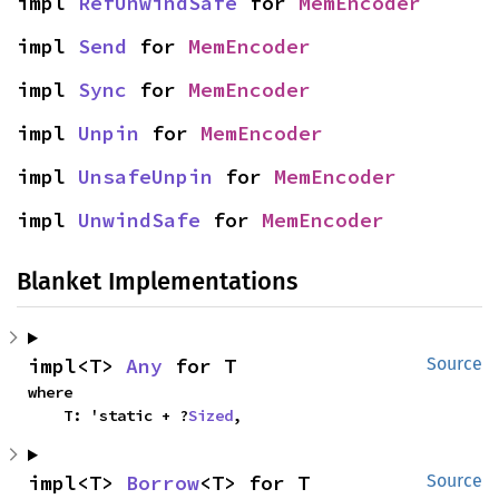
impl 
RefUnwindSafe
 for 
MemEncoder
impl 
Send
 for 
MemEncoder
impl 
Sync
 for 
MemEncoder
impl 
Unpin
 for 
MemEncoder
impl 
UnsafeUnpin
 for 
MemEncoder
impl 
UnwindSafe
 for 
MemEncoder
Blanket Implementations
impl<T> 
Any
 for T
Source
where

    T: 'static + ?
Sized
,
impl<T> 
Borrow
<T> for T
Source