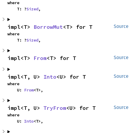
where

    T: ?
Sized
,
impl<T> 
BorrowMut
<T> for T
Source
where

    T: ?
Sized
,
impl<T> 
From
<T> for T
Source
impl<T, U> 
Into
<U> for T
Source
where

    U: 
From
<T>,
impl<T, U> 
TryFrom
<U> for T
Source
where

    U: 
Into
<T>,