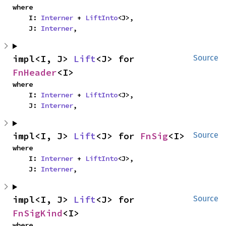
where

    I: 
Interner
 + 
LiftInto
<J>,

    J: 
Interner
,
impl<I, J> 
Lift
<J> for 
Source
FnHeader
<I>
where

    I: 
Interner
 + 
LiftInto
<J>,

    J: 
Interner
,
impl<I, J> 
Lift
<J> for 
FnSig
<I>
Source
where

    I: 
Interner
 + 
LiftInto
<J>,

    J: 
Interner
,
impl<I, J> 
Lift
<J> for 
Source
FnSigKind
<I>
where
