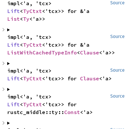
impl<'a, 'tcx> 
Source
Lift
<
TyCtxt
<'tcx>> for &'a 
List
<
Ty
<'a>>
impl<'a, 'tcx> 
Source
Lift
<
TyCtxt
<'tcx>> for &'a 
ListWithCachedTypeInfo
<
Clause
<'a>>
impl<'a, 'tcx> 
Source
Lift
<
TyCtxt
<'tcx>> for 
Clause
<'a>
impl<'a, 'tcx> 
Source
Lift
<
TyCtxt
<'tcx>> for 
rustc_middle::ty::
Const
<'a>