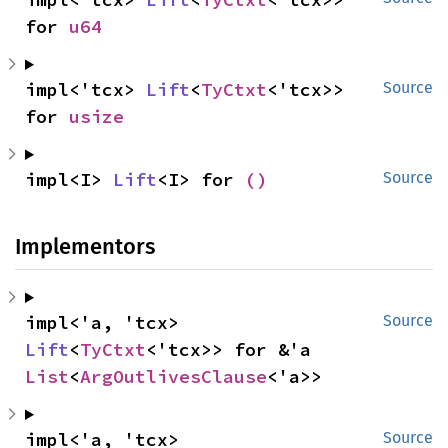
for 
u64
impl<'tcx> 
Lift
<
TyCtxt
<'tcx>> 
Source
for 
usize
impl<I> 
Lift
<I> for 
()
Source
Implementors
impl<'a, 'tcx> 
Source
Lift
<
TyCtxt
<'tcx>> for &'a 
List
<
ArgOutlivesClause
<'a>>
impl<'a, 'tcx> 
Source