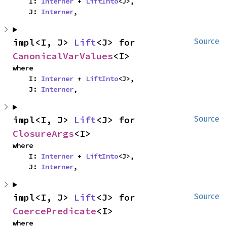
    I: 
Interner
 + 
LiftInto
<J>,

    J: 
Interner
,
impl<I, J> 
Lift
<J> for 
Source
CanonicalVarValues
<I>
where

    I: 
Interner
 + 
LiftInto
<J>,

    J: 
Interner
,
impl<I, J> 
Lift
<J> for 
Source
ClosureArgs
<I>
where

    I: 
Interner
 + 
LiftInto
<J>,

    J: 
Interner
,
impl<I, J> 
Lift
<J> for 
Source
CoercePredicate
<I>
where
