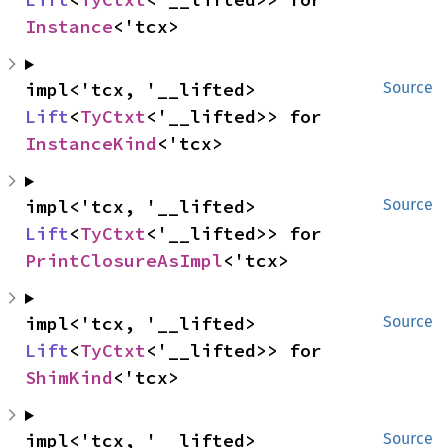
Instance
<'tcx>
impl<'tcx, '__lifted> 
Source
Lift
<
TyCtxt
<'__lifted>> for 
InstanceKind
<'tcx>
impl<'tcx, '__lifted> 
Source
Lift
<
TyCtxt
<'__lifted>> for 
PrintClosureAsImpl
<'tcx>
impl<'tcx, '__lifted> 
Source
Lift
<
TyCtxt
<'__lifted>> for 
ShimKind
<'tcx>
impl<'tcx, '__lifted> 
Source