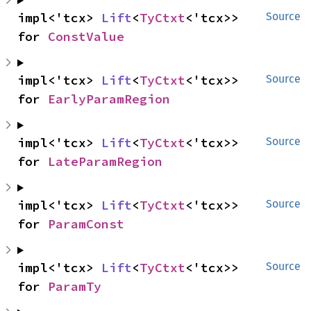
impl<'tcx> 
Lift
<
TyCtxt
<'tcx>> 
Source
for 
ConstValue
impl<'tcx> 
Lift
<
TyCtxt
<'tcx>> 
Source
for 
EarlyParamRegion
impl<'tcx> 
Lift
<
TyCtxt
<'tcx>> 
Source
for 
LateParamRegion
impl<'tcx> 
Lift
<
TyCtxt
<'tcx>> 
Source
for 
ParamConst
impl<'tcx> 
Lift
<
TyCtxt
<'tcx>> 
Source
for 
ParamTy