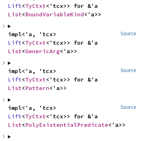
Lift
<
TyCtxt
<'tcx>> for &'a 
List
<
BoundVariableKind
<'a>>
impl<'a, 'tcx> 
Source
Lift
<
TyCtxt
<'tcx>> for &'a 
List
<
GenericArg
<'a>>
impl<'a, 'tcx> 
Source
Lift
<
TyCtxt
<'tcx>> for &'a 
List
<
Pattern
<'a>>
impl<'a, 'tcx> 
Source
Lift
<
TyCtxt
<'tcx>> for &'a 
List
<
PolyExistentialPredicate
<'a>>