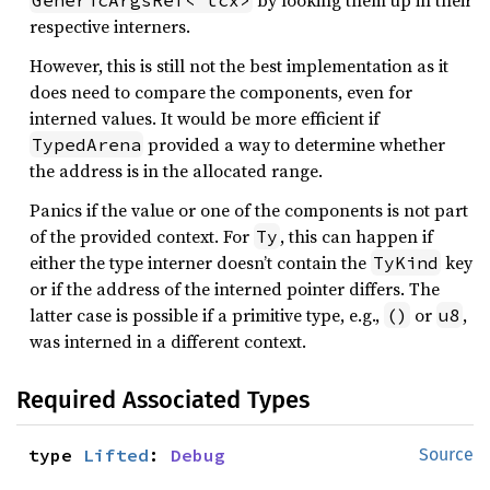
by looking them up in their
GenericArgsRef<'tcx>
respective interners.
However, this is still not the best implementation as it
does need to compare the components, even for
interned values. It would be more efficient if
provided a way to determine whether
TypedArena
the address is in the allocated range.
Panics if the value or one of the components is not part
of the provided context. For
, this can happen if
Ty
either the type interner doesn’t contain the
key
TyKind
or if the address of the interned pointer differs. The
latter case is possible if a primitive type, e.g.,
or
,
()
u8
was interned in a different context.
Required Associated Types
type 
Lifted
: 
Debug
Source