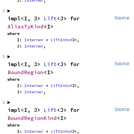
    J: 
Interner
,
impl<I, J> 
Lift
<J> for 
Source
AliasTyKind
<I>
where

    I: 
Interner
 + 
LiftInto
<J>,

    J: 
Interner
,
impl<I, J> 
Lift
<J> for 
Source
BoundRegion
<I>
where

    I: 
Interner
 + 
LiftInto
<J>,

    J: 
Interner
,
impl<I, J> 
Lift
<J> for 
Source
BoundRegionKind
<I>
where

    I: 
Interner
 + 
LiftInto
<J>,
