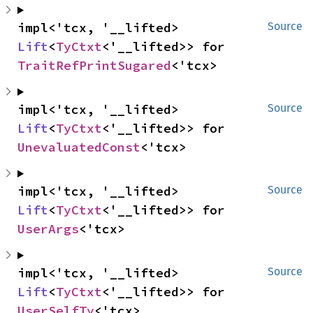
impl<'tcx, '__lifted> 
Source
Lift
<
TyCtxt
<'__lifted>> for 
TraitRefPrintSugared
<'tcx>
impl<'tcx, '__lifted> 
Source
Lift
<
TyCtxt
<'__lifted>> for 
UnevaluatedConst
<'tcx>
impl<'tcx, '__lifted> 
Source
Lift
<
TyCtxt
<'__lifted>> for 
UserArgs
<'tcx>
impl<'tcx, '__lifted> 
Source
Lift
<
TyCtxt
<'__lifted>> for 
UserSelfTy
<'tcx>