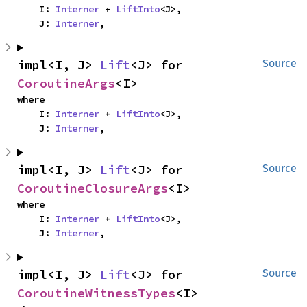
    I: 
Interner
 + 
LiftInto
<J>,

    J: 
Interner
,
impl<I, J> 
Lift
<J> for 
Source
CoroutineArgs
<I>
where

    I: 
Interner
 + 
LiftInto
<J>,

    J: 
Interner
,
impl<I, J> 
Lift
<J> for 
Source
CoroutineClosureArgs
<I>
where

    I: 
Interner
 + 
LiftInto
<J>,

    J: 
Interner
,
impl<I, J> 
Lift
<J> for 
Source
CoroutineWitnessTypes
<I>