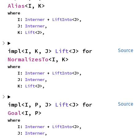
Alias
<I, K>
where

    I: 
Interner
 + 
LiftInto
<J>,

    J: 
Interner
,

    K: 
Lift
<J>,
impl<I, K, J> 
Lift
<J> for 
Source
NormalizesTo
<I, K>
where

    I: 
Interner
 + 
LiftInto
<J>,

    J: 
Interner
,

    K: 
Lift
<J>,
impl<I, P, J> 
Lift
<J> for 
Source
Goal
<I, P>
where

    I: 
Interner
 + 
LiftInto
<J>,

    J: 
Interner
,
