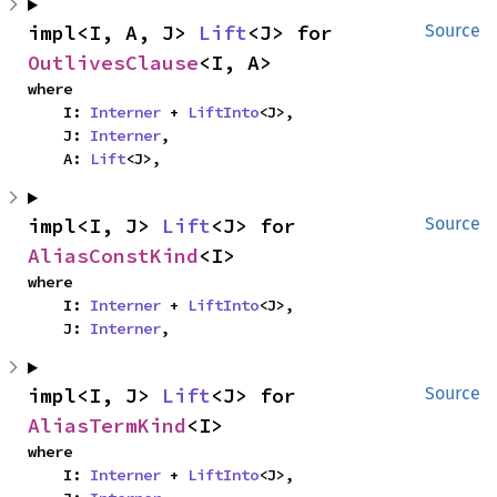
impl<I, A, J> 
Lift
<J> for 
Source
OutlivesClause
<I, A>
where

    I: 
Interner
 + 
LiftInto
<J>,

    J: 
Interner
,

    A: 
Lift
<J>,
impl<I, J> 
Lift
<J> for 
Source
AliasConstKind
<I>
where

    I: 
Interner
 + 
LiftInto
<J>,

    J: 
Interner
,
impl<I, J> 
Lift
<J> for 
Source
AliasTermKind
<I>
where

    I: 
Interner
 + 
LiftInto
<J>,
