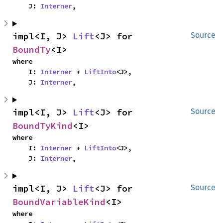
    J: 
Interner
,
impl<I, J> 
Lift
<J> for 
Source
BoundTy
<I>
where

    I: 
Interner
 + 
LiftInto
<J>,

    J: 
Interner
,
impl<I, J> 
Lift
<J> for 
Source
BoundTyKind
<I>
where

    I: 
Interner
 + 
LiftInto
<J>,

    J: 
Interner
,
impl<I, J> 
Lift
<J> for 
Source
BoundVariableKind
<I>
where
