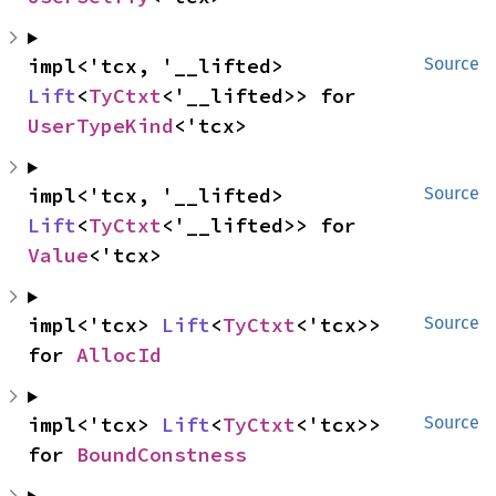
impl<'tcx, '__lifted> 
Source
Lift
<
TyCtxt
<'__lifted>> for 
UserTypeKind
<'tcx>
impl<'tcx, '__lifted> 
Source
Lift
<
TyCtxt
<'__lifted>> for 
Value
<'tcx>
impl<'tcx> 
Lift
<
TyCtxt
<'tcx>> 
Source
for 
AllocId
impl<'tcx> 
Lift
<
TyCtxt
<'tcx>> 
Source
for 
BoundConstness