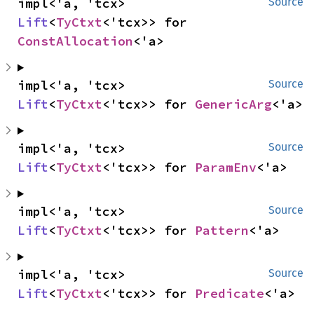
impl<'a, 'tcx> 
Source
Lift
<
TyCtxt
<'tcx>> for 
ConstAllocation
<'a>
impl<'a, 'tcx> 
Source
Lift
<
TyCtxt
<'tcx>> for 
GenericArg
<'a>
impl<'a, 'tcx> 
Source
Lift
<
TyCtxt
<'tcx>> for 
ParamEnv
<'a>
impl<'a, 'tcx> 
Source
Lift
<
TyCtxt
<'tcx>> for 
Pattern
<'a>
impl<'a, 'tcx> 
Source
Lift
<
TyCtxt
<'tcx>> for 
Predicate
<'a>