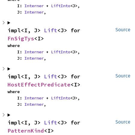
    I: 
Interner
 + 
LiftInto
<J>,

    J: 
Interner
,
impl<I, J> 
Lift
<J> for 
Source
FnSigTys
<I>
where

    I: 
Interner
 + 
LiftInto
<J>,

    J: 
Interner
,
impl<I, J> 
Lift
<J> for 
Source
HostEffectPredicate
<I>
where

    I: 
Interner
 + 
LiftInto
<J>,

    J: 
Interner
,
impl<I, J> 
Lift
<J> for 
Source
PatternKind
<I>