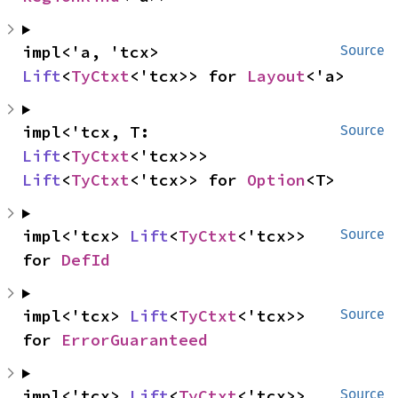
impl<'a, 'tcx> 
Source
Lift
<
TyCtxt
<'tcx>> for 
Layout
<'a>
impl<'tcx, T: 
Source
Lift
<
TyCtxt
<'tcx>>> 
Lift
<
TyCtxt
<'tcx>> for 
Option
<T>
impl<'tcx> 
Lift
<
TyCtxt
<'tcx>> 
Source
for 
DefId
impl<'tcx> 
Lift
<
TyCtxt
<'tcx>> 
Source
for 
ErrorGuaranteed
impl<'tcx> 
Lift
<
TyCtxt
<'tcx>> 
Source