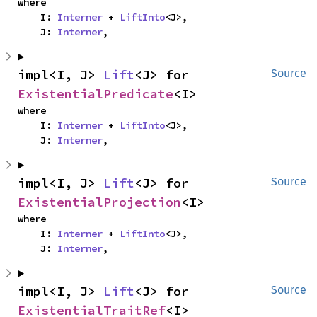
where

    I: 
Interner
 + 
LiftInto
<J>,

    J: 
Interner
,
impl<I, J> 
Lift
<J> for 
Source
ExistentialPredicate
<I>
where

    I: 
Interner
 + 
LiftInto
<J>,

    J: 
Interner
,
impl<I, J> 
Lift
<J> for 
Source
ExistentialProjection
<I>
where

    I: 
Interner
 + 
LiftInto
<J>,

    J: 
Interner
,
impl<I, J> 
Lift
<J> for 
Source
ExistentialTraitRef
<I>