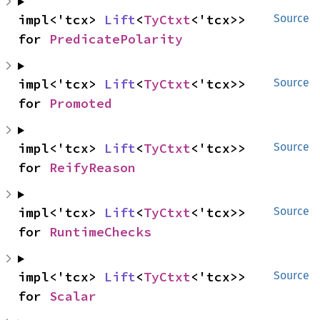
impl<'tcx> 
Lift
<
TyCtxt
<'tcx>> 
Source
for 
PredicatePolarity
impl<'tcx> 
Lift
<
TyCtxt
<'tcx>> 
Source
for 
Promoted
impl<'tcx> 
Lift
<
TyCtxt
<'tcx>> 
Source
for 
ReifyReason
impl<'tcx> 
Lift
<
TyCtxt
<'tcx>> 
Source
for 
RuntimeChecks
impl<'tcx> 
Lift
<
TyCtxt
<'tcx>> 
Source
for 
Scalar