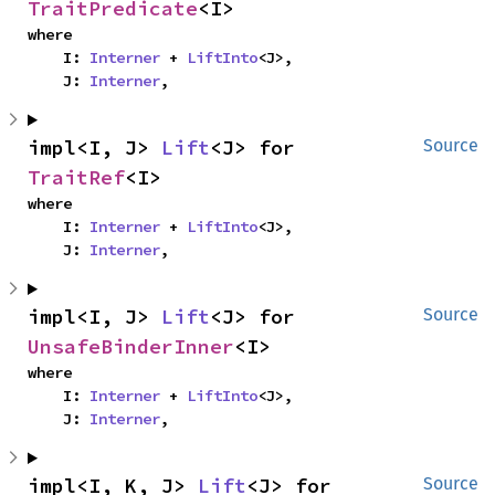
TraitPredicate
<I>
where

    I: 
Interner
 + 
LiftInto
<J>,

    J: 
Interner
,
impl<I, J> 
Lift
<J> for 
Source
TraitRef
<I>
where

    I: 
Interner
 + 
LiftInto
<J>,

    J: 
Interner
,
impl<I, J> 
Lift
<J> for 
Source
UnsafeBinderInner
<I>
where

    I: 
Interner
 + 
LiftInto
<J>,

    J: 
Interner
,
impl<I, K, J> 
Lift
<J> for 
Source