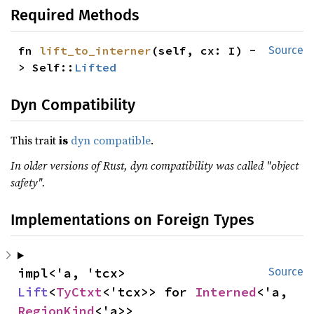
Required Methods
fn 
lift_to_interner
(self, cx: I) -
Source
> Self::
Lifted
Dyn Compatibility
This trait
is
dyn compatible
.
In older versions of Rust, dyn compatibility was called "object
safety".
Implementations on Foreign Types
impl<'a, 'tcx> 
Source
Lift
<
TyCtxt
<'tcx>> for 
Interned
<'a, 
RegionKind
<'a>>