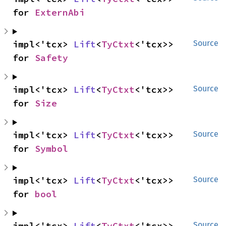
for 
ExternAbi
impl<'tcx> 
Lift
<
TyCtxt
<'tcx>> 
Source
for 
Safety
impl<'tcx> 
Lift
<
TyCtxt
<'tcx>> 
Source
for 
Size
impl<'tcx> 
Lift
<
TyCtxt
<'tcx>> 
Source
for 
Symbol
impl<'tcx> 
Lift
<
TyCtxt
<'tcx>> 
Source
for 
bool
impl<'tcx> 
Lift
<
TyCtxt
<'tcx>> 
Source