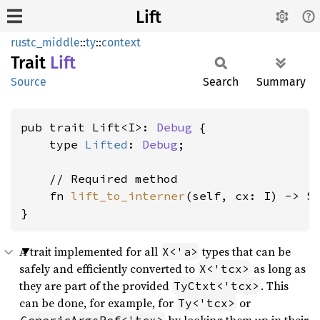
Lift
rustc_middle
::
ty
::
context
Trait
Lift
Source
Search
Summary
pub trait Lift<I>: 
Debug
 {

    type 
Lifted
: 
Debug
;

    // Required method

    fn 
lift_to_interner
(self, cx: I) -> S
}
A trait implemented for all
types that can be
X<'a>
safely and efficiently converted to
as long as
X<'tcx>
they are part of the provided
. This
TyCtxt<'tcx>
can be done, for example, for
or
Ty<'tcx>