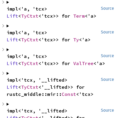
impl<'a, 'tcx> 
Source
Lift
<
TyCtxt
<'tcx>> for 
Term
<'a>
impl<'a, 'tcx> 
Source
Lift
<
TyCtxt
<'tcx>> for 
Ty
<'a>
impl<'a, 'tcx> 
Source
Lift
<
TyCtxt
<'tcx>> for 
ValTree
<'a>
impl<'tcx, '__lifted> 
Source
Lift
<
TyCtxt
<'__lifted>> for 
rustc_middle::mir::
Const
<'tcx>
impl<'tcx, '__lifted> 
Source
Lift
<
TyCtxt
<'__lifted>> for 