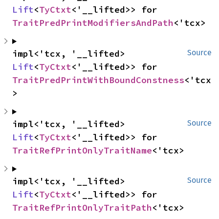
Lift
<
TyCtxt
<'__lifted>> for 
TraitPredPrintModifiersAndPath
<'tcx>
impl<'tcx, '__lifted> 
Source
Lift
<
TyCtxt
<'__lifted>> for 
TraitPredPrintWithBoundConstness
<'tcx
>
impl<'tcx, '__lifted> 
Source
Lift
<
TyCtxt
<'__lifted>> for 
TraitRefPrintOnlyTraitName
<'tcx>
impl<'tcx, '__lifted> 
Source
Lift
<
TyCtxt
<'__lifted>> for 
TraitRefPrintOnlyTraitPath
<'tcx>