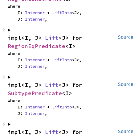
where

    I: 
Interner
 + 
LiftInto
<J>,

    J: 
Interner
,
impl<I, J> 
Lift
<J> for 
Source
RegionEqPredicate
<I>
where

    I: 
Interner
 + 
LiftInto
<J>,

    J: 
Interner
,
impl<I, J> 
Lift
<J> for 
Source
SubtypePredicate
<I>
where

    I: 
Interner
 + 
LiftInto
<J>,

    J: 
Interner
,
impl<I, J> 
Lift
<J> for 
Source