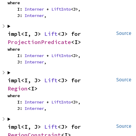
where

    I: 
Interner
 + 
LiftInto
<J>,

    J: 
Interner
,
impl<I, J> 
Lift
<J> for 
Source
ProjectionPredicate
<I>
where

    I: 
Interner
 + 
LiftInto
<J>,

    J: 
Interner
,
impl<I, J> 
Lift
<J> for 
Source
Region
<I>
where

    I: 
Interner
 + 
LiftInto
<J>,

    J: 
Interner
,
impl<I, J> 
Lift
<J> for 
Source
RegionConstraint
<I>