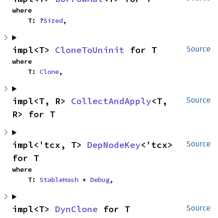
where

    T: ?
Sized
,
impl<T> 
CloneToUninit
 for T
Source
where

    T: 
Clone
,
impl<T, R> 
CollectAndApply
<T, 
Source
R> for T
impl<'tcx, T> 
DepNodeKey
<'tcx> 
Source
for T
where

    T: 
StableHash
 + 
Debug
,
impl<T> 
DynClone
 for T
Source