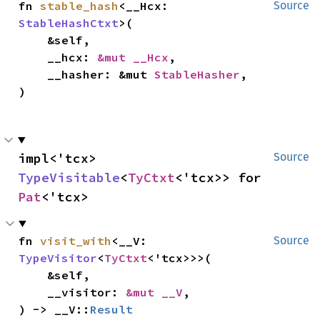
fn 
stable_hash
<__Hcx: 
Source
StableHashCtxt
>(

    &self,

    __hcx: 
&mut __Hcx
,

    __hasher: &mut 
StableHasher
,

)
impl<'tcx> 
Source
TypeVisitable
<
TyCtxt
<'tcx>> for 
Pat
<'tcx>
fn 
visit_with
<__V: 
Source
TypeVisitor
<
TyCtxt
<'tcx>>>(

    &self,

    __visitor: 
&mut __V
,

) -> __V::
Result