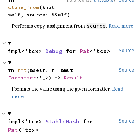
clone_from
(&mut 
self, source: &Self)
Performs copy-assignment from
.
Read more
source
impl<'tcx> 
Debug
 for 
Pat
<'tcx>
Source
fn 
fmt
(&self, f: &mut 
Source
Formatter
<'_>) -> 
Result
Formats the value using the given formatter.
Read
more
impl<'tcx> 
StableHash
 for 
Source
Pat
<'tcx>