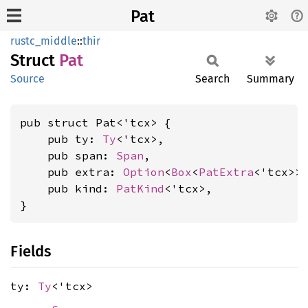
Pat
rustc_middle
::
thir
Struct
Pat
Source
Search
Summary
pub struct Pat<'tcx> {

    pub ty: 
Ty
<'tcx>,

    pub span: 
Span
,

    pub extra: 
Option
<
Box
<
PatExtra
<'tcx>>>
    pub kind: 
PatKind
<'tcx>,

}
Fields
ty:
Ty
<'tcx>