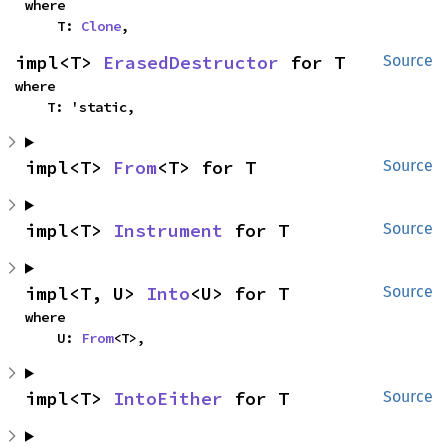
where

    T: 
Clone
,
impl<T> 
ErasedDestructor
 for T
Source
where

    T: 'static,
impl<T> 
From
<T> for T
Source
impl<T> 
Instrument
 for T
Source
impl<T, U> 
Into
<U> for T
Source
where

    U: 
From
<T>,
impl<T> 
IntoEither
 for T
Source