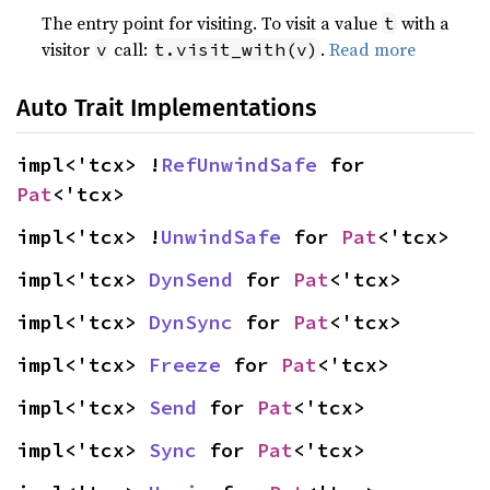
The entry point for visiting. To visit a value
with a
t
visitor
call:
.
Read more
v
t.visit_with(v)
Auto Trait Implementations
impl<'tcx> !
RefUnwindSafe
 for 
Pat
<'tcx>
impl<'tcx> !
UnwindSafe
 for 
Pat
<'tcx>
impl<'tcx> 
DynSend
 for 
Pat
<'tcx>
impl<'tcx> 
DynSync
 for 
Pat
<'tcx>
impl<'tcx> 
Freeze
 for 
Pat
<'tcx>
impl<'tcx> 
Send
 for 
Pat
<'tcx>
impl<'tcx> 
Sync
 for 
Pat
<'tcx>