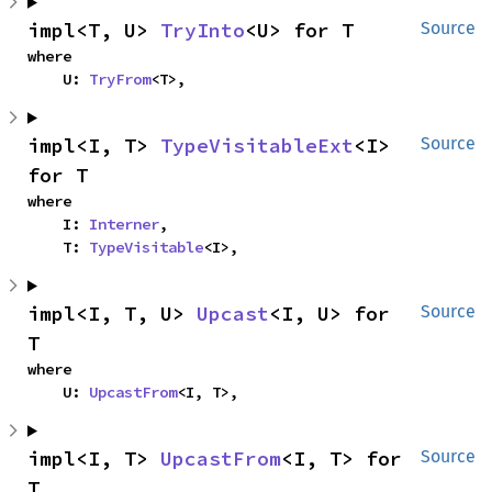
impl<T, U> 
TryInto
<U> for T
Source
where

    U: 
TryFrom
<T>,
impl<I, T> 
TypeVisitableExt
<I> 
Source
for T
where

    I: 
Interner
,

    T: 
TypeVisitable
<I>,
impl<I, T, U> 
Upcast
<I, U> for 
Source
T
where

    U: 
UpcastFrom
<I, T>,
impl<I, T> 
UpcastFrom
<I, T> for 
Source
T