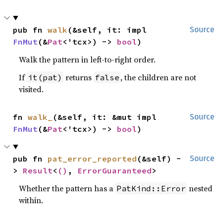
pub fn 
walk
(&self, it: impl 
Source
FnMut
(&
Pat
<'tcx>) -> 
bool
)
Walk the pattern in left-to-right order.
If
returns
, the children are not
it(pat)
false
visited.
fn 
walk_
(&self, it: &mut impl 
Source
FnMut
(&
Pat
<'tcx>) -> 
bool
)
pub fn 
pat_error_reported
(&self) -
Source
> 
Result
<
()
, 
ErrorGuaranteed
>
Whether the pattern has a
nested
PatKind::Error
within.