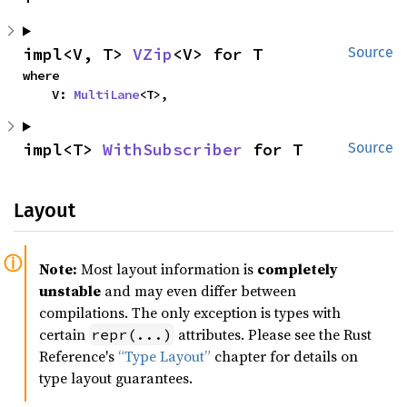
impl<V, T> 
VZip
<V> for T
Source
where

    V: 
MultiLane
<T>,
impl<T> 
WithSubscriber
 for T
Source
Layout
Note:
Most layout information is
completely
unstable
and may even differ between
compilations. The only exception is types with
certain
attributes. Please see the Rust
repr(...)
Reference's
“Type Layout”
chapter for details on
type layout guarantees.