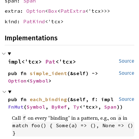
span:
Span
extra:
Option
<
Box
<
PatExtra
<'tcx>>>
kind:
PatKind
<'tcx>
Implementations
impl<'tcx> 
Pat
<'tcx>
Source
pub fn 
simple_ident
(&self) -> 
Source
Option
<
Symbol
>
pub fn 
each_binding
(&self, f: impl 
Source
FnMut
(
Symbol
, 
ByRef
, 
Ty
<'tcx>, 
Span
))
Call
on every “binding” in a pattern, e.g., on
in
f
a
match foo() { Some(a) => (), None => () 
}