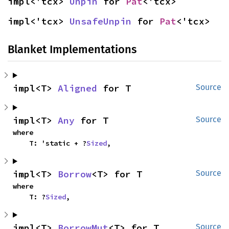
impl<'tcx> 
Unpin
 for 
Pat
<'tcx>
impl<'tcx> 
UnsafeUnpin
 for 
Pat
<'tcx>
Blanket Implementations
impl<T> 
Aligned
 for T
Source
impl<T> 
Any
 for T
Source
where

    T: 'static + ?
Sized
,
impl<T> 
Borrow
<T> for T
Source
where

    T: ?
Sized
,
impl<T> 
BorrowMut
<T> for T
Source