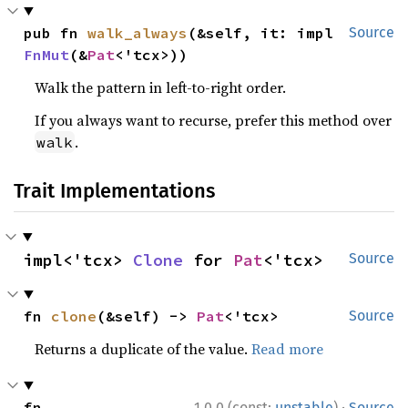
pub fn 
walk_always
(&self, it: impl 
Source
FnMut
(&
Pat
<'tcx>))
Walk the pattern in left-to-right order.
If you always want to recurse, prefer this method over
.
walk
Trait Implementations
impl<'tcx> 
Clone
 for 
Pat
<'tcx>
Source
fn 
clone
(&self) -> 
Pat
<'tcx>
Source
Returns a duplicate of the value.
Read more
·
fn 
1.0.0 (const:
unstable
)
Source