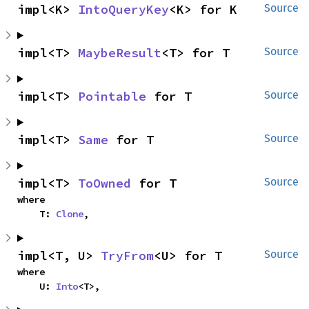
impl<K> 
IntoQueryKey
<K> for K
Source
impl<T> 
MaybeResult
<T> for T
Source
impl<T> 
Pointable
 for T
Source
impl<T> 
Same
 for T
Source
impl<T> 
ToOwned
 for T
Source
where

    T: 
Clone
,
impl<T, U> 
TryFrom
<U> for T
Source
where

    U: 
Into
<T>,