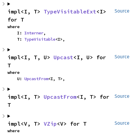
impl<I, T> 
TypeVisitableExt
<I> 
Source
for T
where

    I: 
Interner
,

    T: 
TypeVisitable
<I>,
impl<I, T, U> 
Upcast
<I, U> for 
Source
T
where

    U: 
UpcastFrom
<I, T>,
impl<I, T> 
UpcastFrom
<I, T> for 
Source
T
impl<V, T> 
VZip
<V> for T
Source
where
