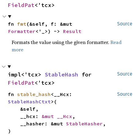
FieldPat
<'tcx>
fn 
fmt
(&self, f: &mut 
Source
Formatter
<'_>) -> 
Result
Formats the value using the given formatter.
Read
more
impl<'tcx> 
StableHash
 for 
Source
FieldPat
<'tcx>
fn 
stable_hash
<__Hcx: 
Source
StableHashCtxt
>(

    &self,

    __hcx: 
&mut __Hcx
,

    __hasher: &mut 
StableHasher
,

)