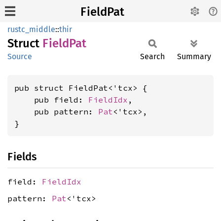
FieldPat
rustc_middle
::
thir
Struct
Field
Pat
Source
Search
Summary
pub struct FieldPat<'tcx> {

    pub field: 
FieldIdx
,

    pub pattern: 
Pat
<'tcx>,

}
Fields
field:
FieldIdx
pattern:
Pat
<'tcx>