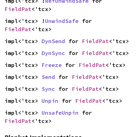
impl<'tcx> !
RefUnwindSafe
 for 
FieldPat
<'tcx>
impl<'tcx> !
UnwindSafe
 for 
FieldPat
<'tcx>
impl<'tcx> 
DynSend
 for 
FieldPat
<'tcx>
impl<'tcx> 
DynSync
 for 
FieldPat
<'tcx>
impl<'tcx> 
Freeze
 for 
FieldPat
<'tcx>
impl<'tcx> 
Send
 for 
FieldPat
<'tcx>
impl<'tcx> 
Sync
 for 
FieldPat
<'tcx>
impl<'tcx> 
Unpin
 for 
FieldPat
<'tcx>
impl<'tcx> 
UnsafeUnpin
 for 
FieldPat
<'tcx>