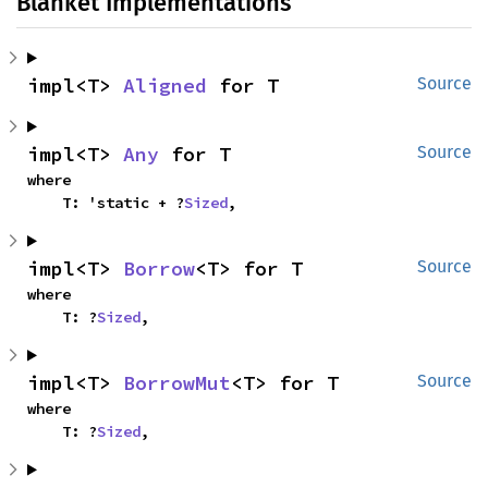
Blanket Implementations
impl<T> 
Aligned
 for T
Source
impl<T> 
Any
 for T
Source
where

    T: 'static + ?
Sized
,
impl<T> 
Borrow
<T> for T
Source
where

    T: ?
Sized
,
impl<T> 
BorrowMut
<T> for T
Source
where

    T: ?
Sized
,