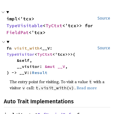
impl<'tcx> 
Source
TypeVisitable
<
TyCtxt
<'tcx>> for 
FieldPat
<'tcx>
fn 
visit_with
<__V: 
Source
TypeVisitor
<
TyCtxt
<'tcx>>>(

    &self,

    __visitor: 
&mut __V
,

) -> __V::
Result
The entry point for visiting. To visit a value
with a
t
visitor
call:
.
Read more
v
t.visit_with(v)
Auto Trait Implementations