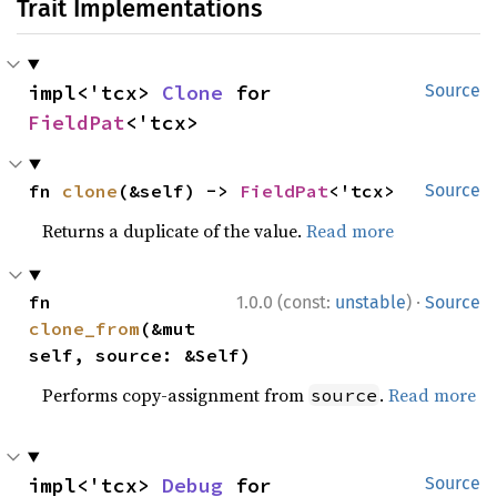
Trait Implementations
impl<'tcx> 
Clone
 for 
Source
FieldPat
<'tcx>
fn 
clone
(&self) -> 
FieldPat
<'tcx>
Source
Returns a duplicate of the value.
Read more
·
fn 
1.0.0 (const:
unstable
)
Source
clone_from
(&mut 
self, source: &Self)
Performs copy-assignment from
.
Read more
source
impl<'tcx> 
Debug
 for 
Source