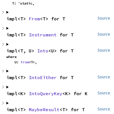
    T: 'static,
impl<T> 
From
<T> for T
Source
impl<T> 
Instrument
 for T
Source
impl<T, U> 
Into
<U> for T
Source
where

    U: 
From
<T>,
impl<T> 
IntoEither
 for T
Source
impl<K> 
IntoQueryKey
<K> for K
Source
impl<T> 
MaybeResult
<T> for T
Source