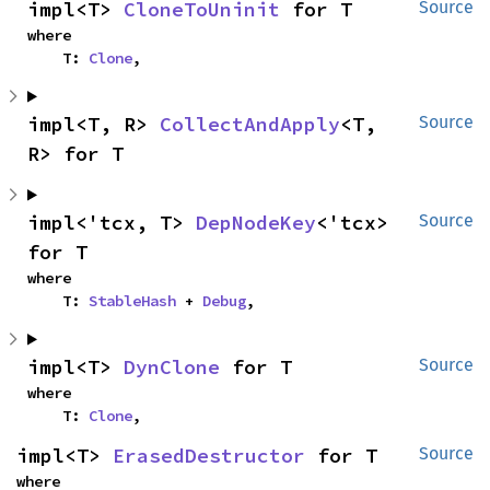
impl<T> 
CloneToUninit
 for T
Source
where

    T: 
Clone
,
impl<T, R> 
CollectAndApply
<T, 
Source
R> for T
impl<'tcx, T> 
DepNodeKey
<'tcx> 
Source
for T
where

    T: 
StableHash
 + 
Debug
,
impl<T> 
DynClone
 for T
Source
where

    T: 
Clone
,
impl<T> 
ErasedDestructor
 for T
Source
where
