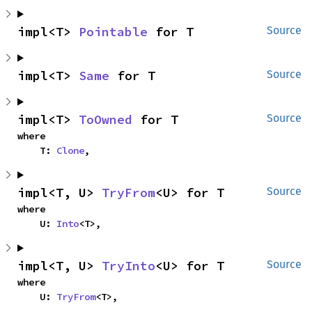
impl<T> 
Pointable
 for T
Source
impl<T> 
Same
 for T
Source
impl<T> 
ToOwned
 for T
Source
where

    T: 
Clone
,
impl<T, U> 
TryFrom
<U> for T
Source
where

    U: 
Into
<T>,
impl<T, U> 
TryInto
<U> for T
Source
where

    U: 
TryFrom
<T>,