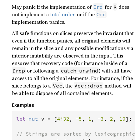
May panic if the implementation of
for
does
Ord
K
not implement a
total order
, or if the
Ord
implementation panics.
All safe functions on slices preserve the invariant that
even if the function panics, all original elements will
remain in the slice and any possible modifications via
interior mutability are observed in the input. This
ensures that recovery code (for instance inside of a
or following a
) will still have
Drop
catch_unwind
access to all the original elements. For instance, if the
slice belongs to a
, the
method will
Vec
Vec::drop
be able to dispose of all contained elements.
Examples
let 
mut 
v = [
4i32
, -
5
, 
1
, -
3
, 
2
, 
10
];
