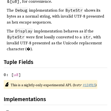
, for convenience.
&[u8]
The
implementation for
shows its
Debug
ByteStr
bytes as a normal string, with invalid UTF-8 presented
as hex escape sequences.
The
implementation behaves as if the
Display
were first lossily converted to a
, with
ByteStr
str
invalid UTF-8 presented as the Unicode replacement
character (�).
Tuple Fields
0: [
u8
]
🔬
This is a nightly-only experimental API. (
#134915
)
bstr
Implementations