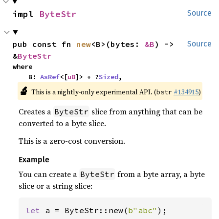
impl 
ByteStr
Source
pub const fn 
new
<B>(bytes: 
&B
) -> 
Source
&
ByteStr
where

    B: 
AsRef
<[
u8
]> + ?
Sized
,
🔬
This is a nightly-only experimental API. (
#134915
)
bstr
Creates a
slice from anything that can be
ByteStr
converted to a byte slice.
This is a zero-cost conversion.
Example
You can create a
from a byte array, a byte
ByteStr
slice or a string slice:
let 
a = ByteStr::new(
b"abc"