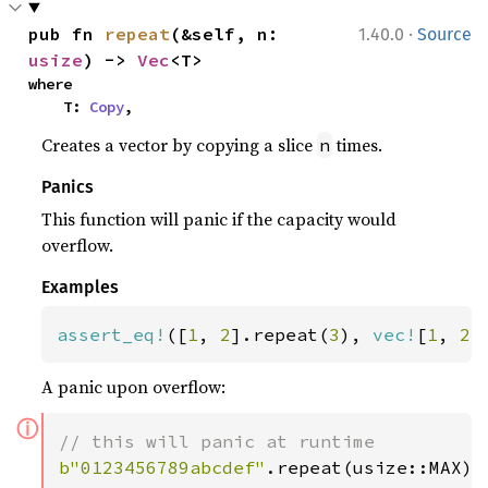
·
pub fn 
repeat
(&self, n: 
1.40.0
Source
usize
) -> 
Vec
<T>
where

    T: 
Copy
,
Creates a vector by copying a slice
times.
n
Panics
This function will panic if the capacity would
overflow.
Examples
assert_eq!
([
1
, 
2
].repeat(
3
), 
vec!
[
1
, 
2
,
A panic upon overflow:
ⓘ
b"0123456789abcdef"
.repeat(usize::MAX);