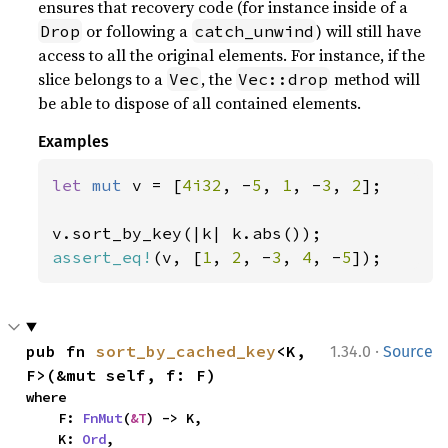
ensures that recovery code (for instance inside of a
or following a
) will still have
Drop
catch_unwind
access to all the original elements. For instance, if the
slice belongs to a
, the
method will
Vec
Vec::drop
be able to dispose of all contained elements.
Examples
let 
mut 
v = [
4i32
, -
5
, 
1
, -
3
, 
2
];

assert_eq!
(v, [
1
, 
2
, -
3
, 
4
, -
5
]);
·
pub fn 
sort_by_cached_key
<K, 
1.34.0
Source
F>(&mut self, f: F)
where

    F: 
FnMut
(
&T
) -> K,

    K: 
Ord
,