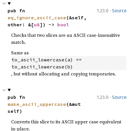
·
pub fn 
1.23.0
Source
eq_ignore_ascii_case
(&self, 
other: &[
u8
]) -> 
bool
Checks that two slices are an ASCII case-insensitive
match.
Same as
to_ascii_lowercase(a) == 
to_ascii_lowercase(b)
, but without allocating and copying temporaries.
·
pub fn 
1.23.0
Source
make_ascii_uppercase
(&mut 
self)
Converts this slice to its ASCII upper case equivalent
in-place.