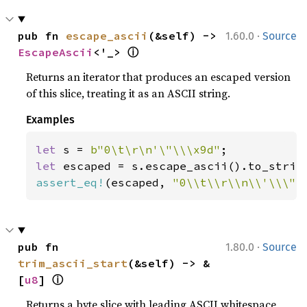
·
pub fn 
escape_ascii
(&self) -> 
1.60.0
Source
ⓘ
EscapeAscii
<'_> 
Returns an iterator that produces an escaped version
of this slice, treating it as an ASCII string.
Examples
let 
s = 
b"0\t\r\n'\"\\\x9d"
let 
assert_eq!
(escaped, 
"0\\t\\r\\n\\'\\\"\
·
pub fn 
1.80.0
Source
trim_ascii_start
(&self) -> &
ⓘ
[
u8
] 
Returns a byte slice with leading ASCII whitespace