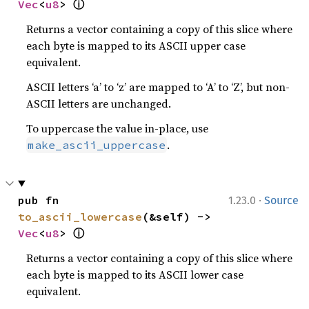
ⓘ
Vec
<
u8
> 
Returns a vector containing a copy of this slice where
each byte is mapped to its ASCII upper case
equivalent.
ASCII letters ‘a’ to ‘z’ are mapped to ‘A’ to ‘Z’, but non-
ASCII letters are unchanged.
To uppercase the value in-place, use
.
make_ascii_uppercase
·
pub fn 
1.23.0
Source
to_ascii_lowercase
(&self) -> 
ⓘ
Vec
<
u8
> 
Returns a vector containing a copy of this slice where
each byte is mapped to its ASCII lower case
equivalent.