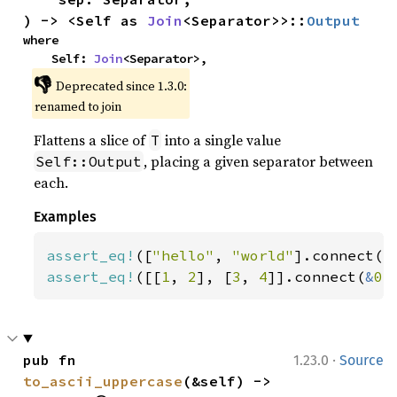
) -> <Self as 
Join
<Separator>>::
Output
where

    Self: 
Join
<Separator>,
👎
Deprecated since 1.3.0:
renamed to join
Flattens a slice of
into a single value
T
, placing a given separator between
Self::Output
each.
Examples
assert_eq!
([
"hello"
, 
"world"
].connect(
"
assert_eq!
([[
1
, 
2
], [
3
, 
4
]].connect(
&
0
)
·
pub fn 
1.23.0
Source
to_ascii_uppercase
(&self) -> 