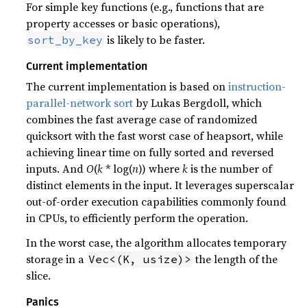
For simple key functions (e.g., functions that are
property accesses or basic operations),
is likely to be faster.
sort_by_key
Current implementation
The current implementation is based on
instruction-
parallel-network sort
by Lukas Bergdoll, which
combines the fast average case of randomized
quicksort with the fast worst case of heapsort, while
achieving linear time on fully sorted and reversed
inputs. And
O
(
k
* log(
n
)) where
k
is the number of
distinct elements in the input. It leverages superscalar
out-of-order execution capabilities commonly found
in CPUs, to efficiently perform the operation.
In the worst case, the algorithm allocates temporary
storage in a
the length of the
Vec<(K, usize)>
slice.
Panics