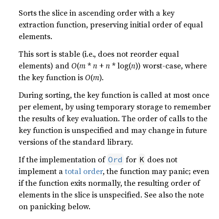
Sorts the slice in ascending order with a key
extraction function, preserving initial order of equal
elements.
This sort is stable (i.e., does not reorder equal
elements) and
O
(
m
*
n
+
n
* log(
n
)) worst-case, where
the key function is
O
(
m
).
During sorting, the key function is called at most once
per element, by using temporary storage to remember
the results of key evaluation. The order of calls to the
key function is unspecified and may change in future
versions of the standard library.
If the implementation of
for
does not
Ord
K
implement a
total order
, the function may panic; even
if the function exits normally, the resulting order of
elements in the slice is unspecified. See also the note
on panicking below.