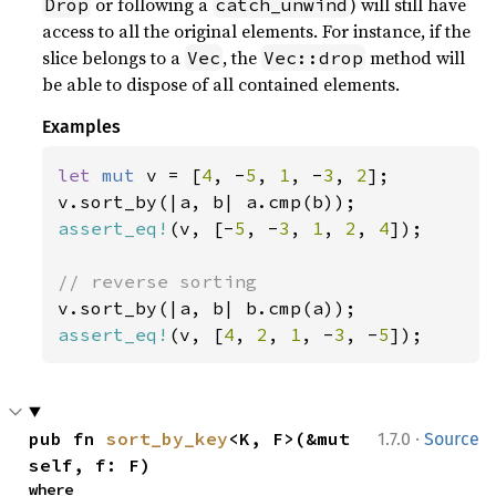
or following a
) will still have
Drop
catch_unwind
access to all the original elements. For instance, if the
slice belongs to a
, the
method will
Vec
Vec::drop
be able to dispose of all contained elements.
Examples
let 
mut 
v = [
4
, -
5
, 
1
, -
3
, 
2
];

assert_eq!
(v, [-
5
, -
3
, 
1
, 
2
, 
4
]);

assert_eq!
(v, [
4
, 
2
, 
1
, -
3
, -
5
]);
·
pub fn 
sort_by_key
<K, F>(&mut 
1.7.0
Source
self, f: F)
where
