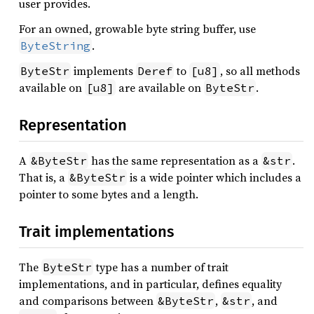
user provides.
For an owned, growable byte string buffer, use
.
ByteString
implements
to
, so all methods
ByteStr
Deref
[u8]
available on
are available on
.
[u8]
ByteStr
Representation
A
has the same representation as a
.
&ByteStr
&str
That is, a
is a wide pointer which includes a
&ByteStr
pointer to some bytes and a length.
Trait implementations
The
type has a number of trait
ByteStr
implementations, and in particular, defines equality
and comparisons between
,
, and
&ByteStr
&str