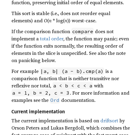
function, preserving initial order of equal elements.
This sort is stable (i.e., does not reorder equal
elements) and
O
(
n
* log(
n
)) worst-case.
If the comparison function
does not
compare
implement a
total order
, the function may panic; even
if the function exits normally, the resulting order of
elements in the slice is unspecified. See also the note
on panicking below.
For example
is a
|a, b| (a - b).cmp(a)
comparison function that is neither transitive nor
reflexive nor total,
with
a < b < c < a
. For more information and
a = 1, b = 2, c = 3
examples see the
documentation.
Ord
Current implementation
The current implementation is based on
driftsort
by
Orson Peters and Lukas Bergdoll, which combines the
fast average case of quicksort with the fast worst case