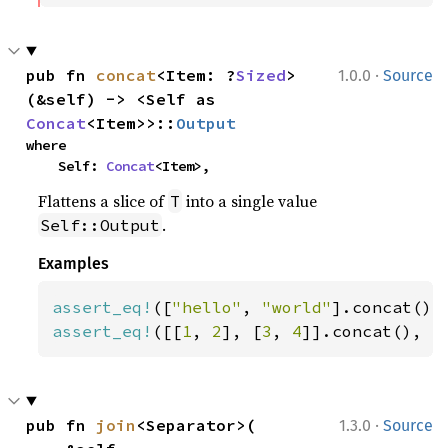
·
pub fn 
concat
<Item: ?
Sized
>
1.0.0
Source
(&self) -> <Self as 
Concat
<Item>>::
Output
where

    Self: 
Concat
<Item>,
Flattens a slice of
into a single value
T
.
Self::Output
Examples
assert_eq!
([
"hello"
, 
"world"
].concat(),
assert_eq!
([[
1
, 
2
], [
3
, 
4
]].concat(), [
·
pub fn 
join
<Separator>(

1.3.0
Source