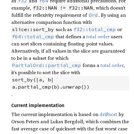
as
and
require additional precautions. For
f32
f64
example,
, which doesn’t
f32::NAN != f32::NAN
fulfill the reflexivity requirement of
. By using an
Ord
alternative comparison function with
such as
or
slice::sort_by
f32::total_cmp
that defines a
total order
users
f64::total_cmp
can sort slices containing floating-point values.
Alternatively, if all values in the slice are guaranteed
to be in a subset for which
forms a
total order
,
PartialOrd::partial_cmp
it’s possible to sort the slice with
sort_by(|a, b| 
a.partial_cmp(b).unwrap())
.
Current implementation
The current implementation is based on
driftsort
by
Orson Peters and Lukas Bergdoll, which combines the
fast average case of quicksort with the fast worst case