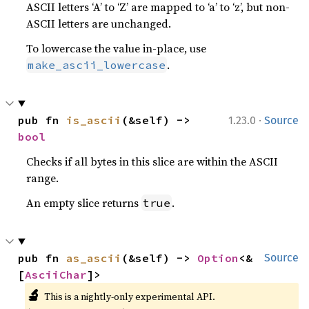
ASCII letters ‘A’ to ‘Z’ are mapped to ‘a’ to ‘z’, but non-
ASCII letters are unchanged.
To lowercase the value in-place, use
.
make_ascii_lowercase
·
pub fn 
is_ascii
(&self) -> 
1.23.0
Source
bool
Checks if all bytes in this slice are within the ASCII
range.
An empty slice returns
.
true
pub fn 
as_ascii
(&self) -> 
Option
<&
Source
[
AsciiChar
]>
🔬
This is a nightly-only experimental API.