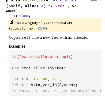
(&self, alloc: A) -> 
Vec
<T, A>
where

    T: 
Clone
,
🔬
This is a nightly-only experimental API.
(
#32838
)
allocator_api
Copies
into a new
with an allocator.
self
Vec
Examples
#![feature(allocator_api)]

use 
std::alloc::System;

let 
s = [
10
, 
40
, 
30
let 
// Here, `s` and `x` can be modified in