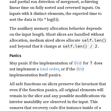
and partial run detection of mergesort, achieving
linear time on fully sorted and reversed inputs. On
inputs with k distinct elements, the expected time to
sort the data is
O
(
n
* log(
k
)).
The auxiliary memory allocation behavior depends
on the input length. Short slices are handled without
allocation, medium sized slices allocate
self.len()
and beyond that it clamps at
.
self.len() / 2
Panics
May panic if the implementation of
for
does
Ord
T
not implement a
total order
, or if the
Ord
implementation itself panics.
All safe functions on slices preserve the invariant that
even if the function panics, all original elements will
remain in the slice and any possible modifications via
interior mutability are observed in the input. This
ensures that recovery code (for instance inside of a