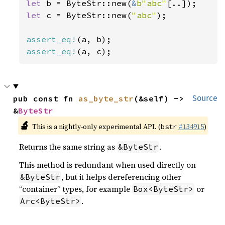
let 
b = ByteStr::new(
&
b"abc"
let 
c = ByteStr::new(
"abc"
);

assert_eq!
assert_eq!
(a, c);
pub const fn 
as_byte_str
(&self) -> 
Source
&
ByteStr
🔬
This is a nightly-only experimental API. (
#134915
)
bstr
Returns the same string as
.
&ByteStr
This method is redundant when used directly on
, but it helps dereferencing other
&ByteStr
“container” types, for example
or
Box<ByteStr>
.
Arc<ByteStr>