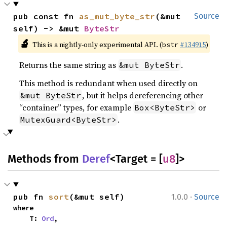
pub const fn 
as_mut_byte_str
(&mut 
Source
self) -> &mut 
ByteStr
🔬
This is a nightly-only experimental API. (
#134915
)
bstr
Returns the same string as
.
&mut ByteStr
This method is redundant when used directly on
, but it helps dereferencing other
&mut ByteStr
“container” types, for example
or
Box<ByteStr>
.
MutexGuard<ByteStr>
Methods from
Deref
<Target = [
u8
]>
·
pub fn 
sort
(&mut self)
1.0.0
Source
where

    T: 
Ord
,