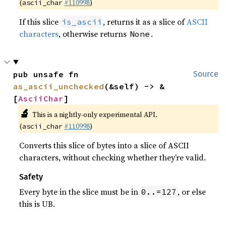
(
#110998
)
ascii_char
If this slice
, returns it as a slice of
ASCII
is_ascii
characters
, otherwise returns
.
None
pub unsafe fn 
Source
as_ascii_unchecked
(&self) -> &
[
AsciiChar
]
🔬
This is a nightly-only experimental API.
(
#110998
)
ascii_char
Converts this slice of bytes into a slice of ASCII
characters, without checking whether they’re valid.
Safety
Every byte in the slice must be in
, or else
0..=127
this is UB.