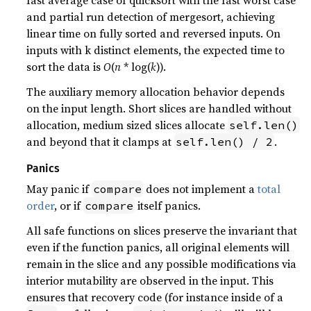
and partial run detection of mergesort, achieving
linear time on fully sorted and reversed inputs. On
inputs with k distinct elements, the expected time to
sort the data is
O
(
n
* log(
k
)).
The auxiliary memory allocation behavior depends
on the input length. Short slices are handled without
allocation, medium sized slices allocate
self.len()
and beyond that it clamps at
.
self.len() / 2
Panics
May panic if
does not implement a
total
compare
order
, or if
itself panics.
compare
All safe functions on slices preserve the invariant that
even if the function panics, all original elements will
remain in the slice and any possible modifications via
interior mutability are observed in the input. This
ensures that recovery code (for instance inside of a