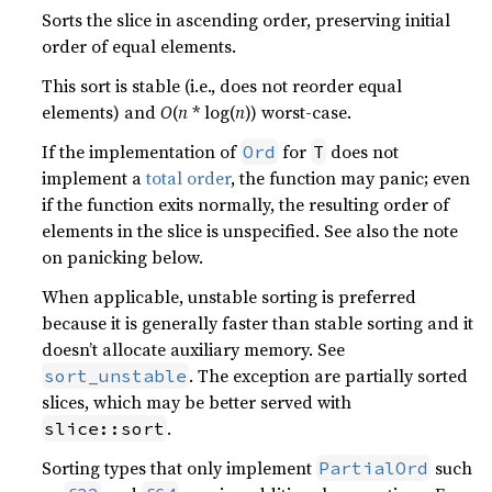
Sorts the slice in ascending order, preserving initial
order of equal elements.
This sort is stable (i.e., does not reorder equal
elements) and
O
(
n
* log(
n
)) worst-case.
If the implementation of
for
does not
Ord
T
implement a
total order
, the function may panic; even
if the function exits normally, the resulting order of
elements in the slice is unspecified. See also the note
on panicking below.
When applicable, unstable sorting is preferred
because it is generally faster than stable sorting and it
doesn’t allocate auxiliary memory. See
. The exception are partially sorted
sort_unstable
slices, which may be better served with
.
slice::sort
Sorting types that only implement
such
PartialOrd