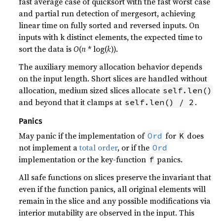
fast average case of quicksort with the fast worst case
and partial run detection of mergesort, achieving
linear time on fully sorted and reversed inputs. On
inputs with k distinct elements, the expected time to
sort the data is
O
(
n
* log(
k
)).
The auxiliary memory allocation behavior depends
on the input length. Short slices are handled without
allocation, medium sized slices allocate
self.len()
and beyond that it clamps at
.
self.len() / 2
Panics
May panic if the implementation of
for
does
Ord
K
not implement a
total order
, or if the
Ord
implementation or the key-function
panics.
f
All safe functions on slices preserve the invariant that
even if the function panics, all original elements will
remain in the slice and any possible modifications via
interior mutability are observed in the input. This