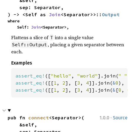
    &self,

    sep: Separator,

) -> <Self as 
Join
<Separator>>::
Output
where

    Self: 
Join
<Separator>,
Flattens a slice of
into a single value
T
, placing a given separator between
Self::Output
each.
Examples
assert_eq!
([
"hello"
, 
"world"
].join(
" "
)
assert_eq!
([[
1
, 
2
], [
3
, 
4
]].join(
&
0
), [
assert_eq!
([[
1
, 
2
], [
3
, 
4
]].join(
&
[
0
, 
0
·
pub fn 
connect
<Separator>(

1.0.0
Source
    &self,

    sep: Separator,
