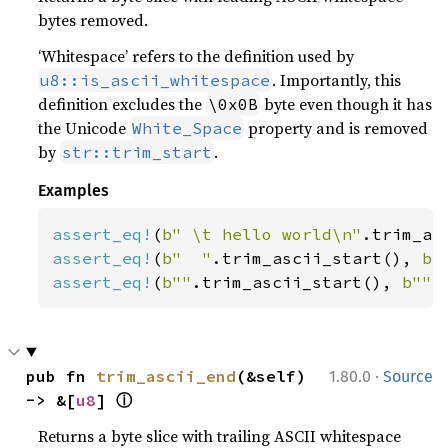
bytes removed.
‘Whitespace’ refers to the definition used by
. Importantly, this
u8::is_ascii_whitespace
definition excludes the
byte even though it has
\0x0B
the Unicode
property and is removed
White_Space
by
.
str::trim_start
Examples
assert_eq!
(
b" \t hello world\n"
.trim_as
assert_eq!
(
b"  "
.trim_ascii_start(), 
b"
assert_eq!
(
b""
.trim_ascii_start(), 
b""
)
·
pub fn 
trim_ascii_end
(&self) 
1.80.0
Source
ⓘ
-> &[
u8
] 
Returns a byte slice with trailing ASCII whitespace