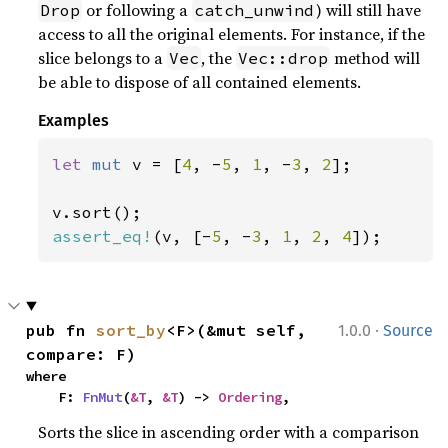
or following a
) will still have
Drop
catch_unwind
access to all the original elements. For instance, if the
slice belongs to a
, the
method will
Vec
Vec::drop
be able to dispose of all contained elements.
Examples
let 
mut 
v = [
4
, -
5
, 
1
, -
3
, 
2
];

assert_eq!
(v, [-
5
, -
3
, 
1
, 
2
, 
4
]);
·
pub fn 
sort_by
<F>(&mut self, 
1.0.0
Source
compare: F)
where

    F: 
FnMut
(
&T
, 
&T
) -> 
Ordering
,
Sorts the slice in ascending order with a comparison