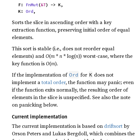
    F: 
FnMut
(
&T
) -> K,

    K: 
Ord
,
Sorts the slice in ascending order with a key
extraction function, preserving initial order of equal
elements.
This sort is stable (i.e., does not reorder equal
elements) and
O
(
m
*
n
* log(
n
)) worst-case, where the
key function is
O
(
m
).
If the implementation of
for
does not
Ord
K
implement a
total order
, the function may panic; even
if the function exits normally, the resulting order of
elements in the slice is unspecified. See also the note
on panicking below.
Current implementation
The current implementation is based on
driftsort
by
Orson Peters and Lukas Bergdoll, which combines the