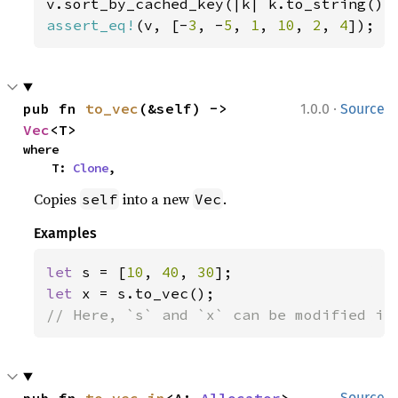
assert_eq!
(v, [-
3
, -
5
, 
1
, 
10
, 
2
, 
4
]);
·
pub fn 
to_vec
(&self) -> 
1.0.0
Source
Vec
<T>
where

    T: 
Clone
,
Copies
into a new
.
self
Vec
Examples
let 
s = [
10
, 
40
, 
30
let 
// Here, `s` and `x` can be modified in
pub fn 
to_vec_in
<A: 
Allocator
>
Source