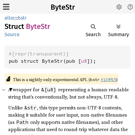
ByteStr
alloc
::
bstr
Struct
ByteStr
Source
Search
Summary
#[repr(transparent)]
pub struct ByteStr(pub [
u8
]);
🔬
This is a nightly-only experimental API. (
#134915
)
bstr
A wrapper for
representing a human-readable
&[u8]
string that’s conventionally, but not always, UTF-8.
Unlike
, this type permits non-UTF-8 contents,
&str
making it suitable for user input, non-native filenames
(as
only supports native filenames), and other
Path
applications that need to round-trip whatever data the