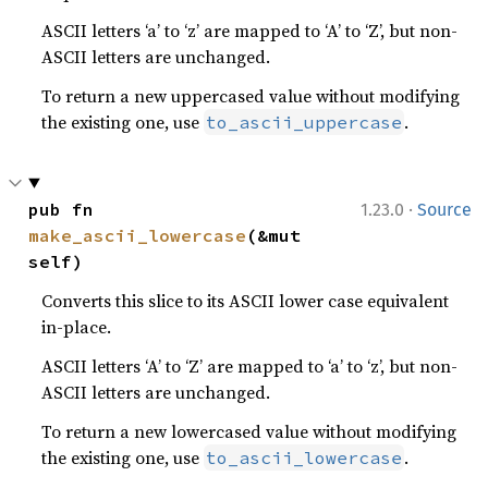
ASCII letters ‘a’ to ‘z’ are mapped to ‘A’ to ‘Z’, but non-
ASCII letters are unchanged.
To return a new uppercased value without modifying
the existing one, use
.
to_ascii_uppercase
·
pub fn 
1.23.0
Source
make_ascii_lowercase
(&mut 
self)
Converts this slice to its ASCII lower case equivalent
in-place.
ASCII letters ‘A’ to ‘Z’ are mapped to ‘a’ to ‘z’, but non-
ASCII letters are unchanged.
To return a new lowercased value without modifying
the existing one, use
.
to_ascii_lowercase