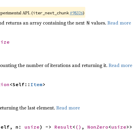
xperimental API. (
#98326
)
iter_next_chunk
nd returns an array containing the next
values.
Read more
N
size
ounting the number of iterations and returning it.
Read more
tion
<Self::
Item
>
eturning the last element.
Read more
self, n: 
usize
) -> 
Result
<
()
, 
NonZero
<
usize
>>