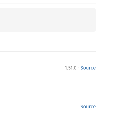
·
1.51.0
Source
Source