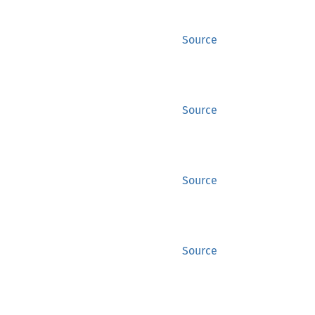
Source
Source
Source
Source