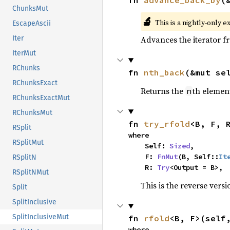
fn 
advance_back_by
(
ChunksMut
🔬
This is a nightly-only e
EscapeAscii
Advances the iterator 
Iter
IterMut
RChunks
fn 
nth_back
(&mut se
RChunksExact
Returns the
th element
n
RChunksExactMut
RChunksMut
fn 
try_rfold
<B, F, 
RSplit
where

RSplitMut
    Self: 
Sized
,

    F: 
FnMut
(B, Self::
It
RSplitN
    R: 
Try
<Output = B>,
RSplitNMut
This is the reverse vers
Split
SplitInclusive
SplitInclusiveMut
fn 
rfold
<B, F>(self
where
