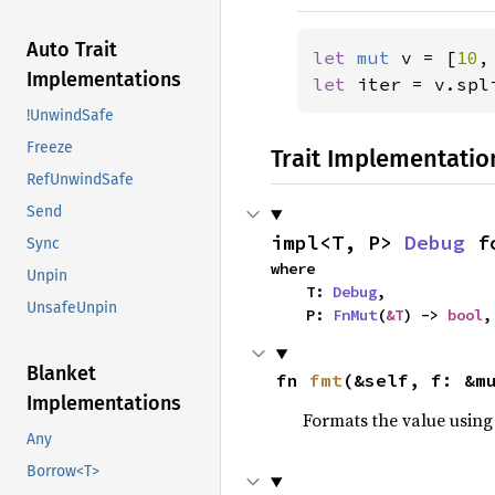
Auto Trait
let 
mut 
v = [
10
,
Implementations
let 
iter = v.spl
!UnwindSafe
Freeze
Trait Implementatio
RefUnwindSafe
Send
impl<T, P> 
Debug
 f
Sync
where

Unpin
    T: 
Debug
,

UnsafeUnpin
    P: 
FnMut
(
&T
) -> 
bool
,
Blanket
fn 
fmt
(&self, f: &m
Implementations
Formats the value using
Any
Borrow<T>