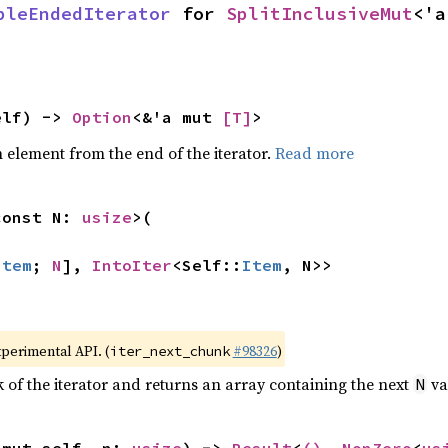
bleEndedIterator
 for 
SplitInclusiveMut
<'a
elf) -> 
Option
<&'a mut 
[T]
>
element from the end of the iterator.
Read more
const N: 
usize
>(

Item
; 
N
], 
IntoIter
<Self::
Item
, N>>
xperimental API. (
#98326
)
iter_next_chunk
of the iterator and returns an array containing the next
va
N