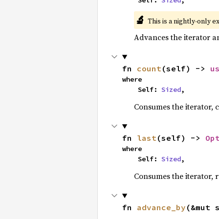
    Self: 
Sized
,
🔬
This is a nightly-only e
Advances the iterator a
fn 
count
(self) -> 
u
where

    Self: 
Sized
,
Consumes the iterator, c
fn 
last
(self) -> 
Op
where

    Self: 
Sized
,
Consumes the iterator, r
fn 
advance_by
(&mut 