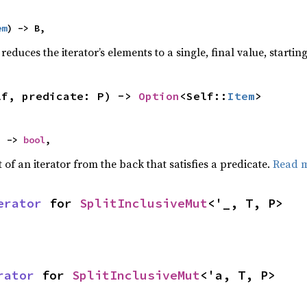
em
) -> B,
reduces the iterator’s elements to a single, final value, starti
lf, predicate: P) -> 
Option
<Self::
Item
>
) -> 
bool
,
of an iterator from the back that satisfies a predicate.
Read 
erator
 for 
SplitInclusiveMut
<'_, T, P>
rator
 for 
SplitInclusiveMut
<'a, T, P>