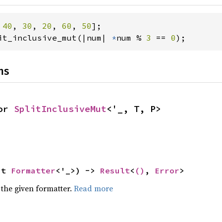
 
40
, 
30
, 
20
, 
60
, 
50
it_inclusive_mut(|num| 
*
num % 
3 
== 
0
);
ns
or 
SplitInclusiveMut
<'_, T, P>
ut 
Formatter
<'_>) -> 
Result
<
()
, 
Error
>
 the given formatter.
Read more