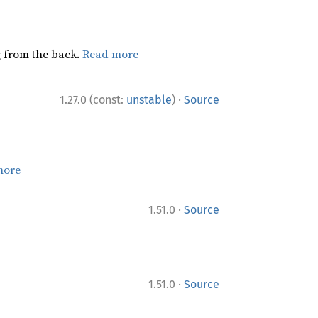
ng from the back.
Read more
·
1.27.0 (const:
unstable
)
Source
more
·
1.51.0
Source
·
1.51.0
Source