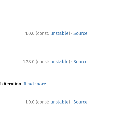
·
1.0.0 (const:
unstable
)
Source
·
1.28.0 (const:
unstable
)
Source
h iteration.
Read more
·
1.0.0 (const:
unstable
)
Source