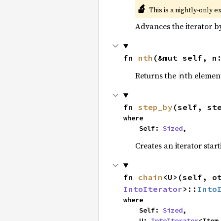
🔬
This is a nightly-only e
Advances the iterator 
fn 
nth
(&mut self, n
Returns the
th element
n
fn 
step_by
(self, st
where

    Self: 
Sized
,
Creates an iterator star
fn 
chain
<U>(self, o
IntoIterator
>::
Into
where

    Self: 
Sized
,

    U: 
IntoIterator
<Item