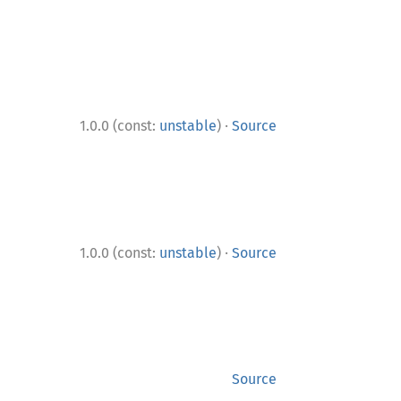
·
1.0.0 (const:
unstable
)
Source
·
1.0.0 (const:
unstable
)
Source
Source