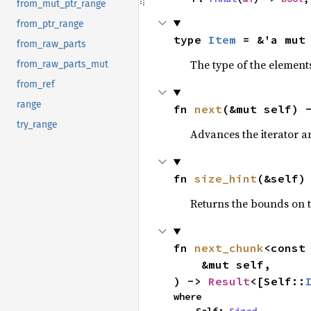
from_mut_ptr_range
from_ptr_range
type 
Item
 = &'a mut
from_raw_parts
The type of the elements
from_raw_parts_mut
from_ref
range
fn 
next
(&mut self) 
try_range
Advances the iterator a
fn 
size_hint
(&self)
Returns the bounds on t
fn 
next_chunk
<const
    &mut self,

) -> 
Result
<[Self::
where
