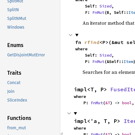
SplitMut
    Self: 
Sized
,

SplitN
    F: 
FnMut
(B, Self::
It
SplitNMut
An iterator method that 
Windows
fn 
rfind
<P>(&mut se
Enums
where

    Self: 
Sized
,

GetDisjointMutError
    P: 
FnMut
(&Self::
Item
Searches for an element 
Traits
Concat
impl<T, P> 
FusedIt
Join
where

SliceIndex
    P: 
FnMut
(
&T
) -> 
bool
,
Functions
impl<'a, T, P> 
Ite
where

from_mut
    P: 
FnMut
(
&T
) -> 
bool
,