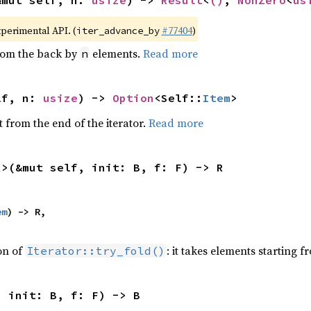
&mut self, n: 
usize
) -> 
Result
<
()
, 
NonZero
<
us
xperimental API. (
#77404
)
iter_advance_by
from the back by
elements.
Read more
n
lf, n: 
usize
) -> 
Option
<Self::
Item
>
 from the end of the iterator.
Read more
R>(&mut self, init: B, f: F) -> R
em
) -> R,

ion of
: it takes elements starting f
Iterator::try_fold()
, init: B, f: F) -> B