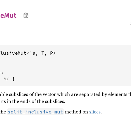
ve
Mut
clusiveMut<'a, T, P>
l
,
s */
 }
able subslices of the vector which are separated by elements
ts in the ends of the subslices.
 the
method on
slices
.
split_inclusive_mut