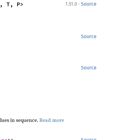
·
, T, P>
1.51.0
Source
Source
Source
lues in sequence.
Read more
Source