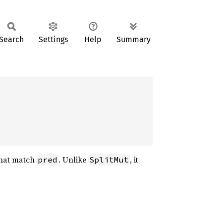
Search
Settings
Help
Summary
 that match
. Unlike
, it
pred
SplitMut