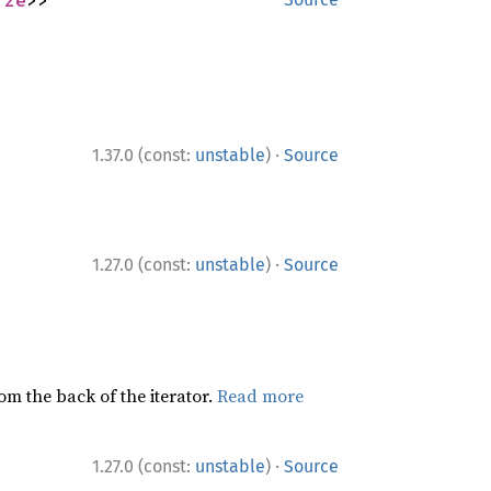
ize
>>
·
1.37.0 (const:
unstable
)
Source
·
1.27.0 (const:
unstable
)
Source
rom the back of the iterator.
Read more
·
1.27.0 (const:
unstable
)
Source