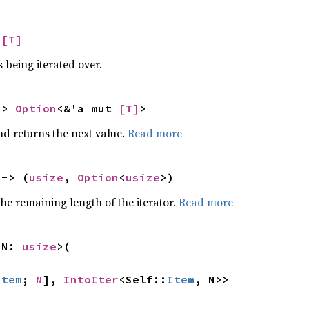
 
[T]
 being iterated over.
-> 
Option
<&'a mut 
[T]
>
nd returns the next value.
Read more
 -> (
usize
, 
Option
<
usize
>)
he remaining length of the iterator.
Read more
 N: 
usize
>(

Item
; 
N
], 
IntoIter
<Self::
Item
, N>>