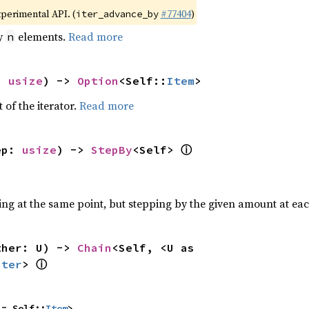
xperimental API. (
#77404
)
iter_advance_by
by
elements.
Read more
n
: 
usize
) -> 
Option
<Self::
Item
>
 of the iterator.
Read more
ⓘ
ep: 
usize
) -> 
StepBy
<Self> 
ting at the same point, but stepping by the given amount at eac
ther: U) -> 
Chain
<Self, <U as 
ⓘ
Iter
> 
 = Self::
Item
>,