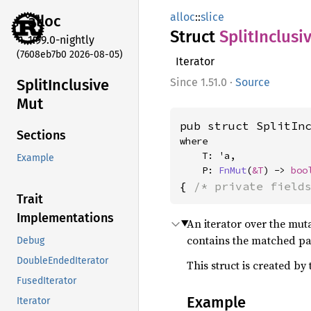
alloc
::
slice
alloc
Struct
Split
Inclusi
1.99.0-nightly
(7608eb7b0 2026-08-05)
Iterator
Split
Inclusive
1.51.0
·
Source
Mut
pub struct SplitIn
Sections
where

    T: 'a,

Example
    P: 
FnMut
(
&T
) -> 
boo
{ 
/* private field
Trait
Implementations
An iterator over the mut
contains the matched par
Debug
DoubleEndedIterator
This struct is created by
FusedIterator
Example
Iterator