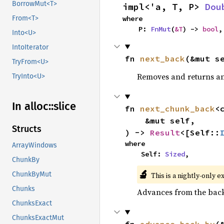
BorrowMut<T>
impl<'a, T, P> 
Dou
where

From<T>
    P: 
FnMut
(
&T
) -> 
bool
,
Into<U>
IntoIterator
fn 
next_back
(&mut s
TryFrom<U>
Removes and returns an 
TryInto<U>
In alloc::
slice
fn 
next_chunk_back
<
    &mut self,

Structs
) -> 
Result
<[Self::
where

ArrayWindows
    Self: 
Sized
,
ChunkBy
🔬
ChunkByMut
This is a nightly-only e
Chunks
Advances from the back 
ChunksExact
ChunksExactMut