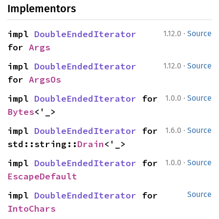
Implementors
·
impl 
DoubleEndedIterator
1.12.0
Source
for 
Args
·
impl 
DoubleEndedIterator
1.12.0
Source
for 
ArgsOs
·
impl 
DoubleEndedIterator
 for 
1.0.0
Source
Bytes
<'_>
·
impl 
DoubleEndedIterator
 for 
1.6.0
Source
std::string::
Drain
<'_>
·
impl 
DoubleEndedIterator
 for 
1.0.0
Source
EscapeDefault
impl 
DoubleEndedIterator
 for 
Source
IntoChars