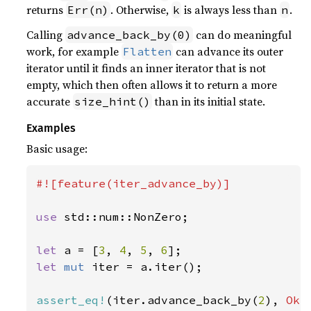
returns
. Otherwise,
is always less than
.
Err(n)
k
n
Calling
can do meaningful
advance_back_by(0)
work, for example
can advance its outer
Flatten
iterator until it finds an inner iterator that is not
empty, which then often allows it to return a more
accurate
than in its initial state.
size_hint()
Examples
Basic usage:
#![feature(iter_advance_by)]

use 
std::num::NonZero;

let 
a = [
3
, 
4
, 
5
, 
6
let 
mut 
iter = a.iter();

assert_eq!
(iter.advance_back_by(
2
), 
Ok