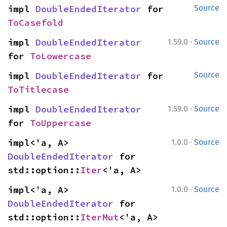
impl 
DoubleEndedIterator
 for 
Source
ToCasefold
·
impl 
DoubleEndedIterator
1.59.0
Source
for 
ToLowercase
impl 
DoubleEndedIterator
 for 
Source
ToTitlecase
·
impl 
DoubleEndedIterator
1.59.0
Source
for 
ToUppercase
·
impl<'a, A> 
1.0.0
Source
DoubleEndedIterator
 for 
std::option::
Iter
<'a, A>
·
impl<'a, A> 
1.0.0
Source
DoubleEndedIterator
 for 
std::option::
IterMut
<'a, A>