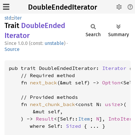
DoubleEndedIterator
std
::
iter
Trait
Double
Ended
Iterator
Search
Summary
1.0.0 (const:
unstable
)
·
Source
pub trait DoubleEndedIterator: 
Iterator
 {

    // Required method

    fn 
next_back
(&mut self) -> 
Option
<Sel
    // Provided methods

    fn 
next_chunk_back
<const N: 
usize
>(

        &mut self,

    ) -> 
Result
<[Self::
Item
; 
N
], 
IntoIter
where Self: 
Sized