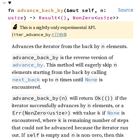
fn 
advance_back_by
(&mut self, n: 
Source
usize
) -> 
Result
<
()
, 
NonZero
<
usize
>>
🔬
This is a nightly-only experimental API.
(
#77404
)
iter_advance_by
Advances the iterator from the back by
elements.
n
is the reverse version of
advance_back_by
. This method will eagerly skip
advance_by
n
elements starting from the back by calling
up to
times until
is
next_back
n
None
encountered.
will return
if the
advance_back_by(n)
Ok(())
iterator successfully advances by
elements, or a
n
with value
if
is
Err(NonZero<usize>)
k
None
encountered, where
is remaining number of steps
k
that could not be advanced because the iterator ran
out. If
is empty and
is non-zero, then this
self
n