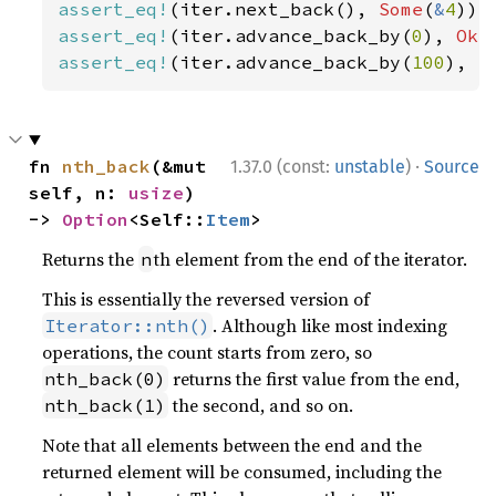
assert_eq!
(iter.next_back(), 
Some
(
&
4
assert_eq!
(iter.advance_back_by(
0
), 
Ok
assert_eq!
(iter.advance_back_by(
100
), 
E
·
fn 
nth_back
(&mut 
1.37.0 (const:
unstable
)
Source
self, n: 
usize
) 
-> 
Option
<Self::
Item
>
Returns the
th element from the end of the iterator.
n
This is essentially the reversed version of
. Although like most indexing
Iterator::nth()
operations, the count starts from zero, so
returns the first value from the end,
nth_back(0)
the second, and so on.
nth_back(1)
Note that all elements between the end and the
returned element will be consumed, including the