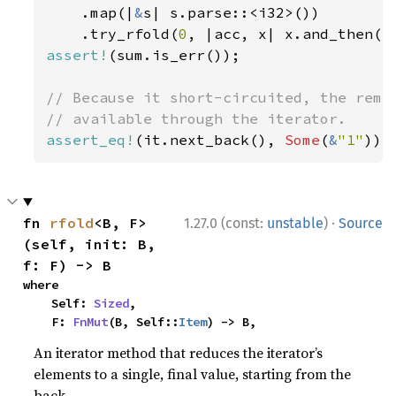
    .map(|
&
s| s.parse::<i32>())

    .try_rfold(
0
, |acc, x| x.and_then(|
assert!
(sum.is_err());

// Because it short-circuited, the remai
assert_eq!
(it.next_back(), 
Some
(
&
"1"
));
·
fn 
rfold
<B, F>
1.27.0 (const:
unstable
)
Source
(self, init: B, 
f: F) -> B
where

    Self: 
Sized
,

    F: 
FnMut
(B, Self::
Item
) -> B,
An iterator method that reduces the iterator’s
elements to a single, final value, starting from the
back.