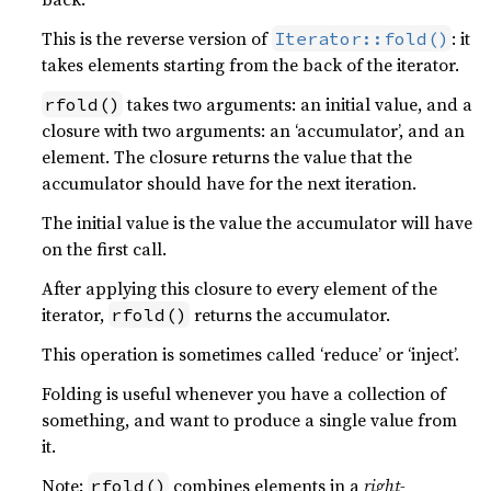
This is the reverse version of
: it
Iterator::fold()
takes elements starting from the back of the iterator.
takes two arguments: an initial value, and a
rfold()
closure with two arguments: an ‘accumulator’, and an
element. The closure returns the value that the
accumulator should have for the next iteration.
The initial value is the value the accumulator will have
on the first call.
After applying this closure to every element of the
iterator,
returns the accumulator.
rfold()
This operation is sometimes called ‘reduce’ or ‘inject’.
Folding is useful whenever you have a collection of
something, and want to produce a single value from
it.
Note:
combines elements in a
right-
rfold()