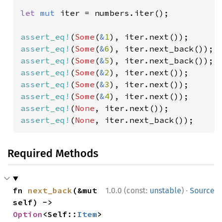
let 
mut 
iter = numbers.iter();

assert_eq!
(
Some
(
&
1
assert_eq!
(
Some
(
&
6
assert_eq!
(
Some
(
&
5
assert_eq!
(
Some
(
&
2
assert_eq!
(
Some
(
&
3
assert_eq!
(
Some
(
&
4
assert_eq!
(
None
assert_eq!
(
None
, iter.next_back());
Required Methods
·
fn 
next_back
(&mut 
1.0.0 (const:
unstable
)
Source
self) -> 
Option
<Self::
Item
>