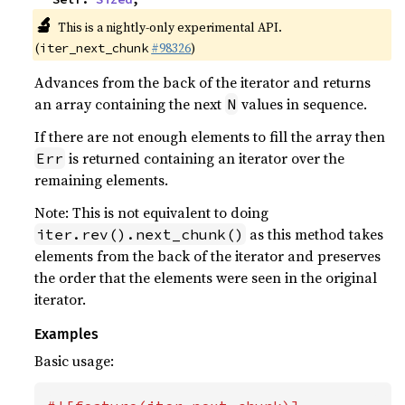
🔬
This is a nightly-only experimental API.
(
#98326
)
iter_next_chunk
Advances from the back of the iterator and returns
an array containing the next
values in sequence.
N
If there are not enough elements to fill the array then
is returned containing an iterator over the
Err
remaining elements.
Note: This is not equivalent to doing
as this method takes
iter.rev().next_chunk()
elements from the back of the iterator and preserves
the order that the elements were seen in the original
iterator.
Examples
Basic usage: