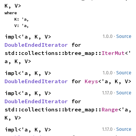
K, V>
where

    K: 'a,

    V: 'a,
·
impl<'a, K, V> 
1.0.0
Source
DoubleEndedIterator
 for 
std::collections::btree_map::
IterMut
<'
a, K, V>
·
impl<'a, K, V> 
1.0.0
Source
DoubleEndedIterator
 for 
Keys
<'a, K, V>
·
impl<'a, K, V> 
1.17.0
Source
DoubleEndedIterator
 for 
std::collections::btree_map::
Range
<'a, 
K, V>
·
impl<'a, K, V> 
1.17.0
Source