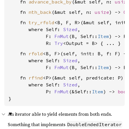
    fn 
advance_back_by
(&mut self, n: 
usiz
    fn 
nth_back
(&mut self, n: 
usize
) -> 
O
    fn 
try_rfold
<B, F, R>(&mut self, init:
where Self: 
Sized
,

             F: 
FnMut
(B, Self::
Item
) -> R,
             R: 
Try
<Output = B>
    fn 
rfold
<B, F>(self, init: B, f: F) ->
where Self: 
Sized
,

             F: 
FnMut
(B, Self::
Item
) -> B
    fn 
rfind
<P>(&mut self, predicate: P) 
where Self: 
Sized
,

             P: 
FnMut
(&Self::
Item
) -> 
boo
}
An iterator able to yield elements from both ends.
Something that implements
DoubleEndedIterator