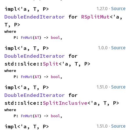
·
impl<'a, T, P> 
1.27.0
Source
DoubleEndedIterator
 for 
RSplitMut
<'a, 
T, P>
where

    P: 
FnMut
(
&T
) -> 
bool
,
·
impl<'a, T, P> 
1.0.0
Source
DoubleEndedIterator
 for 
std::slice::
Split
<'a, T, P>
where

    P: 
FnMut
(
&T
) -> 
bool
,
·
impl<'a, T, P> 
1.51.0
Source
DoubleEndedIterator
 for 
std::slice::
SplitInclusive
<'a, T, P>
where

    P: 
FnMut
(
&T
) -> 
bool
,
·
impl<'a, T, P> 
1.51.0
Source