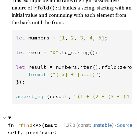
This example demonstrates the right-associative
nature of
: it builds a string, starting with an
rfold()
initial value and continuing with each element from
the back until the front:
let 
numbers = [
1
, 
2
, 
3
, 
4
, 
5
];

let 
zero = 
"0"
.to_string();

let 
result = numbers.iter().rfold(zero,
format!
(
"({x} + {acc})"
)

});

assert_eq!
(result, 
"(1 + (2 + (3 + (4 +
·
fn 
rfind
<P>(&mut 
1.27.0 (const:
unstable
)
Source
self, predicate: 