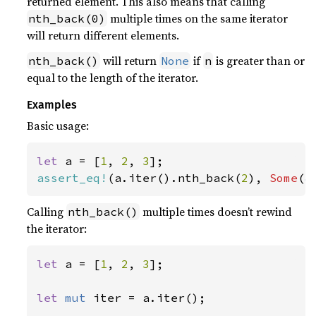
returned element. This also means that calling
multiple times on the same iterator
nth_back(0)
will return different elements.
will return
if
is greater than or
nth_back()
None
n
equal to the length of the iterator.
Examples
Basic usage:
let 
a = [
1
, 
2
, 
3
assert_eq!
(a.iter().nth_back(
2
), 
Some
(
&
Calling
multiple times doesn’t rewind
nth_back()
the iterator:
let 
a = [
1
, 
2
, 
3
];

let 
mut 
iter = a.iter();
