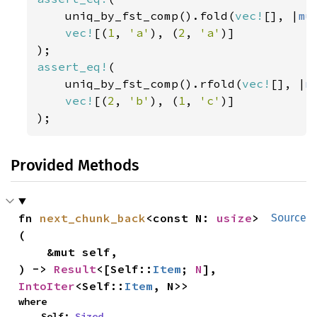
    uniq_by_fst_comp().fold(
vec!
[], |
mu
vec!
[(
1
, 
'a'
), (
2
, 
'a'
)]

assert_eq!
(

    uniq_by_fst_comp().rfold(
vec!
[], |
m
vec!
[(
2
, 
'b'
), (
1
, 
'c'
)]

);
Provided Methods
fn 
next_chunk_back
<const N: 
usize
>
Source
(

    &mut self,

) -> 
Result
<[Self::
Item
; 
N
], 
IntoIter
<Self::
Item
, N>>
where

    Self: 
Sized
,