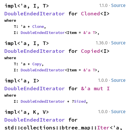
·
impl<'a, I, T> 
1.1.0
Source
DoubleEndedIterator
 for 
Cloned
<I>
where

    T: 'a + 
Clone
,

    I: 
DoubleEndedIterator
<Item = 
&'a T
>,
·
impl<'a, I, T> 
1.36.0
Source
DoubleEndedIterator
 for 
Copied
<I>
where

    T: 'a + 
Copy
,

    I: 
DoubleEndedIterator
<Item = 
&'a T
>,
·
impl<'a, I> 
1.0.0
Source
DoubleEndedIterator
 for 
&'a mut I
where

    I: 
DoubleEndedIterator
 + ?
Sized
,
·
impl<'a, K, V> 
1.0.0
Source
DoubleEndedIterator
 for 
std::collections::btree_map::
Iter
<'a, 