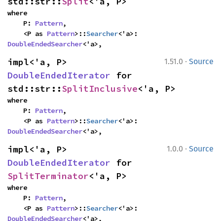
std::str::
Split
<'a, P>
where

    P: 
Pattern
,

    <P as 
Pattern
>::
Searcher
<'a>: 
DoubleEndedSearcher
<'a>,
·
impl<'a, P> 
1.51.0
Source
DoubleEndedIterator
 for 
std::str::
SplitInclusive
<'a, P>
where

    P: 
Pattern
,

    <P as 
Pattern
>::
Searcher
<'a>: 
DoubleEndedSearcher
<'a>,
·
impl<'a, P> 
1.0.0
Source
DoubleEndedIterator
 for 
SplitTerminator
<'a, P>
where

    P: 
Pattern
,

    <P as 
Pattern
>::
Searcher
<'a>: 
DoubleEndedSearcher
<'a>,