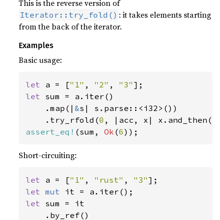
This is the reverse version of
: it takes elements starting
Iterator::try_fold()
from the back of the iterator.
Examples
Basic usage:
let 
a = [
"1"
, 
"2"
, 
"3"
let 
sum = a.iter()

    .map(|
&
s| s.parse::<i32>())

    .try_rfold(
0
, |acc, x| x.and_then(|
assert_eq!
(sum, 
Ok
(
6
));
Short-circuiting:
let 
a = [
"1"
, 
"rust"
, 
"3"
let 
mut 
let 
sum = it

    .by_ref()
