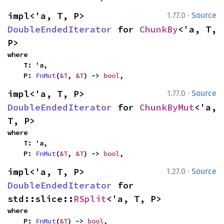
·
impl<'a, T, P> 
1.77.0
Source
DoubleEndedIterator
 for 
ChunkBy
<'a, T, 
P>
where

    T: 'a,

    P: 
FnMut
(
&T
, 
&T
) -> 
bool
,
·
impl<'a, T, P> 
1.77.0
Source
DoubleEndedIterator
 for 
ChunkByMut
<'a, 
T, P>
where

    T: 'a,

    P: 
FnMut
(
&T
, 
&T
) -> 
bool
,
·
impl<'a, T, P> 
1.27.0
Source
DoubleEndedIterator
 for 
std::slice::
RSplit
<'a, T, P>
where

    P: 
FnMut
(
&T
) -> 
bool
,