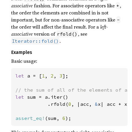
associative
fashion. For associative operators like
,
+
the order the elements are combined in is not
important, but for non-associative operators like
-
the order will affect the final result. For a
left-
associative
version of
, see
rfold()
.
Iterator::fold()
Examples
Basic usage:
let 
a = [
1
, 
2
, 
3
];

let 
sum = a.iter()

           .rfold(
0
, |acc, 
&
x| acc + x);
assert_eq!
(sum, 
6
);