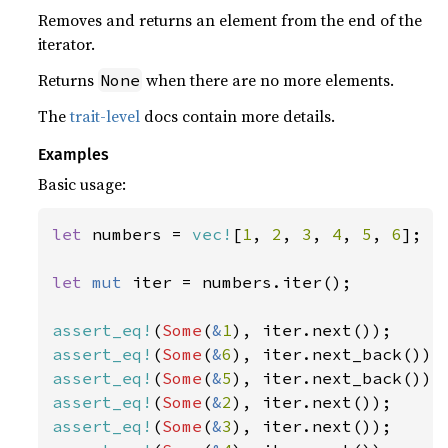
Removes and returns an element from the end of the
iterator.
Returns
when there are no more elements.
None
The
trait-level
docs contain more details.
Examples
Basic usage:
let 
numbers = 
vec!
[
1
, 
2
, 
3
, 
4
, 
5
, 
6
];

let 
mut 
iter = numbers.iter();

assert_eq!
(
Some
(
&
1
assert_eq!
(
Some
(
&
6
assert_eq!
(
Some
(
&
5
assert_eq!
(
Some
(
&
2
assert_eq!
(
Some
(
&
3