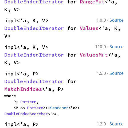
DoubleEndedIterator
 for 
RangeMut
<'a, 
K, V>
·
impl<'a, K, V> 
1.0.0
Source
DoubleEndedIterator
 for 
Values
<'a, K, 
V>
·
impl<'a, K, V> 
1.10.0
Source
DoubleEndedIterator
 for 
ValuesMut
<'a, 
K, V>
·
impl<'a, P> 
1.5.0
Source
DoubleEndedIterator
 for 
MatchIndices
<'a, P>
where

    P: 
Pattern
,

    <P as 
Pattern
>::
Searcher
<'a>: 
DoubleEndedSearcher
<'a>,
·
impl<'a, P> 
1.2.0
Source