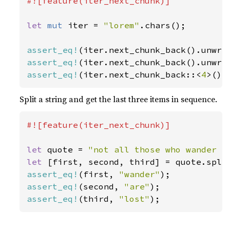
#![feature(iter_next_chunk)]

let 
mut 
iter = 
"lorem"
.chars();

assert_eq!
(iter.next_chunk_back().unwra
assert_eq!
(iter.next_chunk_back().unwra
assert_eq!
(iter.next_chunk_back::<
4
>().
Split a string and get the last three items in sequence.
#![feature(iter_next_chunk)]

let 
quote = 
"not all those who wander a
let 
assert_eq!
(first, 
"wander"
assert_eq!
(second, 
"are"
assert_eq!
(third, 
"lost"
);