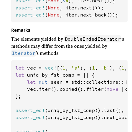
assert_eq!
(
Some
(
&
4
assert_eq!
(
None
assert_eq!
(
None
, iter.next_back());
Remarks
The elements yielded by
’s
DoubleEndedIterator
methods may differ from the ones yielded by
’s methods:
Iterator
let 
vec = 
vec!
[(
1
, 
'a'
), (
1
, 
'b'
), (
1
, 
let 
uniq_by_fst_comp = || {

let 
mut 
seen = std::collections::Has
    vec.iter().copied().filter(
move 
|x|
};

assert_eq!
(uniq_by_fst_comp().last(), 
S
assert_eq!
(uniq_by_fst_comp().next_back
assert_eq!
(
