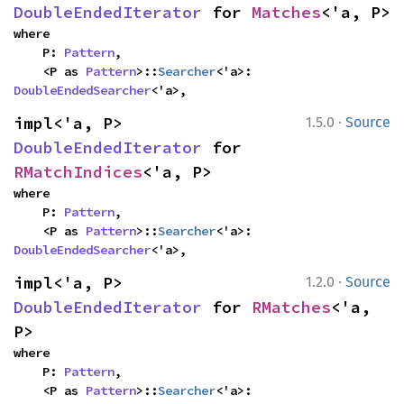
DoubleEndedIterator
 for 
Matches
<'a, P>
where

    P: 
Pattern
,

    <P as 
Pattern
>::
Searcher
<'a>: 
DoubleEndedSearcher
<'a>,
·
impl<'a, P> 
1.5.0
Source
DoubleEndedIterator
 for 
RMatchIndices
<'a, P>
where

    P: 
Pattern
,

    <P as 
Pattern
>::
Searcher
<'a>: 
DoubleEndedSearcher
<'a>,
·
impl<'a, P> 
1.2.0
Source
DoubleEndedIterator
 for 
RMatches
<'a, 
P>
where

    P: 
Pattern
,

    <P as 
Pattern
>::
Searcher
<'a>: 