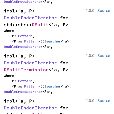
DoubleEndedSearcher
<'a>,
·
impl<'a, P> 
1.0.0
Source
DoubleEndedIterator
 for 
std::str::
RSplit
<'a, P>
where

    P: 
Pattern
,

    <P as 
Pattern
>::
Searcher
<'a>: 
DoubleEndedSearcher
<'a>,
·
impl<'a, P> 
1.0.0
Source
DoubleEndedIterator
 for 
RSplitTerminator
<'a, P>
where

    P: 
Pattern
,

    <P as 
Pattern
>::
Searcher
<'a>: 
DoubleEndedSearcher
<'a>,
·
impl<'a, P> 
1.0.0
Source
DoubleEndedIterator
 for 