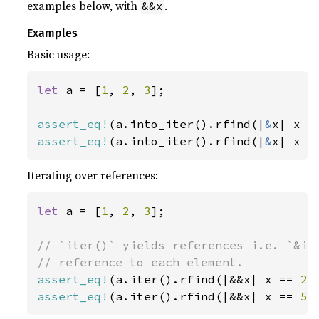
examples below, with
.
&&x
Examples
Basic usage:
let 
a = [
1
, 
2
, 
3
];

assert_eq!
(a.into_iter().rfind(|
&
x| x =
assert_eq!
(a.into_iter().rfind(|
&
x| x =
Iterating over references:
let 
a = [
1
, 
2
, 
3
];

// `iter()` yields references i.e. `&i32
assert_eq!
(a.iter().rfind(|&&x| x == 
2
)
assert_eq!
(a.iter().rfind(|&&x| x == 
5
)