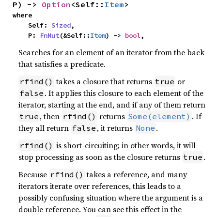
P) -> 
Option
<Self::
Item
>
where

    Self: 
Sized
,

    P: 
FnMut
(&Self::
Item
) -> 
bool
,
Searches for an element of an iterator from the back
that satisfies a predicate.
takes a closure that returns
or
rfind()
true
. It applies this closure to each element of the
false
iterator, starting at the end, and if any of them return
, then
returns
. If
true
rfind()
Some(element)
they all return
, it returns
.
false
None
is short-circuiting; in other words, it will
rfind()
stop processing as soon as the closure returns
.
true
Because
takes a reference, and many
rfind()
iterators iterate over references, this leads to a
possibly confusing situation where the argument is a
double reference. You can see this effect in the