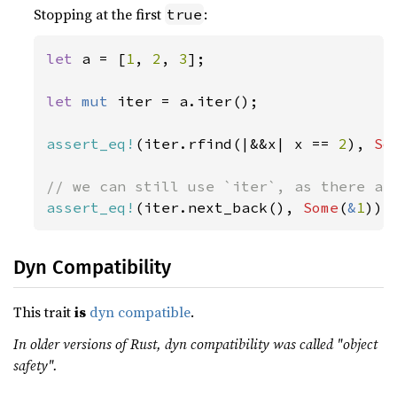
Stopping at the first
:
true
let 
a = [
1
, 
2
, 
3
];

let 
mut 
iter = a.iter();

assert_eq!
(iter.rfind(|&&x| x == 
2
), 
So
assert_eq!
(iter.next_back(), 
Some
(
&
1
));
Dyn Compatibility
This trait
is
dyn compatible
.
In older versions of Rust, dyn compatibility was called "object
safety".