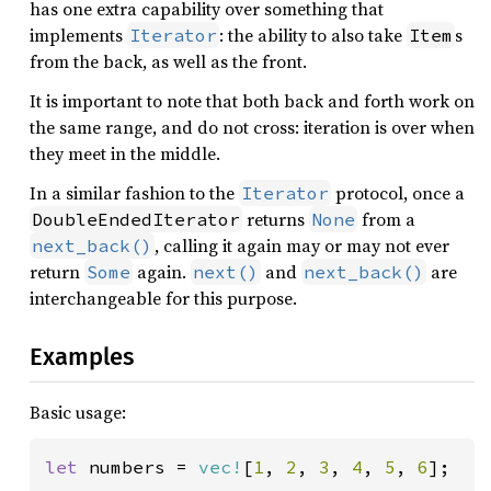
has one extra capability over something that
implements
: the ability to also take
s
Iterator
Item
from the back, as well as the front.
It is important to note that both back and forth work on
the same range, and do not cross: iteration is over when
they meet in the middle.
In a similar fashion to the
protocol, once a
Iterator
returns
from a
DoubleEndedIterator
None
, calling it again may or may not ever
next_back()
return
again.
and
are
Some
next()
next_back()
interchangeable for this purpose.
Examples
Basic usage:
let 
numbers = 
vec!
[
1
, 
2
, 
3
, 
4
, 
5
, 
6
];
