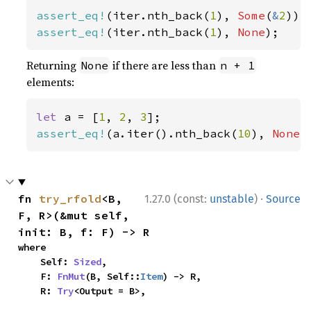
assert_eq!
(iter.nth_back(
1
), 
Some
(
&
2
assert_eq!
(iter.nth_back(
1
), 
None
);
Returning
if there are less than
None
n + 1
elements:
let 
a = [
1
, 
2
, 
3
assert_eq!
(a.iter().nth_back(
10
), 
None
)
·
fn 
try_rfold
<B, 
1.27.0 (const:
unstable
)
Source
F, R>(&mut self, 
init: B, f: F) -> R
where

    Self: 
Sized
,

    F: 
FnMut
(B, Self::
Item
) -> R,

    R: 
Try
<Output = B>,