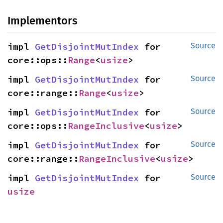
Implementors
impl 
GetDisjointMutIndex
 for 
Source
core::ops::
Range
<
usize
>
impl 
GetDisjointMutIndex
 for 
Source
core::range::
Range
<
usize
>
impl 
GetDisjointMutIndex
 for 
Source
core::ops::
RangeInclusive
<
usize
>
impl 
GetDisjointMutIndex
 for 
Source
core::range::
RangeInclusive
<
usize
>
impl 
GetDisjointMutIndex
 for 
Source
usize