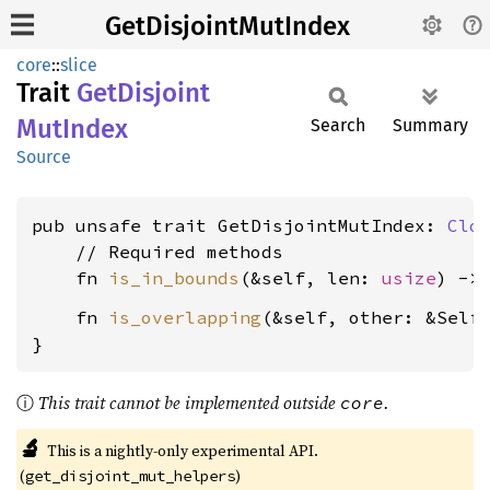
GetDisjointMutIndex
core
::
slice
Trait
GetDisjoint
MutIndex
Search
Summary
Source
pub unsafe trait GetDisjointMutIndex: 
Clo
    // Required methods

    fn 
is_in_bounds
(&self, len: 
usize
) ->
    fn 
is_overlapping
(&self, other: &Self
}
ⓘ
This trait cannot be implemented outside
.
core
🔬
This is a nightly-only experimental API.
(
)
get_disjoint_mut_helpers