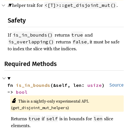
A helper trait for
.
<[T]>::get_disjoint_mut()
Safety
If
returns
and
is_in_bounds()
true
returns
, it must be safe
is_overlapping()
false
to index the slice with the indices.
Required Methods
fn 
is_in_bounds
(&self, len: 
usize
) 
Source
-> 
bool
🔬
This is a nightly-only experimental API.
(
)
get_disjoint_mut_helpers
Returns
if
is in bounds for
slice
true
self
len
elements.