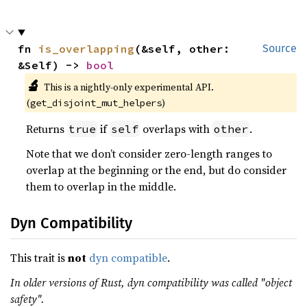
fn 
is_overlapping
(&self, other: 
Source
&Self) -> 
bool
🔬
This is a nightly-only experimental API.
(
)
get_disjoint_mut_helpers
Returns
if
overlaps with
.
true
self
other
Note that we don’t consider zero-length ranges to
overlap at the beginning or the end, but do consider
them to overlap in the middle.
Dyn Compatibility
This trait is
not
dyn compatible
.
In older versions of Rust, dyn compatibility was called "object
safety".