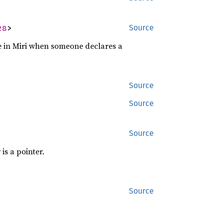
28
>
Source
se in Miri when someone declares a
Source
Source
Source
is a pointer.
Source