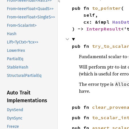
From<IeeeFloat<HalfS>>
pub fn 
to_pointer
(

From<IeeeFloat<QuadS>>
    self,

From<IeeeFloat<SingleS>>
    cx: &impl 
HasDa
From<ScalarInt>
) -> 
InterpResult
<'
Hash
Lift<TyCtxt<'tcx>>
pub fn 
try_to_scala
LowerHex
Fundamental scalar-to-i
PartialEq
Will perform ptr-to-int c
StableHash
(which is useful for err
StructuralPartialEq
The error type is
Allo
have.
Auto Trait
Implementations
pub fn 
clear_proven
DynSend
pub fn 
to_scalar_in
DynSync
Freeze
pub fn 
assert_scala