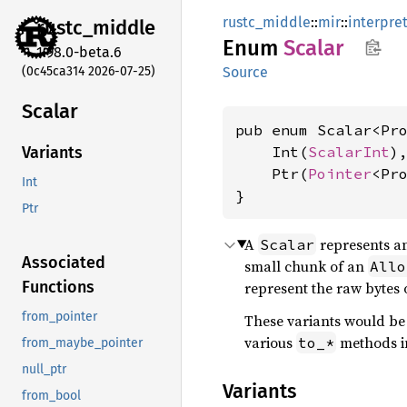
rustc_middle
::
mir
::
interpre
rustc_
middle
Enum
Scalar
1.98.0-beta.6
(0c45ca314 2026-07-25)
Source
Scalar
pub enum Scalar<Pr
    Int(
ScalarInt
),
Variants
    Ptr(
Pointer
<Pr
Int
}
Ptr
A
represents an
Scalar
Associated
small chunk of an
Allo
Functions
represent the raw bytes 
from_pointer
These variants would be 
various
methods i
to_*
from_maybe_pointer
null_ptr
Variants
from_bool