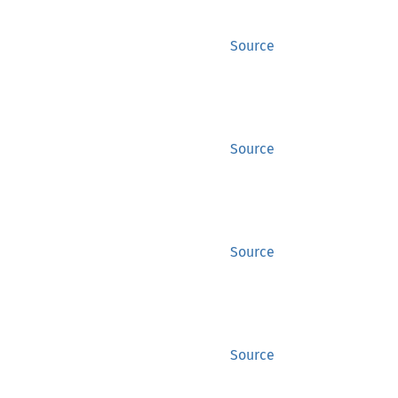
Source
Source
Source
Source