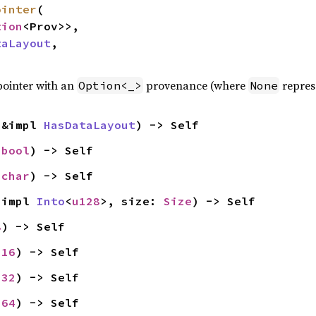
ointer
(

tion
<Prov>>,

taLayout
,

pointer with an
provenance (where
represe
Option<_>
None
 &impl 
HasDataLayout
) -> Self
 
bool
) -> Self
 
char
) -> Self
 impl 
Into
<
u128
>, size: 
Size
) -> Self
8
) -> Self
u16
) -> Self
u32
) -> Self
u64
) -> Self