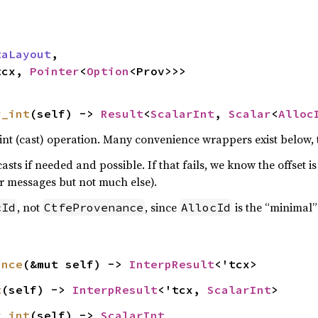
taLayout
,

tcx, 
Pointer
<
Option
<Prov>>>
r_int
(self) -> 
Result
<
ScalarInt
, 
Scalar
<
Alloc
nt (cast) operation. Many convenience wrappers exist below, th
asts if needed and possible. If that fails, we know the offset i
or messages but not much else).
, not
, since
is the “minimal
cId
CtfeProvenance
AllocId
ance
(&mut self) -> 
InterpResult
<'tcx>
t
(self) -> 
InterpResult
<'tcx, 
ScalarInt
>
r_int
(self) -> 
ScalarInt