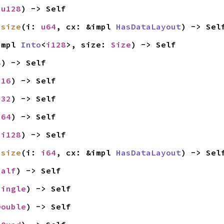
 
u128
) -> Self
usize
(i: 
u64
, cx: &impl 
HasDataLayout
) -> Sel
impl 
Into
<
i128
>, size: 
Size
) -> Self
8
) -> Self
i16
) -> Self
i32
) -> Self
i64
) -> Self
 
i128
) -> Self
isize
(i: 
i64
, cx: &impl 
HasDataLayout
) -> Sel
Half
) -> Self
Single
) -> Self
Double
) -> Self