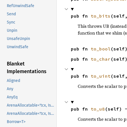
RefUnwindSafe
Send
pub fn 
to_bits
(self
Sync
This throws UB (instead
Unpin
function that we shim (
UnsafeUnpin
UnwindSafe
pub fn 
to_bool
(self
pub fn 
to_char
(self
Blanket
Implementations
pub fn 
to_uint
(self
Aligned
Converts the scalar to pr
Any
AnyEq
ArenaAllocatable<'tcx, IsCopy>
pub fn 
to_u8
(self) 
ArenaAllocatable<'tcx, IsCopy>
Converts the scalar to 
Borrow<T>