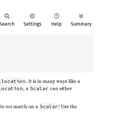
Search
Settings
Help
Summary
. It is in many ways like a
llocation
, a
can either
location
Scalar
 Do
not
match on a
! Use the
Scalar