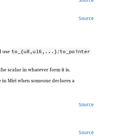
Source
Source
d use
/
to_{u8,u16,...}
to_pointer
the scalar in whatever form it is.
se in Miri when someone declares a
Source
Source