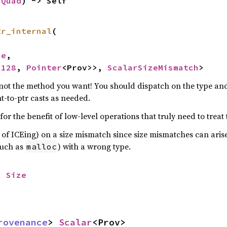
 
Quad
) -> Self
tr_internal
(

ze
,

u128
, 
Pointer
<Prov>>, 
ScalarSizeMismatch
>
y not the method you want! You should dispatch on the type an
nt-to-ptr casts as needed.
or the benefit of low-level operations that truly need to treat 
 of ICEing) on a size mismatch since size mismatches can ari
such as
) with a wrong type.
malloc
> 
Size
rovenance
> 
Scalar
<Prov>