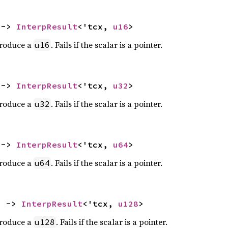
 -> 
InterpResult
<'tcx, 
u16
>
produce a
. Fails if the scalar is a pointer.
u16
 -> 
InterpResult
<'tcx, 
u32
>
produce a
. Fails if the scalar is a pointer.
u32
 -> 
InterpResult
<'tcx, 
u64
>
produce a
. Fails if the scalar is a pointer.
u64
) -> 
InterpResult
<'tcx, 
u128
>
produce a
. Fails if the scalar is a pointer.
u128