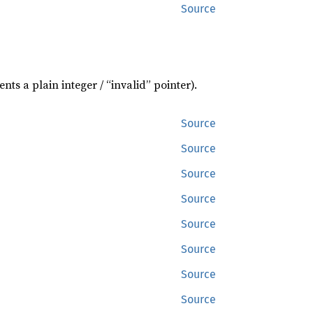
Source
nts a plain integer / “invalid” pointer).
Source
Source
Source
Source
Source
Source
Source
Source