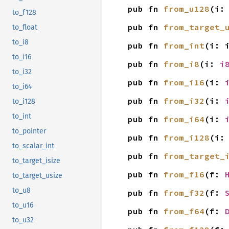
pub fn 
from_u128
(i:
to_f128
pub fn 
from_target_
to_float
to_i8
pub fn 
from_int
(i: 
to_i16
pub fn 
from_i8
(i: 
i
to_i32
pub fn 
from_i16
(i: 
to_i64
pub fn 
from_i32
(i: 
to_i128
to_int
pub fn 
from_i64
(i: 
to_pointer
pub fn 
from_i128
(i:
to_scalar_int
pub fn 
from_target_
to_target_isize
pub fn 
from_f16
(f: 
to_target_usize
to_u8
pub fn 
from_f32
(f: 
to_u16
pub fn 
from_f64
(f: 
to_u32