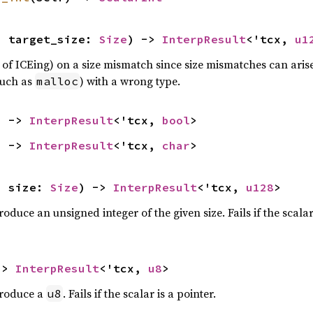
, target_size: 
Size
) -> 
InterpResult
<'tcx, 
u1
 of ICEing) on a size mismatch since size mismatches can ari
such as
) with a wrong type.
malloc
) -> 
InterpResult
<'tcx, 
bool
>
) -> 
InterpResult
<'tcx, 
char
>
, size: 
Size
) -> 
InterpResult
<'tcx, 
u128
>
oduce an unsigned integer of the given size. Fails if the scalar 
-> 
InterpResult
<'tcx, 
u8
>
produce a
. Fails if the scalar is a pointer.
u8