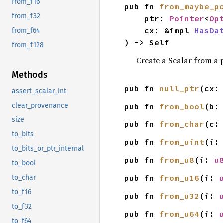
from_f16
pub fn 
from_maybe_p
from_f32
    ptr: 
Pointer
<
Op
    cx: &impl 
HasDa
from_f64
) -> Self
from_f128
Create a Scalar from a 
Methods
pub fn 
null_ptr
(cx:
assert_scalar_int
pub fn 
from_bool
(b:
clear_provenance
size
pub fn 
from_char
(c:
to_bits
pub fn 
from_uint
(i:
to_bits_or_ptr_internal
pub fn 
from_u8
(i: 
u
to_bool
pub fn 
from_u16
(i: 
to_char
to_f16
pub fn 
from_u32
(i: 
to_f32
pub fn 
from_u64
(i: 
to_f64