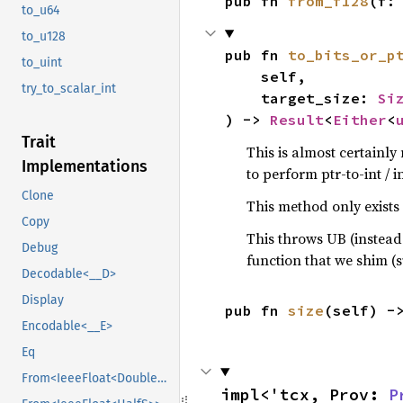
pub fn 
from_f128
(f:
to_u64
to_u128
pub fn 
to_bits_or_p
to_uint
    self,

try_to_scalar_int
    target_size: 
Si
) -> 
Result
<
Either
<
Trait
This is almost certainl
Implementations
to perform ptr-to-int / i
Clone
This method only exists f
Copy
This throws UB (instead
Debug
function that we shim (
Decodable<__D>
Display
pub fn 
size
(self) -
Encodable<__E>
Eq
From<IeeeFloat<DoubleS>>
impl<'tcx, Prov: 
P