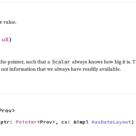
e value.
 
u8
)
 the pointer, such that a
always knows how big it is. Th
Scalar
is not information that we always have readily available.
Prov>
(ptr: 
Pointer
<Prov>, cx: &impl 
HasDataLayout
)