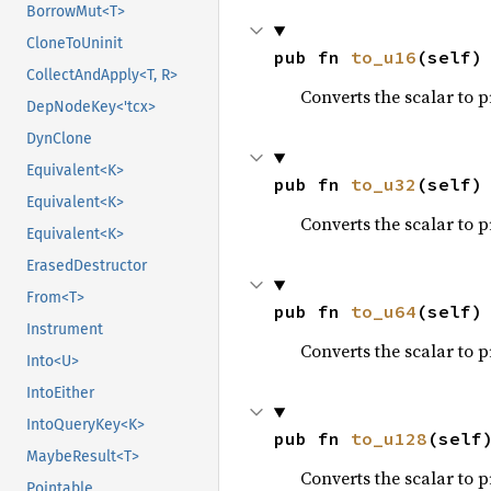
BorrowMut<T>
CloneToUninit
pub fn 
to_u16
(self)
CollectAndApply<T, R>
Converts the scalar to 
DepNodeKey<'tcx>
DynClone
Equivalent<K>
pub fn 
to_u32
(self)
Equivalent<K>
Converts the scalar to 
Equivalent<K>
ErasedDestructor
From<T>
pub fn 
to_u64
(self)
Instrument
Converts the scalar to 
Into<U>
IntoEither
IntoQueryKey<K>
pub fn 
to_u128
(self
MaybeResult<T>
Converts the scalar to 
Pointable