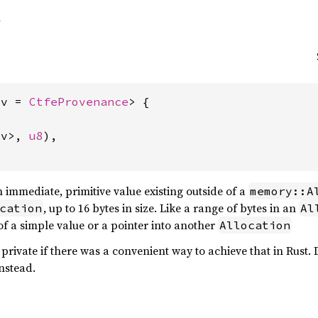
t
ov = 
CtfeProvenance
> {



ov>, 
u8
),

 immediate, primitive value existing outside of a
memory::A
, up to 16 bytes in size. Like a range of bytes in an
cation
Al
of a simple value or a pointer into another
Allocation
private if there was a convenient way to achieve that in Rust.
nstead.