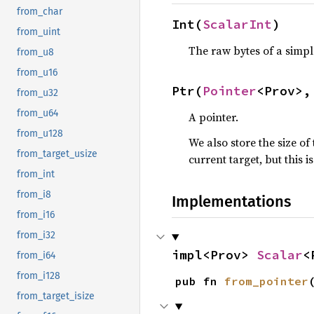
from_char
Int(
ScalarInt
)
from_uint
The raw bytes of a simpl
from_u8
from_u16
Ptr(
Pointer
<Prov>,
from_u32
from_u64
A pointer.
from_u128
We also store the size of
from_target_usize
current target, but this 
from_int
from_i8
Implementations
from_i16
from_i32
impl<Prov> 
Scalar
<
from_i64
from_i128
pub fn 
from_pointer
from_target_isize