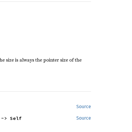
e size is always the pointer size of the
Source
 -> Self
Source