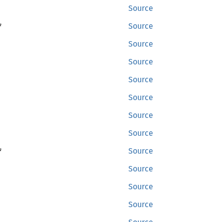
Source
f
Source
Source
Source
Source
Source
Source
Source
f
Source
Source
Source
Source