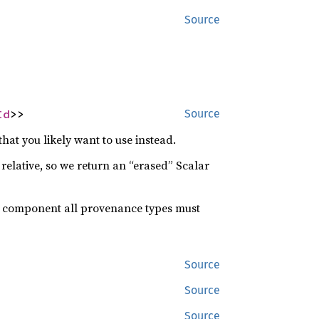
Source
Id
>>
Source
at you likely want to use instead.
s relative, so we return an “erased” Scalar
” component all provenance types must
Source
Source
Source