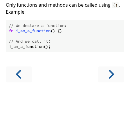
Only functions and methods can be called using
.
()
Example:
// We declare a function:
fn
i_am_a_function
() {}

// And we call it: