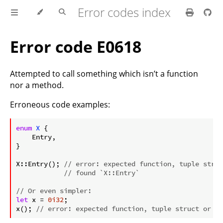
Error codes index
Error code E0618
Attempted to call something which isn’t a function
nor a method.
Erroneous code examples:
ⓘ
enum
X
 {

    Entry,

}

X::Entry(); 
// error: expected function, tuple struc
// found `X::Entry`
// Or even simpler:
let
 x = 
0i32
;

x(); 
// error: expected function, tuple struct or tu