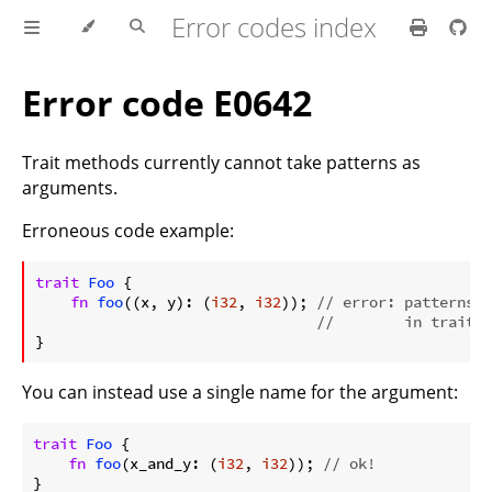
Error codes index
Error code E0642
Trait methods currently cannot take patterns as
arguments.
Erroneous code example:
ⓘ
trait
Foo
 {

fn
foo
((x, y): (
i32
, 
i32
)); 
// error: patterns a
//        in trait m
You can instead use a single name for the argument:
trait
Foo
 {

fn
foo
(x_and_y: (
i32
, 
i32
)); 
// ok!