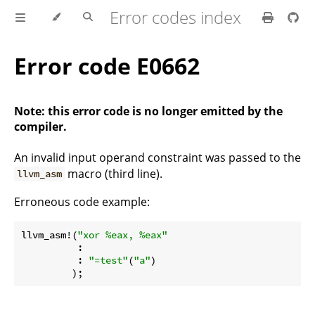
Error codes index
Error code E0662
Note: this error code is no longer emitted by the
compiler.
An invalid input operand constraint was passed to the
macro (third line).
llvm_asm
Erroneous code example:
llvm_asm!(
"xor %eax, %eax"
          :

          : 
"=test"
(
"a"
)

         );