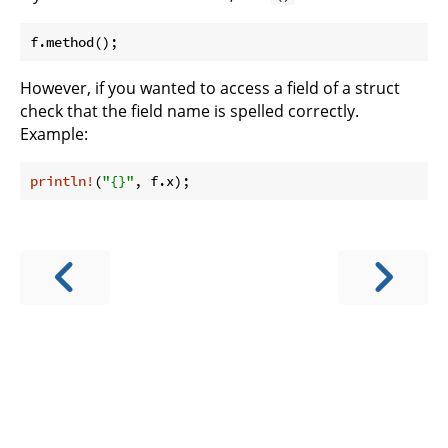
However, if you wanted to access a field of a struct
check that the field name is spelled correctly.
Example:
println!
(
"{}"