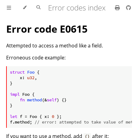
Error codes index
Error code E0615
Attempted to access a method like a field.
Erroneous code example:
ⓘ
struct
Foo
 {

    x: 
u32
,

}

impl
 Foo {

fn
method
(&
self
) {}

}

let
 f = Foo { x: 
0
 };

f.method; 
// error: attempted to take value of metho
If you want to use a method, add
after it:
()