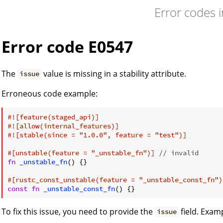
Error codes 
Error code E0547
The
value is missing in a stability attribute.
issue
Erroneous code example:
#![feature(staged_api)]
#![allow(internal_features)]
#![stable(since = 
"1.0.0"
, feature = 
"test"
)]
#[unstable(feature = 
"_unstable_fn"
)]
// invalid
fn
_unstable_fn
() {}

#[rustc_const_unstable(feature = 
"_unstable_const_fn"
)
const
fn
_unstable_const_fn
To fix this issue, you need to provide the
field. Exam
issue