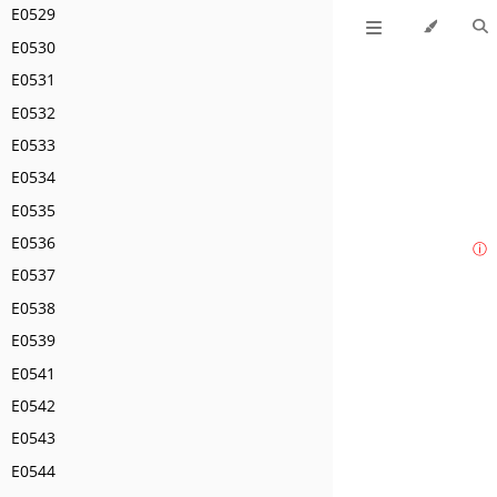
E0529
E0530
E0531
E0532
E0533
E0534
E0535
E0536
ⓘ
E0537
E0538
E0539
E0541
E0542
E0543
E0544