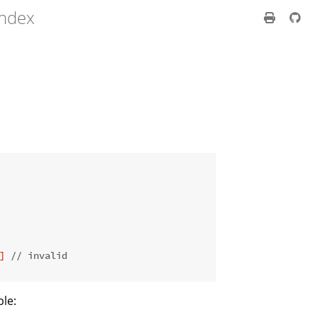
index
]
// invalid
ple: