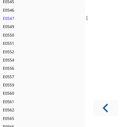
E0545
E0546
E0547
E0549
E0550
E0551
E0552
E0554
E0556
E0557
E0559
E0560
E0561
E0562
E0565
E0566