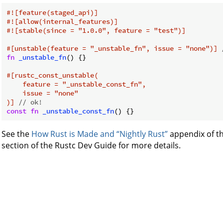
#![feature(staged_api)]
#![allow(internal_features)]
#![stable(since = 
"1.0.0"
, feature = 
"test"
)]
#[unstable(feature = 
"_unstable_fn"
, issue = 
"none"
)]
fn
_unstable_fn
() {}

#[rustc_const_unstable(

    feature = 
"_unstable_const_fn"
,

    issue = 
"none"
)]
// ok!
const
fn
_unstable_const_fn
See the
How Rust is Made and “Nightly Rust”
appendix of t
section of the Rustc Dev Guide for more details.