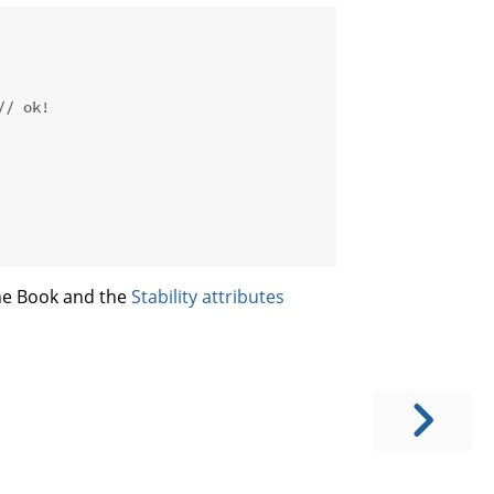
// ok!
he Book and the
Stability attributes