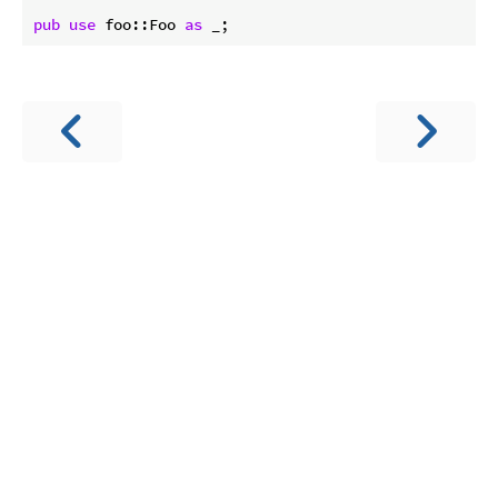
pub
use
 foo::Foo 
as
 _;