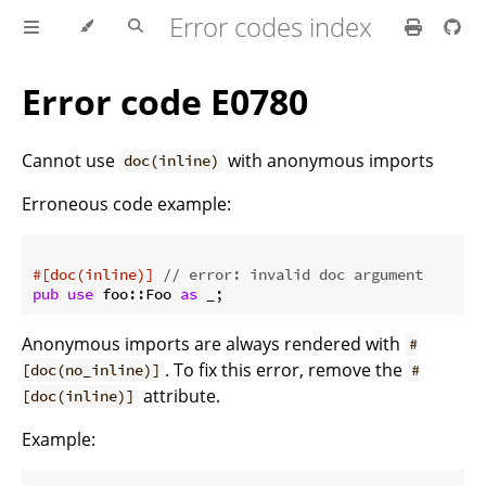
Error codes index
Error code E0780
Cannot use
with anonymous imports
doc(inline)
Erroneous code example:
#[doc(inline)]
// error: invalid doc argument
pub
use
 foo::Foo 
as
 _;
Anonymous imports are always rendered with
#
. To fix this error, remove the
[doc(no_inline)]
#
attribute.
[doc(inline)]
Example: