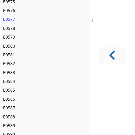
E0575
E0576
E0577
E0578
E0579
E0580
E0581
E0582
E0583
E0584
E0585
E0586
E0587
E0588
E0589
E0590