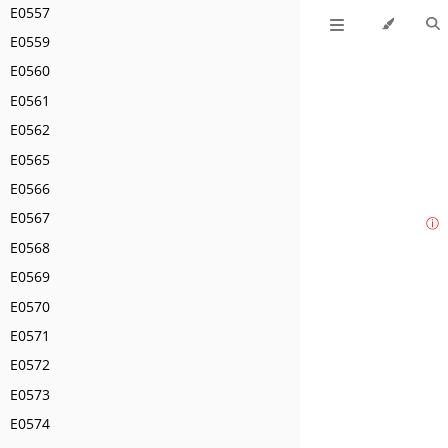
E0557
E0559
E0560
E0561
E0562
E0565
E0566
E0567
ⓘ
E0568
E0569
E0570
E0571
E0572
E0573
E0574