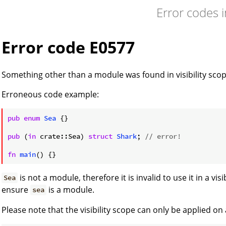
Error codes 
Error code E0577
Something other than a module was found in visibility scop
Erroneous code example:
pub
enum
Sea
 {}

pub
 (
in
 crate::Sea) 
struct
Shark
; 
// error!
fn
main
() {}
is not a module, therefore it is invalid to use it in a visi
Sea
ensure
is a module.
sea
Please note that the visibility scope can only be applied on