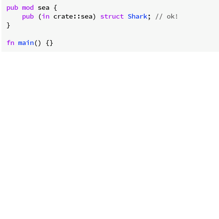
pub
mod
 sea {

pub
 (
in
 crate::sea) 
struct
Shark
; 
// ok!
}

fn
main
() {}