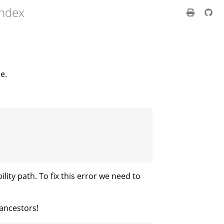
index
e.
bility path. To fix this error we need to
 ancestors!