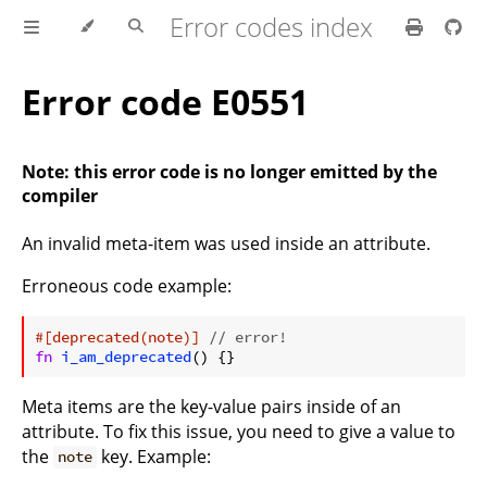
Error codes index
Error code E0551
Note: this error code is no longer emitted by the
compiler
An invalid meta-item was used inside an attribute.
Erroneous code example:
ⓘ
#[deprecated(note)]
// error!
fn
i_am_deprecated
Meta items are the key-value pairs inside of an
attribute. To fix this issue, you need to give a value to
the
key. Example:
note