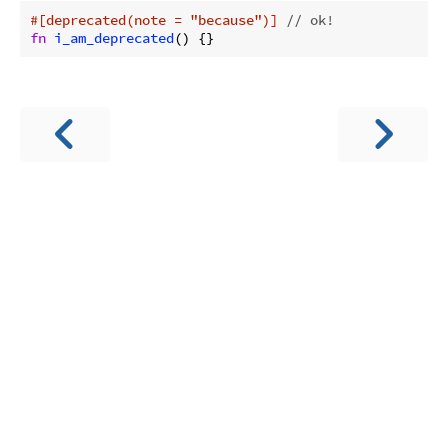
#[deprecated(note = 
"because"
)]
// ok!
fn
i_am_deprecated