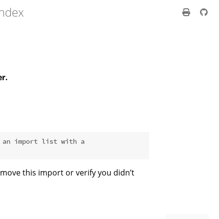
index
er.
 an import list with a
move this import or verify you didn’t