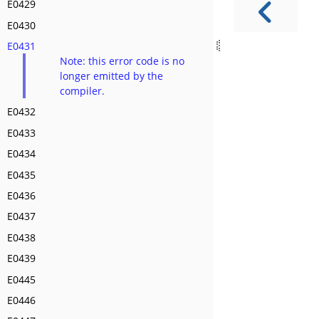
E0429
E0430
E0431
Note: this error code is no
longer emitted by the
compiler.
E0432
E0433
E0434
E0435
E0436
E0437
E0438
E0439
E0445
E0446