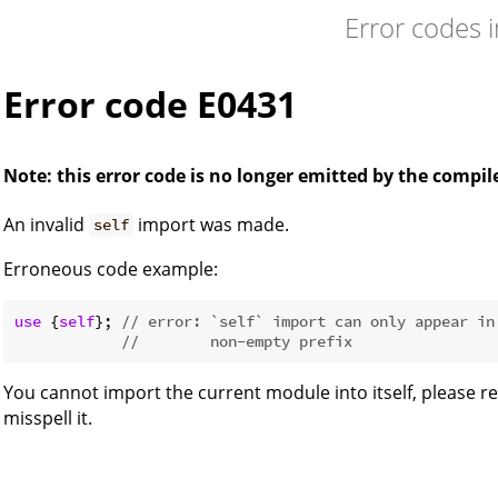
Error codes 
Error code E0431
Note: this error code is no longer emitted by the compil
An invalid
import was made.
self
Erroneous code example:
use
 {
self
}; 
// error: `self` import can only appear in
//        non-empty prefix
You cannot import the current module into itself, please re
misspell it.