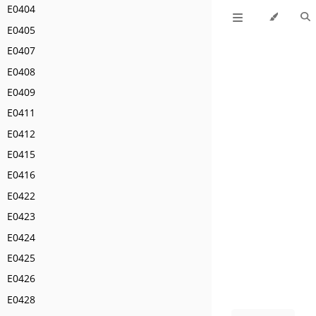
E0404
E0405
E0407
E0408
E0409
E0411
E0412
E0415
E0416
E0422
E0423
E0424
E0425
E0426
E0428