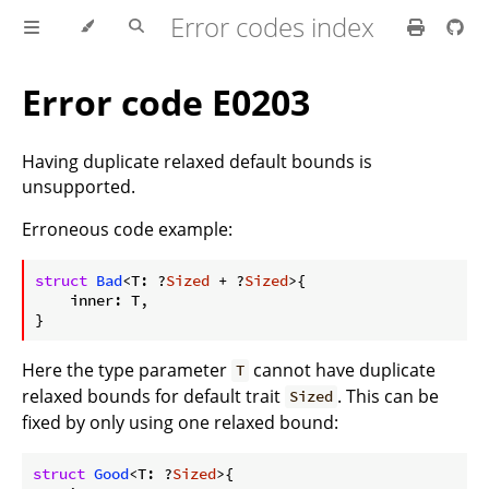
Error codes index
Error code E0203
Having duplicate relaxed default bounds is
unsupported.
Erroneous code example:
ⓘ
struct
Bad
<T: ?
Sized
 + ?
Sized
>{

    inner: T,

Here the type parameter
cannot have duplicate
T
relaxed bounds for default trait
. This can be
Sized
fixed by only using one relaxed bound:
struct
Good
<T: ?
Sized
>{
