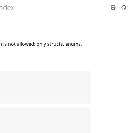
index
 is not allowed; only structs, enums,