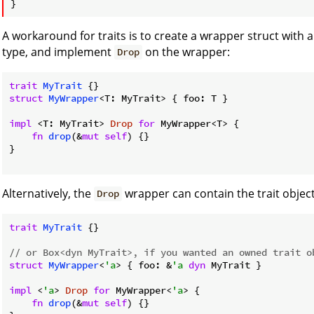
A workaround for traits is to create a wrapper struct with a
type, and implement
on the wrapper:
Drop
trait
MyTrait
struct
MyWrapper
<T: MyTrait> { foo: T }

impl
 <T: MyTrait> 
Drop
for
 MyWrapper<T> {

fn
drop
(&
mut
self
) {}

}

Alternatively, the
wrapper can contain the trait object
Drop
trait
MyTrait
 {}

// or Box<dyn MyTrait>, if you wanted an owned trait o
struct
MyWrapper
<
'a
> { foo: &
'a
dyn
 MyTrait }

impl
 <
'a
> 
Drop
for
 MyWrapper<
'a
> {

fn
drop
(&
mut
self
) {}
