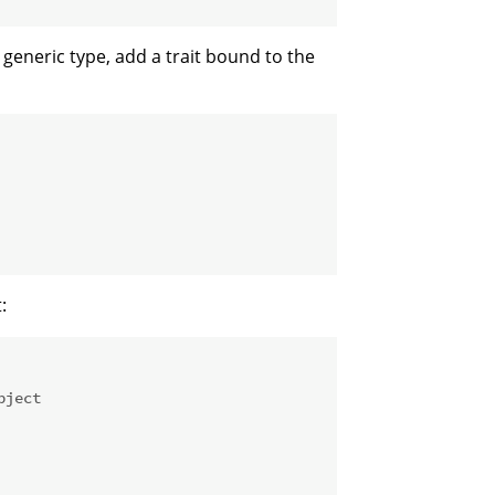
 generic type, add a trait bound to the
:
bject