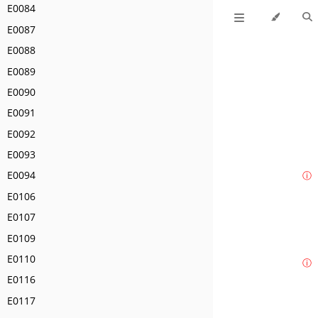
E0084
E0087
E0088
E0089
E0090
E0091
E0092
E0093
E0094
ⓘ
E0106
E0107
E0109
E0110
ⓘ
E0116
E0117