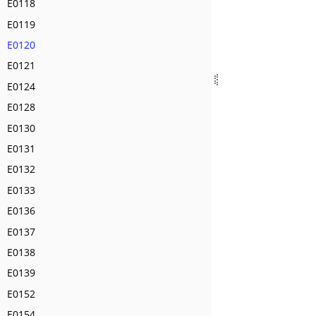
E0118
E0119
E0120
E0121
E0124
E0128
E0130
E0131
E0132
E0133
E0136
E0137
E0138
E0139
E0152
E0154