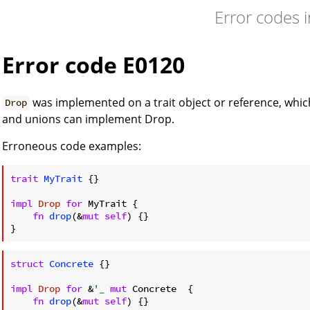
Error codes 
Error code E0120
was implemented on a trait object or reference, which
Drop
and unions can implement Drop.
Erroneous code examples:
trait
MyTrait
 {}

impl
Drop
for
 MyTrait {

fn
drop
(&
mut
self
) {}

struct
Concrete
 {}

impl
Drop
for
 &
'_
mut
 Concrete  {

fn
drop
(&
mut
self
) {}
