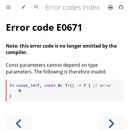
Error codes index
Error code E0671
Note: this error code is no longer emitted by the
compiler.
Const parameters cannot depend on type
parameters. The following is therefore invalid:
ⓘ
fn
const_id
<T, 
const
 N: T>() -> T { 
// error
    N
