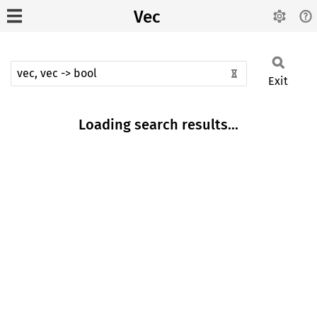
Vec
Exit
Loading search results...