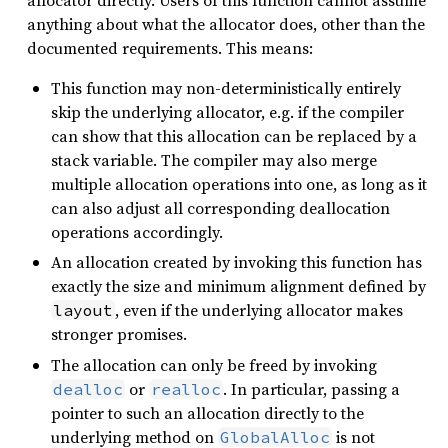
allocator directly. Users of this function cannot assume
anything about what the allocator does, other than the
documented requirements. This means:
This function may non-deterministically entirely
skip the underlying allocator, e.g. if the compiler
can show that this allocation can be replaced by a
stack variable. The compiler may also merge
multiple allocation operations into one, as long as it
can also adjust all corresponding deallocation
operations accordingly.
An allocation created by invoking this function has
exactly the size and minimum alignment defined by
, even if the underlying allocator makes
layout
stronger promises.
The allocation can only be freed by invoking
or
. In particular, passing a
dealloc
realloc
pointer to such an allocation directly to the
underlying method on
is not
GlobalAlloc