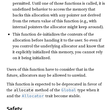
permitted. Until one of those functions is called, it is
undefined behavior to access the memory that
backs this allocation with any pointer not derived
from the return value of this function (e.g., with
internal pointers the allocator might keep around).
This function de-initializes the contents of the
allocation before handing it to the user. So even if
you control the underlying allocator and know that
it explicitly initialized this memory, you cannot rely
on it being initialized.
Users of this function have to consider that in the
future, allocators may be allowed to unwind.
This function is expected to be deprecated in favor of
the
method of the
type when it
allocate
Global
and the
trait become stable.
Allocator
Safety