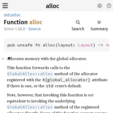
alloc
std
::
alloc
Function
alloc
1.28.0
·
Source
Search
Summary
pub unsafe fn alloc(layout: 
Layout
) -> 
*m
Allocates memory with the global allocator.
This function forwards calls to the
method of the allocator
GlobalAlloc::alloc
registered with the
attribute
#[global_allocator]
if there is one, or the
crate’s default.
std
Note, however, that invoking this function is
not
equivalent to invoking the underlying
method of the registered
GlobalAlloc::alloc