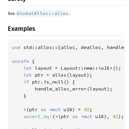
See
.
GlobalAlloc::alloc
Examples
use 
std::alloc::{alloc, dealloc, handle_a
unsafe 
{

let 
layout = Layout::new::<u16>();

let 
ptr = alloc(layout);

if 
ptr.is_null() {

        handle_alloc_error(layout);

    }

*
(ptr 
as 
*mut 
u16) = 
42
;

assert_eq!
(
*
(ptr 
as 
*mut 
u16), 
42
);
