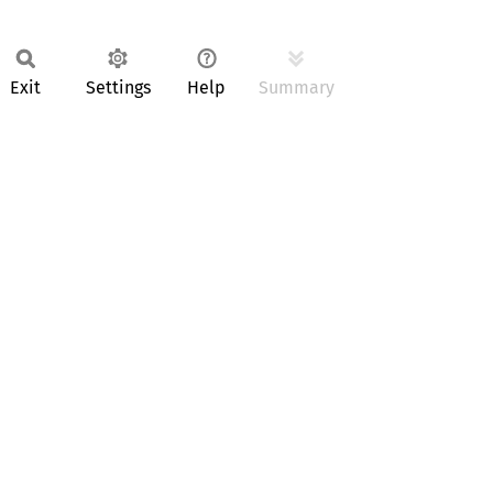
Exit
Settings
Help
Summary