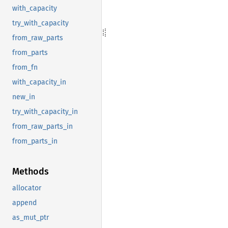
with_capacity
try_with_capacity
from_raw_parts
from_parts
from_fn
with_capacity_in
new_in
try_with_capacity_in
from_raw_parts_in
from_parts_in
Methods
allocator
append
as_mut_ptr