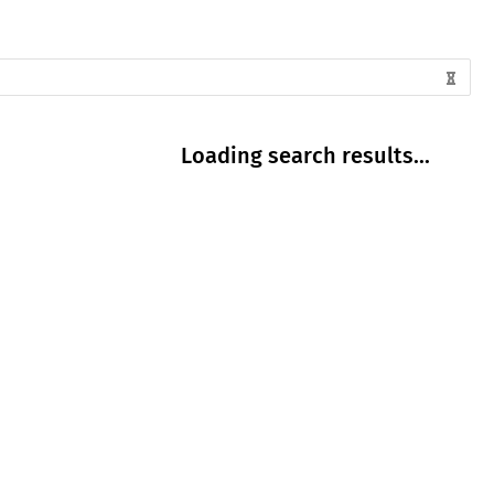
Loading search results...