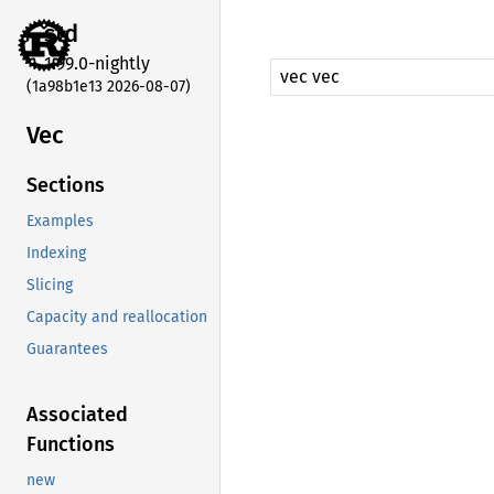
std
1.99.0-nightly
(1a98b1e13 2026-08-07)
Vec
Sections
Examples
Indexing
Slicing
Capacity and reallocation
Guarantees
Associated
Functions
new