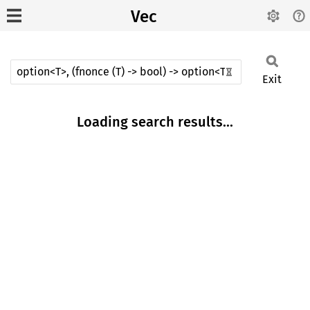
Vec
Exit
Loading search results...