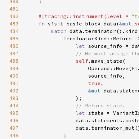
480
481
482
#[tracing::instrument(level = 
"t
483
fn 
visit_basic_block_data(
&mut 
s
484
match 
485
486
let 
487
488
self
489
490
491
true
492
&mut 
493
494
495
let 
496
                data.statements.push
497
498