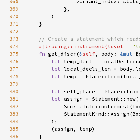
368
369
370
371
372
373
374
#[tracing::instrument(level = 
"t
375
fn 
get_discr(
&
self
, body: 
&mut 
B
376
let 
temp_decl = LocalDecl::n
377
let 
378
let 
379
380
let 
381
let 
382
383
384
385
386