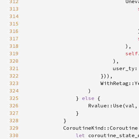
312
313
314
315
316
317
318
319
self
320
321
                            user_ty:
322
323
324
325
                } 
else 
326
327
328
329
            CoroutineKind::Coroutine
330
let 