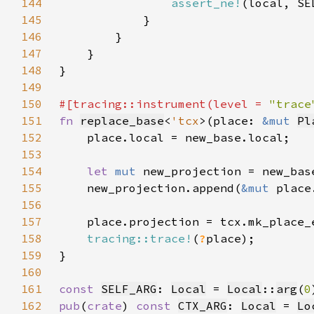
144
assert_ne!
145
146
147
148
149
150
#[tracing::instrument(level = 
"trace
151
fn 
replace_base
<
'tcx
>(place: 
&mut 
Pl
152
153
154
let 
mut 
155
    new_projection.append(
&mut 
156
157
    place.projection = tcx.mk_place_
158
tracing::trace!
(
?
159
160
161
const 
SELF_ARG
: 
Local
 = 
Local
::
arg
(
0
162
pub
(
crate
) 
const 
CTX_ARG
: 
Local
 = 
Lo