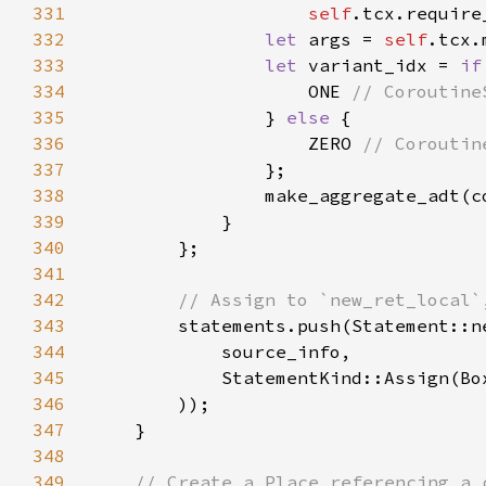
331
self
332
let 
args = 
self
.tcx.
333
let 
variant_idx = 
if
334
                    ONE 
335
} 
else 
336
                    ZERO 
337
338
                make_aggregate_adt(c
339
340
341
342
343
344
345
            StatementKind::Assign(Bo
346
347
348
349