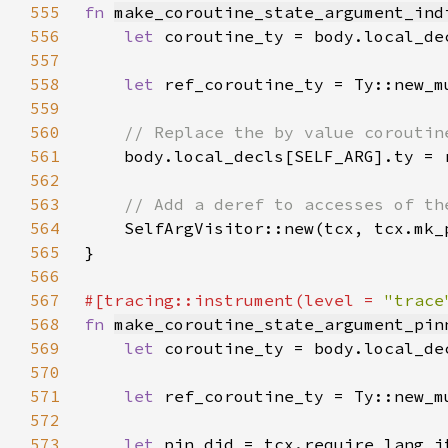
555
fn 
make_coroutine_state_argument_ind
556
let 
557
558
let 
559
560
561
562
563
564
565
566
567
#[tracing::instrument(level = 
"trace
568
fn 
make_coroutine_state_argument_pin
569
let 
570
571
let 
572
573
let 