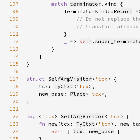
107
match 
terminator
108
            TerminatorKind::
Return
109
110
111
112
_ 
=> 
self
.
super_terminat
113
114
115
116
117
struct 
SelfArgVisitor
<
'tcx
118
    tcx: 
TyCtxt
<
'tcx
119
    new_base: 
Place
<
'tcx
120
121
122
impl
<
'tcx
> 
SelfArgVisitor
<
'tcx
123
fn 
new(tcx: 
TyCtxt
<
'tcx
>, new_ba
124
Self 
{ 
tcx
, 
new_base
125