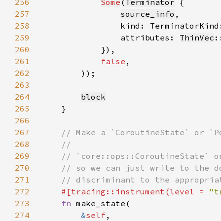
256
Some
(
Terminator
257
source_info
258
                kind: TerminatorKind
259
                attributes: 
ThinVec
:
260
261
false
262
263
264
block
265
266
267
268
269
270
271
272
#[tracing::instrument(level = 
"t
273
fn 
274
&
self