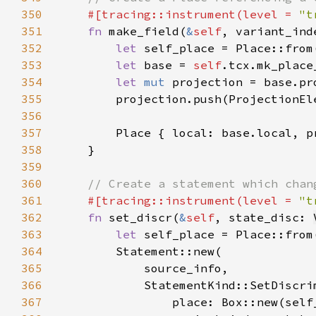
350
#[tracing::instrument(level = 
"t
351
fn 
make_field(
&
self
, variant_ind
352
let 
353
let 
base = 
self
354
let 
mut 
355
356
357
        Place { local: base.local, p
358
359
360
361
#[tracing::instrument(level = 
"t
362
fn 
set_discr(
&
self
, state_disc: 
363
let 
364
365
366
367