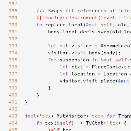
387
388
389
#[tracing::instrument(level = 
"t
390
fn 
replace_local(
&mut 
self
, old_
391
392
393
let 
mut 
visitor = RenameLoca
394
395
for 
suspension 
in 
&mut 
self
396
let 
397
let 
location = Location 
398
            visitor.visit_place(
&mut
399
400
401
402
403
impl
<
'tcx
> 
MutVisitor
<
'tcx
> 
for 
Tran
404
fn 
tcx(
&
self
) -> 
TyCtxt
<
'tcx
405
self