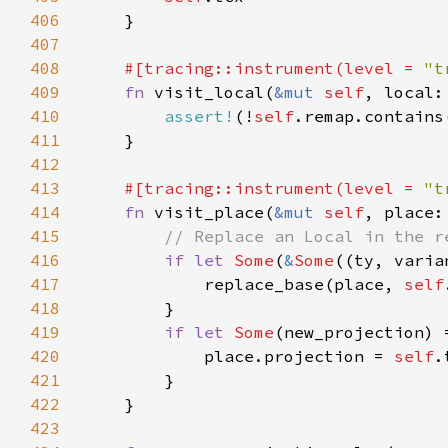
406
407
408
#[tracing::instrument(level = 
"t
409
fn 
visit_local(
&mut 
self
, local:
410
assert!
(!
self
.remap.contains
411
412
413
#[tracing::instrument(level = 
"t
414
fn 
visit_place(
&mut 
self
, place:
415
416
if let 
Some
(
&
Some
((ty, varia
417
            replace_base(place, 
self
418
419
if let 
Some
(new_projection) 
420
            place.projection = 
self
.
421
422
423