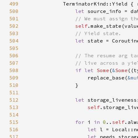
499
            TerminatorKind::Yield { 
500
let 
501
502
self
.make_state(valu
503
504
let 
state = Coroutin
505
506
507
508
if let 
Some
(
&
Some
((t
509
                    replace_base(
&mu
510
511
512
let 
513
self
514
515
for 
i 
in 
0
..
self
516
let 
517
let 