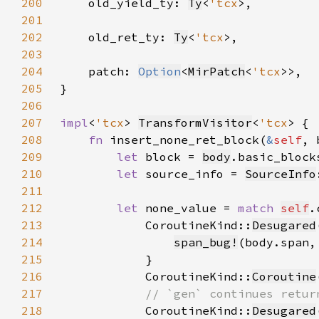
200
    old_yield_ty: 
Ty
<
'tcx
201
202
    old_ret_ty: 
Ty
<
'tcx
203
204
    patch: 
Option
<
MirPatch
<
'tcx
205
206
207
impl
<
'tcx
> 
TransformVisitor
<
'tcx
208
fn 
insert_none_ret_block(
&
self
, 
209
let 
block = 
body
.basic_block
210
let 
source_info = 
SourceInfo
211
212
let 
none_value = 
match 
self
213
            CoroutineKind::
Desugared
214
span_bug!
(body.span,
215
216
            CoroutineKind::
Coroutine
217
218
CoroutineKind::
Desugared