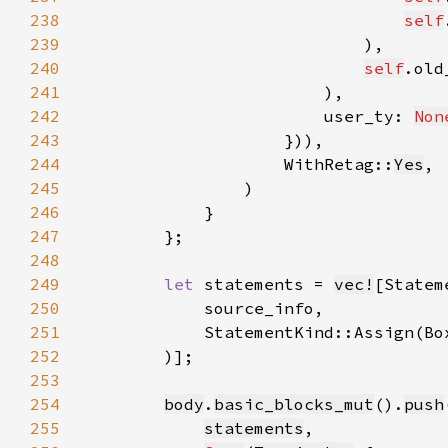
238
self
239
240
self
241
242
                        user_ty: 
Non
243
244
                    WithRetag::
Yes
245
246
247
248
249
let 
statements = 
vec!
250
251
252
253
254
body
.
basic_blocks_mut
().
push
255
statements