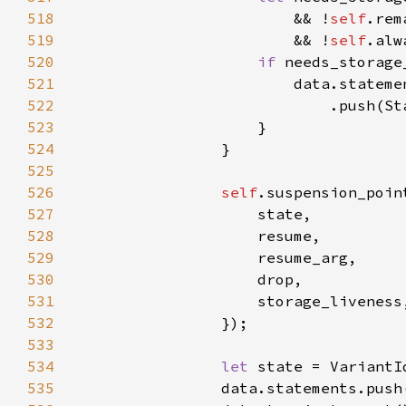
518
                        && !
self
519
                        && !
self
520
if 
521
522
523
524
525
526
self
527
528
529
530
531
532
533
534
let 
535
                data.statements.push