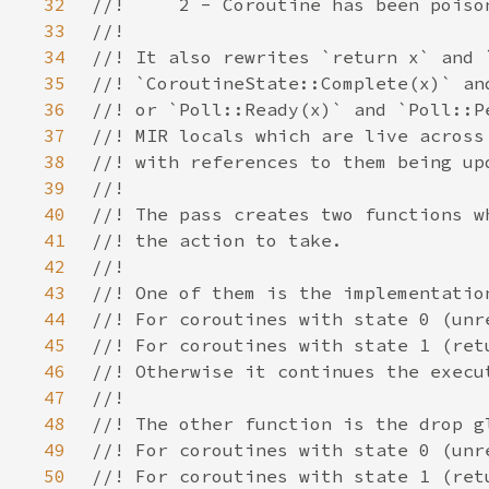
32
33
34
35
36
37
38
39
40
41
42
43
44
45
46
47
48
49
50