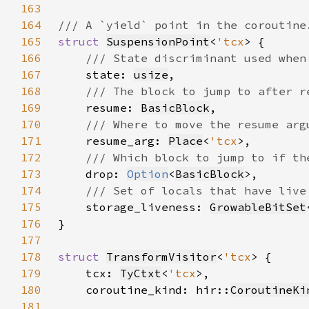
163
164
165
struct 
SuspensionPoint
<
'tcx
166
167
state: 
usize
168
169
resume: 
BasicBlock
170
171
resume_arg: 
Place
<
'tcx
172
173
drop: 
Option
<
BasicBlock
174
175
storage_liveness: 
GrowableBitSet
176
177
178
struct 
TransformVisitor
<
'tcx
179
    tcx: 
TyCtxt
<
'tcx
180
    coroutine_kind: hir::
CoroutineKi
181