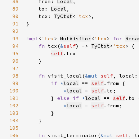
88
    from: 
Local
89
    to: 
Local
90
    tcx: 
TyCtxt
<
'tcx
91
92
93
impl
<
'tcx
> 
MutVisitor
<
'tcx
> 
for 
Rena
94
fn 
tcx(
&
self
) -> 
TyCtxt
<
'tcx
95
self
96
97
98
fn 
visit_local(
&mut 
self
, local:
99
if 
*
local
 == 
self
100
*
local
 = 
self
101
        } 
else if 
*
local
 == 
self
102
*
local
 = 
self
103
104
105
106
fn 
visit_terminator(
&mut 
self
, t