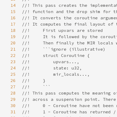
14
15
16
17
18
19
20
21
22
23
24
25
26
27
28
29
30
31