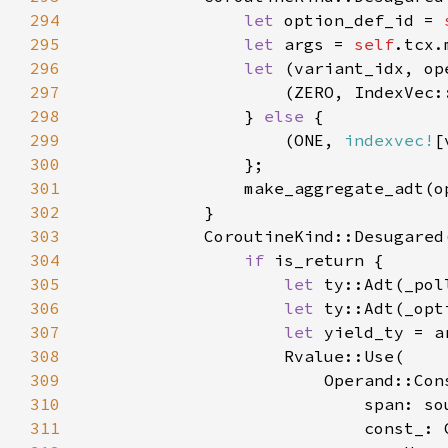
294
let 
option_def_id = 
295
let 
args = 
self
.tcx.
296
let 
(variant_idx, op
297
                    (ZERO, IndexVec:
298
} 
else 
299
                    (ONE, 
indexvec!
[
300
301
302
303
            CoroutineKind::Desugared
304
if 
305
let 
ty::Adt(_pol
306
let 
ty::Adt(_opt
307
let 
yield_ty = a
308
309
310
311