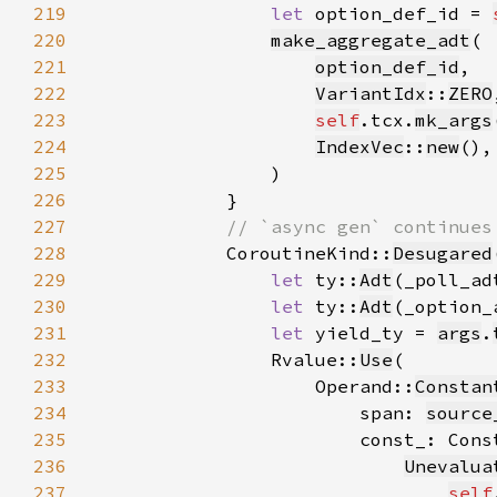
219
let 
option_def_id = 
220
make_aggregate_adt
221
option_def_id
222
VariantIdx
::
ZERO
223
self
.tcx.
mk_args
224
IndexVec
::
new
225
226
227
228
CoroutineKind::
Desugared
229
let 
ty::
Adt
(_poll_ad
230
let 
ty::
Adt
(_option_
231
let 
yield_ty = 
args
.
232
                Rvalue::
Use
233
                    Operand::
Constan
234
                        span: 
source
235
                        const_: Cons
236
Unevalua
237
self