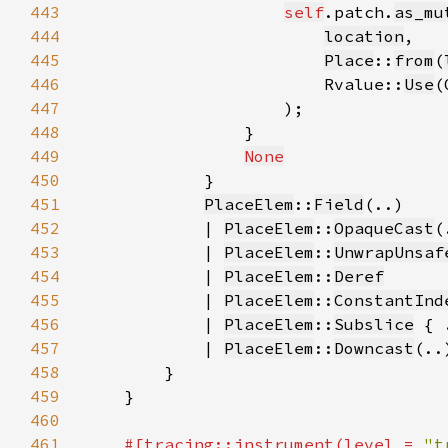
443
self
.patch.
as_mu
444
location
445
Place
::
from
(
446
                        Rvalue::
Use
(
447
448
449
None
450
451
PlaceElem
::
Field
452
            | 
PlaceElem
::
OpaqueCast
453
            | 
PlaceElem
::
UnwrapUnsaf
454
            | 
PlaceElem
::
Deref
455
            | 
PlaceElem
::
ConstantInd
456
            | 
PlaceElem
::
Subslice
457
            | 
PlaceElem
::
Downcast
(..
458
459
460
461
#[tracing::instrument(level = 
"t