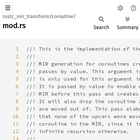
rustc_mir_transform/coroutine/
mod.rs
Search
Summary
1
2
3
4
5
6
7
8
9
10
11
12
13