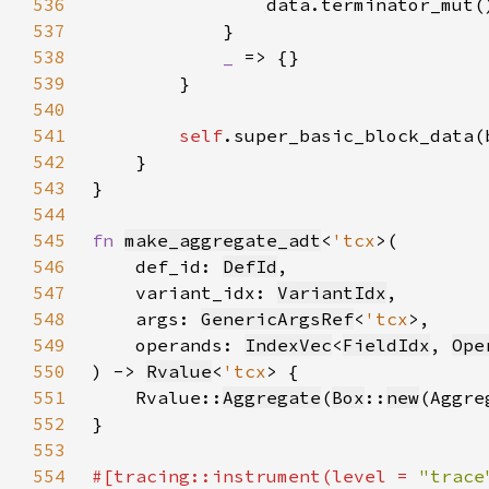
536
537
538
_ 
539
540
541
self
542
543
544
545
fn 
make_aggregate_adt
<
'tcx
546
    def_id: 
DefId
547
    variant_idx: 
VariantIdx
548
    args: 
GenericArgsRef
<
'tcx
549
    operands: 
IndexVec
<
FieldIdx
, 
Ope
550
) -> 
Rvalue
<
'tcx
551
    Rvalue::
Aggregate
(
Box
::
new
(Aggre
552
553
554
#[tracing::instrument(level = 
"trace