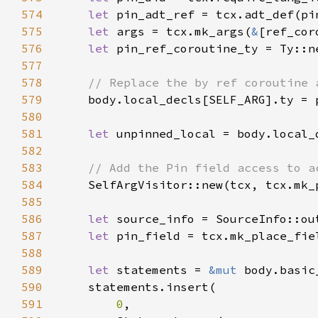
574
let 
575
let 
args = tcx.mk_args(
&
576
let 
577
578
579
580
581
let 
582
583
584
585
586
let 
587
let 
588
589
let 
statements = 
&mut 
590
591
0