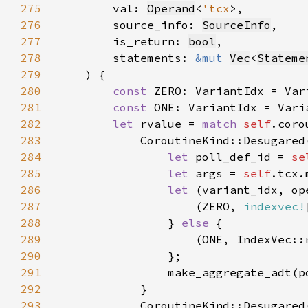
275
        val: 
Operand
<
'tcx
276
        source_info: 
SourceInfo
277
        is_return: 
bool
278
        statements: 
&mut 
Vec
<
Stateme
279
280
const 
281
const 
ONE: VariantIdx = Vari
282
let 
rvalue = 
match 
self
283
            CoroutineKind::Desugared
284
let 
poll_def_id = 
se
285
let 
args = 
self
.tcx.
286
let 
(variant_idx, op
287
                    (ZERO, 
indexvec!
288
} 
else 
289
                    (ONE, IndexVec::
290
291
292
293
            CoroutineKind::Desugared