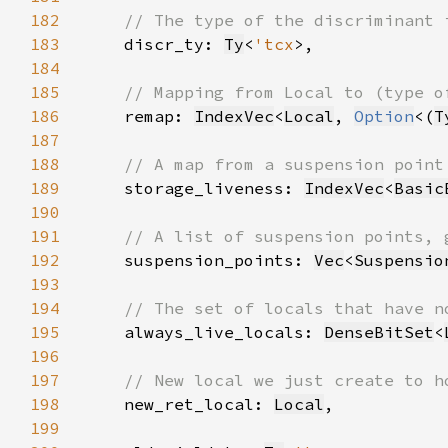
182
183
discr_ty: 
Ty
<
'tcx
184
185
186
remap: 
IndexVec
<
Local
, 
Option
<(
T
187
188
189
storage_liveness: 
IndexVec
<
Basic
190
191
192
suspension_points: 
Vec
<
Suspensio
193
194
195
always_live_locals: 
DenseBitSet
<
196
197
198
new_ret_local: 
Local
199