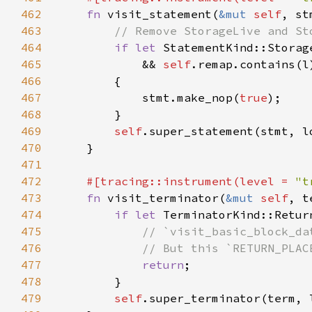
462
fn 
visit_statement(
&mut 
self
, st
463
464
if let 
465
            && 
self
466
467
            stmt.make_nop(
true
468
469
self
470
471
472
#[tracing::instrument(level = 
"t
473
fn 
visit_terminator(
&mut 
self
, t
474
if let 
475
476
477
return
478
479
self