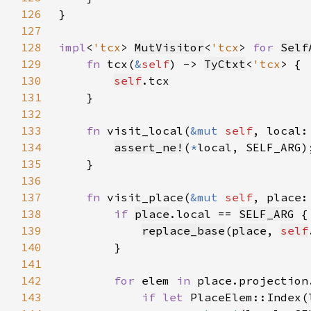
126
127
128
impl
<
'tcx
> 
MutVisitor
<
'tcx
> 
for 
Self
129
fn 
tcx(
&
self
) -> 
TyCtxt
<
'tcx
130
self
131
132
133
fn 
visit_local(
&mut 
self
, local:
134
assert_ne!
(
*
135
136
137
fn 
visit_place(
&mut 
self
, place:
138
if 
place
.local == 
SELF_ARG
139
replace_base
(
place
, 
self
140
141
142
for 
elem 
in 
143
if let 