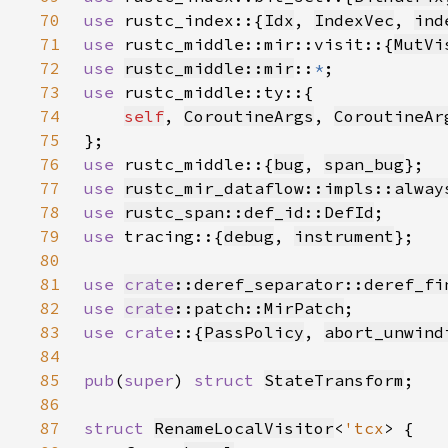
70
use 
rustc_index::{
Idx
, 
IndexVec
, 
ind
71
use 
rustc_middle::mir::visit::{
MutVi
72
use 
rustc_middle::mir
::
*
73
use 
74
self
, 
CoroutineArgs
, 
CoroutineAr
75
76
use 
rustc_middle::{
bug
, 
span_bug
77
use 
rustc_mir_dataflow::impls::alway
78
use 
rustc_span::def_id::DefId
79
use 
tracing::{
debug
, 
instrument
80
81
use 
crate
::deref_separator::deref_fi
82
use 
crate
::patch::MirPatch
83
use crate
::{
PassPolicy
, 
abort_unwind
84
85
pub
(
super
) 
struct 
StateTransform
86
87
struct 
RenameLocalVisitor
<
'tcx