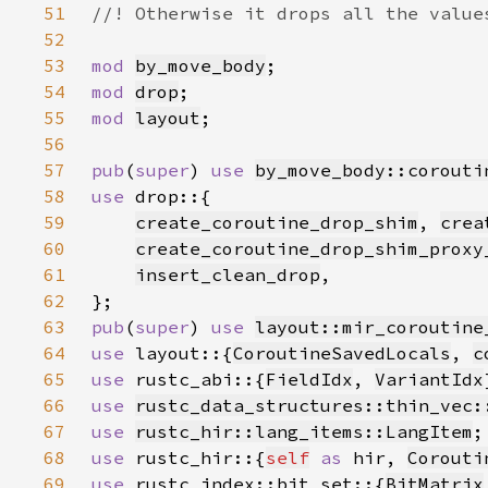
51
52
53
mod 
by_move_body
54
mod 
drop
55
mod 
layout
56
57
pub
(
super
) 
use 
by_move_body::corouti
58
use 
59
create_coroutine_drop_shim
, 
crea
60
create_coroutine_drop_shim_proxy
61
insert_clean_drop
62
63
pub
(
super
) 
use 
layout::mir_coroutine
64
use 
layout::{
CoroutineSavedLocals
, 
c
65
use 
rustc_abi::{
FieldIdx
, 
VariantIdx
66
use 
rustc_data_structures::thin_vec:
67
use 
rustc_hir::lang_items::LangItem
68
use 
rustc_hir::{
self
as 
hir, 
Corouti
69
use 
rustc_index::bit_set::{
BitMatrix