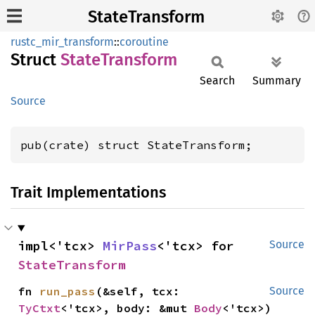
StateTransform
rustc_mir_transform
::
coroutine
Struct
State
Transform
Search
Summary
Source
pub(crate) struct StateTransform;
Trait Implementations
impl<'tcx> 
MirPass
<'tcx> for 
Source
StateTransform
fn 
run_pass
(&self, tcx: 
Source
TyCtxt
<'tcx>, body: &mut 
Body
<'tcx>)