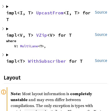
impl<I, T> 
UpcastFrom
<I, T> for 
Source
T
impl<V, T> 
VZip
<V> for T
Source
where

    V: 
MultiLane
<T>,
impl<T> 
WithSubscriber
 for T
Source
Layout
Note:
Most layout information is
completely
unstable
and may even differ between
compilations. The only exception is types with