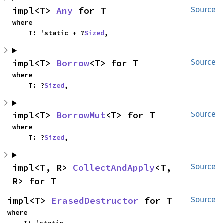
impl<T> 
Any
 for T
Source
where

    T: 'static + ?
Sized
,
impl<T> 
Borrow
<T> for T
Source
where

    T: ?
Sized
,
impl<T> 
BorrowMut
<T> for T
Source
where

    T: ?
Sized
,
impl<T, R> 
CollectAndApply
<T, 
Source
R> for T
impl<T> 
ErasedDestructor
 for T
Source
where

    T: 'static,