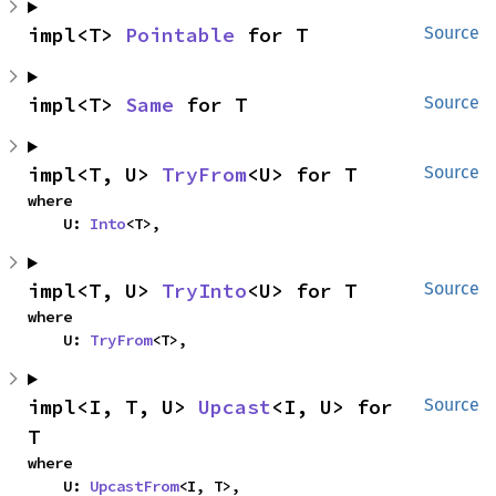
impl<T> 
Pointable
 for T
Source
impl<T> 
Same
 for T
Source
impl<T, U> 
TryFrom
<U> for T
Source
where

    U: 
Into
<T>,
impl<T, U> 
TryInto
<U> for T
Source
where

    U: 
TryFrom
<T>,
impl<I, T, U> 
Upcast
<I, U> for 
Source
T
where

    U: 
UpcastFrom
<I, T>,