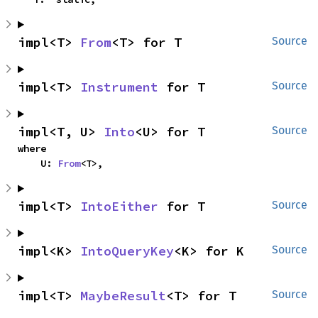
impl<T> 
From
<T> for T
Source
impl<T> 
Instrument
 for T
Source
impl<T, U> 
Into
<U> for T
Source
where

    U: 
From
<T>,
impl<T> 
IntoEither
 for T
Source
impl<K> 
IntoQueryKey
<K> for K
Source
impl<T> 
MaybeResult
<T> for T
Source