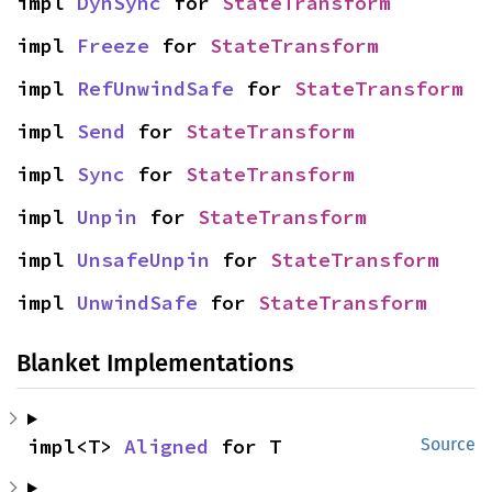
impl 
DynSync
 for 
StateTransform
impl 
Freeze
 for 
StateTransform
impl 
RefUnwindSafe
 for 
StateTransform
impl 
Send
 for 
StateTransform
impl 
Sync
 for 
StateTransform
impl 
Unpin
 for 
StateTransform
impl 
UnsafeUnpin
 for 
StateTransform
impl 
UnwindSafe
 for 
StateTransform
Blanket Implementations
impl<T> 
Aligned
 for T
Source