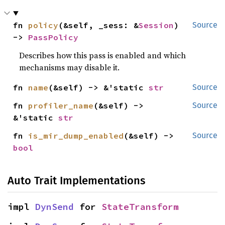
fn 
policy
(&self, _sess: &
Session
) 
Source
-> 
PassPolicy
Describes how this pass is enabled and which
mechanisms may disable it.
fn 
name
(&self) -> &'static 
str
Source
fn 
profiler_name
(&self) -> 
Source
&'static 
str
fn 
is_mir_dump_enabled
(&self) -> 
Source
bool
Auto Trait Implementations
impl 
DynSend
 for 
StateTransform