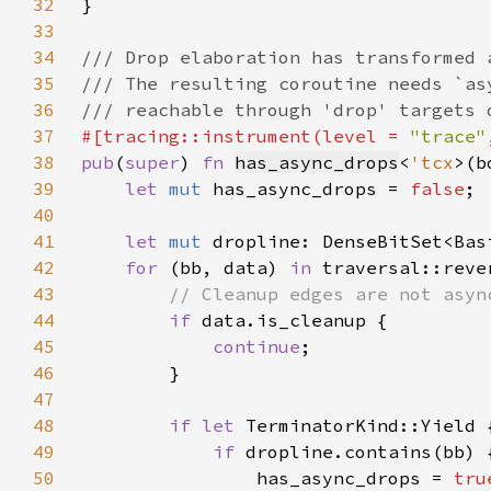
32
33
34
35
36
37
#[tracing::instrument(level = 
"trace"
38
pub
(
super
) 
fn 
has_async_drops
<
'tcx
>(b
39
let 
mut 
has_async_drops = 
false
40
41
let 
mut 
42
for 
(bb, data) 
in 
43
44
if 
45
continue
46
47
48
if let 
49
if 
50
                has_async_drops = 