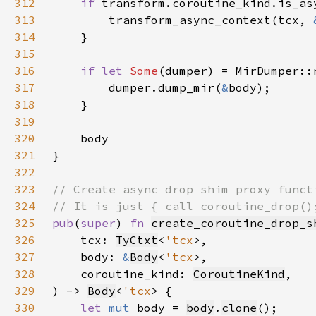
312
if 
313
        transform_async_context(tcx, 
314
315
316
if let 
Some
(dumper) = MirDumper::
317
        dumper.dump_mir(
&
318
319
320
321
322
323
324
325
pub
(
super
) 
fn 
create_coroutine_drop_s
326
    tcx: 
TyCtxt
<
'tcx
327
    body: 
&
Body
<
'tcx
328
    coroutine_kind: 
CoroutineKind
329
) -> 
Body
<
'tcx
330
let 
mut 
body = 
body
.
clone