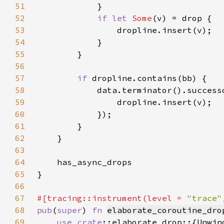
51
52
if let 
Some
53
54
55
56
57
if 
58
59
60
61
62
63
64
65
66
67
#[tracing::instrument(level = 
"trace"
68
pub
(
super
) 
fn 
elaborate_coroutine_dro
69
use 
crate