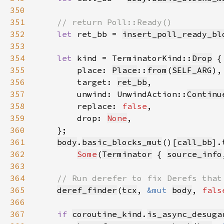
350
351
352
let 
ret_bb = 
insert_poll_ready_bl
353
354
let 
kind = TerminatorKind::
Drop
355
        place: 
Place
::
from
(
SELF_ARG
356
        target: 
ret_bb
357
        unwind: UnwindAction::
Continu
358
        replace: 
false
359
        drop: 
None
360
361
body
.
basic_blocks_mut
()[
call_bb
362
Some
(
Terminator
 { 
source_info
363
364
365
deref_finder
(
tcx
, 
&mut 
body
, 
fals
366
367
if 
coroutine_kind
.
is_async_desuga