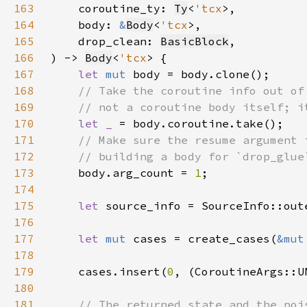
163
    coroutine_ty: 
Ty
<
'tcx
164
    body: 
&
Body
<
'tcx
165
    drop_clean: 
BasicBlock
166
) -> 
Body
<
'tcx
167
let 
mut 
168
169
170
let _ 
171
172
173
body.arg_count = 
1
174
175
let 
176
177
let 
mut 
cases = create_cases(
&mut
178
179
    cases.insert(
0
180
181