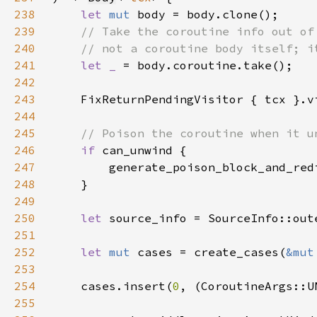
238
let 
mut 
239
240
241
let _ 
242
243
    FixReturnPendingVisitor { tcx }.v
244
245
246
if 
247
        generate_poison_block_and_red
248
249
250
let 
251
252
let 
mut 
cases = create_cases(
&mut
253
254
    cases.insert(
0
255