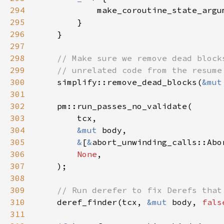
294
            make_coroutine_state_argu
295
296
297
298
299
300
simplify::remove_dead_blocks(
&mut
301
302
303
304
&mut 
305
&
[
&
306
None
307
308
309
310
deref_finder(tcx, 
&mut 
body, 
fals
311