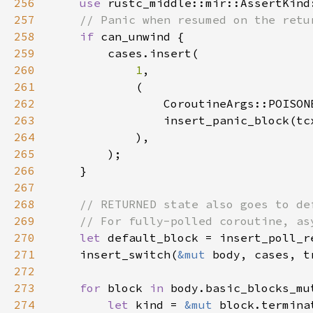
256
use 
257
258
if 
259
260
1
261
262
263
                insert_panic_block(tc
264
265
266
267
268
269
270
let 
default_block = insert_poll_r
271
    insert_switch(
&mut 
272
273
for 
block 
in 
274
let 
kind = 
&mut 