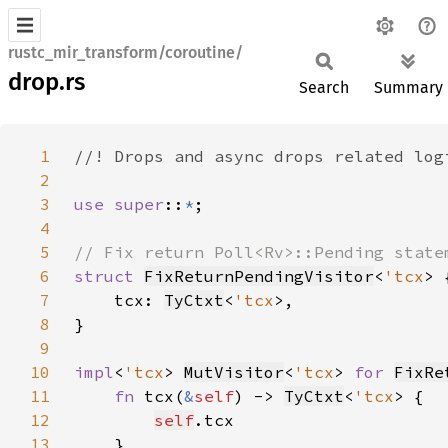
rustc_mir_transform/coroutine/
drop.rs
Search
Summary
1
2
3
use super
::
*
4
5
6
struct 
FixReturnPendingVisitor
<
'tcx
7
    tcx: 
TyCtxt
<
'tcx
8
9
10
impl
<
'tcx
> 
MutVisitor
<
'tcx
> 
for 
FixRe
11
fn 
tcx(
&
self
) -> 
TyCtxt
<
'tcx
12
self
13