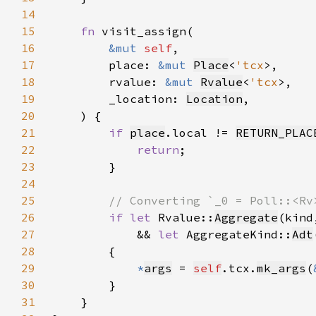
14
15
fn 
16
&mut 
self
17
        place: 
&mut 
Place
<
'tcx
18
        rvalue: 
&mut 
Rvalue
<
'tcx
19
        _location: 
Location
20
21
if 
place
.local != 
RETURN_PLAC
22
return
23
24
25
26
if let 
Rvalue::
Aggregate
(kind
27
            && 
let 
AggregateKind::
Adt
28
29
*
args
 = 
self
.tcx.
mk_args
(
30
31