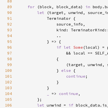
88
89
for 
(block, block_data) 
in 
90
let 
(target, unwind, source_i
91
92
93
                kind: TerminatorKind:
94
95
96
if let 
Some
97
98
99
                    (target, unwind, 
100
                } 
else 
101
continue
102
103
104
_ 
=> 
continue
105
106
let 
unwind = 
if 