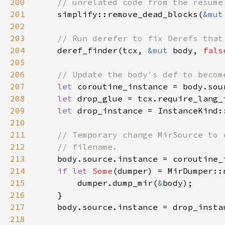
200
201
simplify::remove_dead_blocks(
&mut
202
203
204
deref_finder(tcx, 
&mut 
body, 
fals
205
206
207
let 
208
let 
209
let 
drop_instance = InstanceKind:
210
211
212
213
214
if let 
Some
(dumper) = MirDumper::
215
        dumper.dump_mir(
&
216
217
218