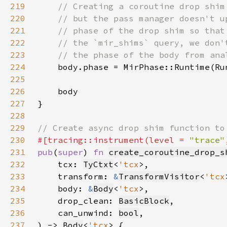
219
220
221
222
223
224
225
226
227
228
229
230
#[tracing::instrument(level = 
"trace"
231
pub
(
super
) 
fn 
create_coroutine_drop_s
232
    tcx: 
TyCtxt
<
'tcx
233
    transform: 
&
TransformVisitor
<
'tcx
234
    body: 
&
Body
<
'tcx
235
    drop_clean: 
BasicBlock
236
    can_unwind: 
bool
237
) -> 
Body
<
'tcx