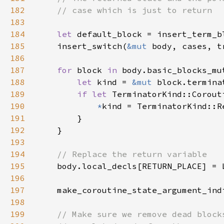
182
183
184
let 
default_block = insert_term_b
185
    insert_switch(
&mut 
186
187
for 
block 
in 
188
let 
kind = 
&mut 
189
if let 
TerminatorKind::Corout
190
*
191
192
193
194
195
196
197
    make_coroutine_state_argument_ind
198
199