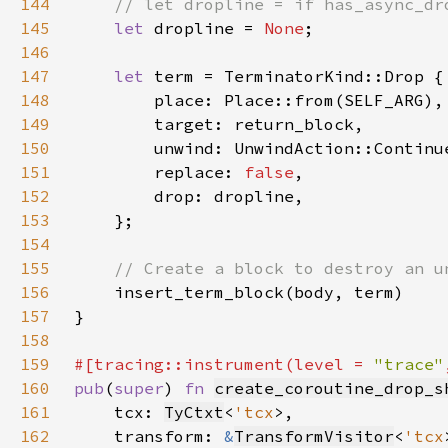
144
145
let 
dropline = 
None
146
147
let 
148
149
150
151
        replace: 
false
152
153
154
155
156
157
158
159
#[tracing::instrument(level = 
"trace"
160
pub
(
super
) 
fn 
create_coroutine_drop_s
161
    tcx: 
TyCtxt
<
'tcx
162
    transform: 
&
TransformVisitor
<
'tcx