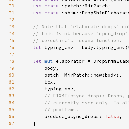
70
use 
crate
71
use 
crate
72
73
74
75
76
let 
77
78
let 
mut 
79
80
81
82
83
84
85
86
produce_async_drops: 
false
87