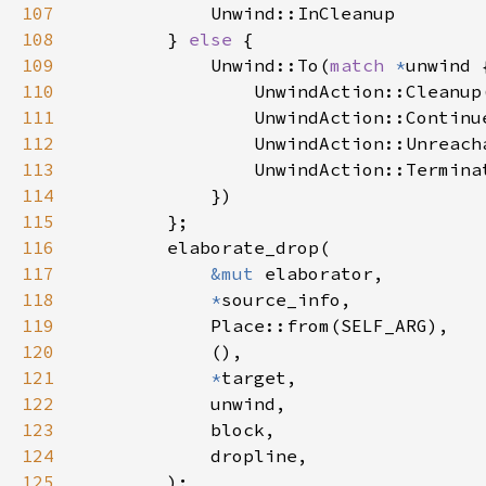
107
108
        } 
else 
109
            Unwind::To(
match 
*
110
111
112
113
114
115
116
117
&mut 
118
*
119
120
121
*
122
123
124
125