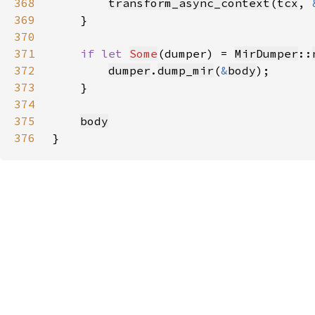
368
transform_async_context
(
tcx
, 
369
370
371
if let 
Some
(dumper) = 
MirDumper
::
372
dumper
.
dump_mir
(
&
body
373
374
375
body
376