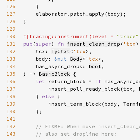
126
127
128
129
130
#[tracing::instrument(level = 
"trace"
131
pub
(
super
) 
fn 
insert_clean_drop
<
'tcx
132
    tcx: 
TyCtxt
<
'tcx
133
    body: 
&mut 
Body
<
'tcx
134
    has_async_drops: 
bool
135
) -> 
BasicBlock
136
let 
return_block = 
if 
137
138
    } 
else 
139
140
141
142
143