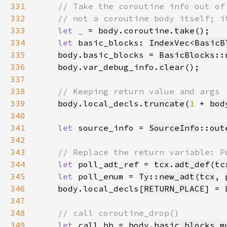
331
332
333
let _ 
= 
body
.coroutine.
take
334
let 
basic_blocks: 
IndexVec
<
BasicB
335
body
.basic_blocks = 
BasicBlocks
::
336
body
.var_debug_info.
clear
337
338
339
body
.local_decls.
truncate
(
1 
+ 
bod
340
341
let 
source_info = 
SourceInfo
::
out
342
343
344
let 
poll_adt_ref = 
tcx
.
adt_def
(
tc
345
let 
poll_enum = 
Ty
::
new_adt
(
tcx
, 
346
body
.local_decls[
RETURN_PLACE
] = 
347
348
349
let 
call_bb = 
body
.
basic_blocks_m