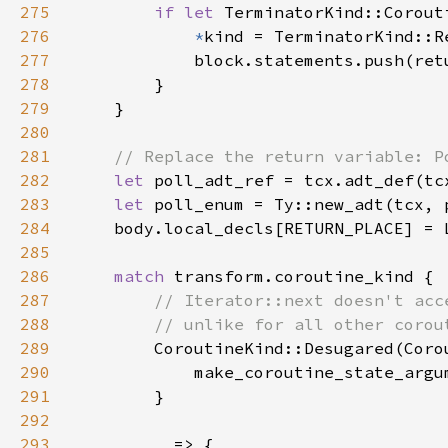
275
if let 
TerminatorKind::Corout
276
*
277
278
279
280
281
282
let 
283
let 
poll_enum = Ty::new_adt(tcx, 
284
285
286
match 
287
288
289
CoroutineKind::Desugared(Coro
290
            make_coroutine_state_argu
291
292
293
_ 