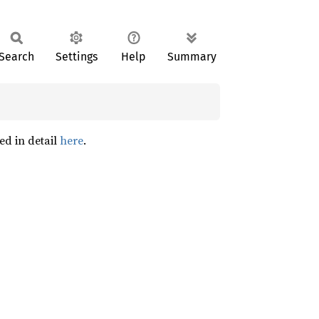
Search
Settings
Help
Summary
ed in detail
here
.