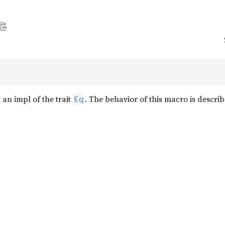
an impl of the trait
. The behavior of this macro is describ
Eq