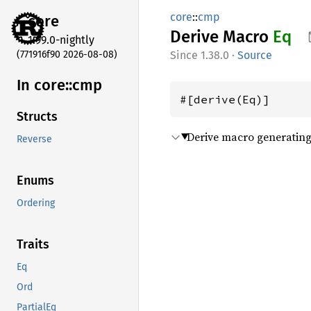
core
::
cmp
core
Derive Macro
Eq
1.99.0-nightly
(771916f90 2026-08-08)
1.38.0
·
Source
In core::
cmp
#[derive(Eq)]
Structs
Derive macro generating 
Reverse
Enums
Ordering
Traits
Eq
Ord
PartialEq