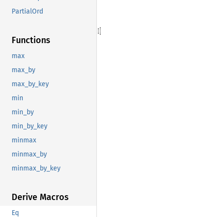
PartialOrd
Functions
max
max_by
max_by_key
min
min_by
min_by_key
minmax
minmax_by
minmax_by_key
Derive Macros
Eq