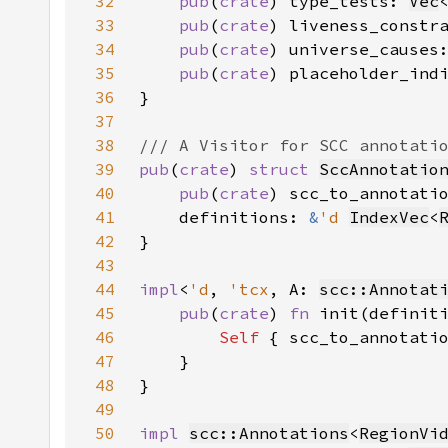
32
pub
(
crate
) type_tests: 
Vec
33
pub
(
crate
) liveness_constr
34
pub
(
crate
) universe_causes
35
pub
(
crate
) placeholder_ind
36
37
38
39
pub
(
crate
) 
struct 
SccAnnotatio
40
pub
(
crate
) scc_to_annotati
41
    definitions: 
&
'd 
IndexVec
<
42
43
44
impl
<
'd
, 
'tcx
, A: 
scc::Annotat
45
pub
(
crate
) 
fn 
init(definit
46
Self 
{ scc_to_annotati
47
48
49
50
impl 
scc::Annotations
<
RegionVi