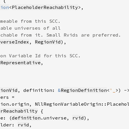
r
tion
<
PlaceholderReachability
iverseIndex
, 
RegionVid
 
Representative
gionVid
, definition: 
&
RegionDefinition
<
'_
>) -
tion.origin, NllRegionVariableOrigin::Placeho
erReachability
se: (
definition
.universe, 
rvid
older: 
rvid