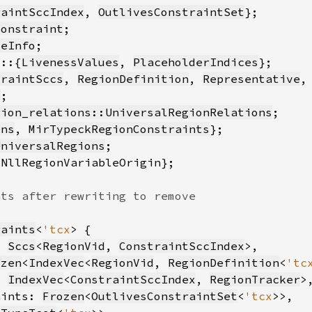
raintSccIndex
, 
OutlivesConstraintSet
Constraint
seInfo
s::{
LivenessValues
, 
PlaceholderIndices
traintSccs
, 
RegionDefinition
, 
Representative
,
o
gion_relations::UniversalRegionRelations
ons
, 
MirTypeckRegionConstraints
UniversalRegions
raints
<
'tcx
: 
Sccs
<
RegionVid
, 
ConstraintSccIndex
ozen
<
IndexVec
<
RegionVid
, 
RegionDefinition
<
'tc
: 
IndexVec
<
ConstraintSccIndex
, 
RegionTracker
aints: 
Frozen
<
OutlivesConstraintSet
<
'tcx