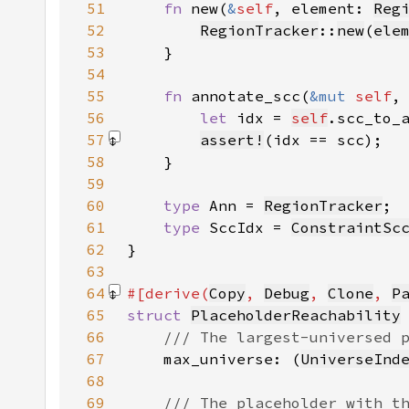
51
fn 
new(
&
self
, element: 
Reg
52
RegionTracker
::
new
(
ele
53
54
55
fn 
annotate_scc(
&mut 
self
,
56
let 
idx = 
self
.scc_to_
57
assert!
(idx == scc)
58
59
60
type 
Ann = 
RegionTracker
61
type 
SccIdx = 
ConstraintSc
62
63
64
#[derive(
Copy
, 
Debug
, 
Clone
, 
P
65
struct 
PlaceholderReachability
66
67
max_universe: (
UniverseInd
68
69