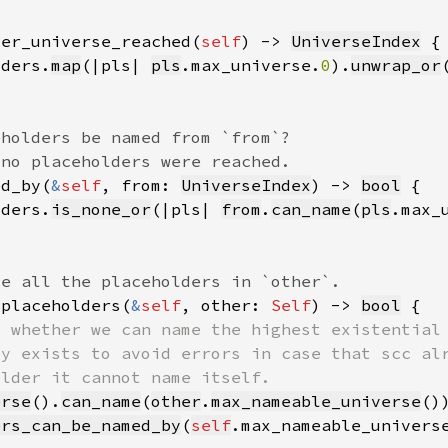
der_universe_reached(
self
) -> 
UniverseIndex
lders.
map
(|pls| 
pls
.max_universe.
0
).
unwrap_or
ed_by(
&
self
, from: 
UniverseIndex
) -> 
bool
lders.
is_none_or
(|pls| 
from
.
can_name
(
pls
.max_
_placeholders(
&
self
, other: 
Self
) -> 
bool
erse
().
can_name
(
other
.
max_nameable_universe
ers_can_be_named_by
(
self
.max_nameable_univers