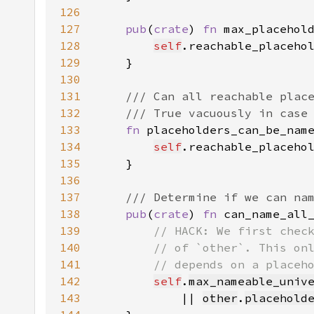
126
127
pub
(
crate
) 
fn 
max_placehol
128
self
.reachable_placeho
129
130
131
132
133
fn 
placeholders_can_be_nam
134
self
.reachable_placeho
135
136
137
138
pub
(
crate
) 
fn 
can_name_all
139
140
141
142
self
.
max_nameable_univ
143
            || 
other
.
placehold