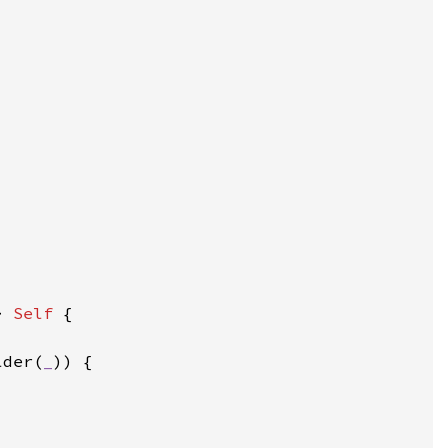
> 
Self 
lder(
_
))