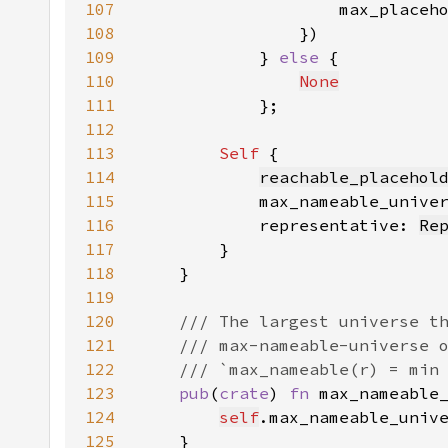
107
                    max_placeh
108
109
            } 
else 
110
None
111
112
113
Self 
114
reachable_placehol
115
            max_nameable_unive
116
            representative: 
Re
117
118
119
120
121
122
123
pub
(
crate
) 
fn 
max_nameable
124
self
.max_nameable_univ
125