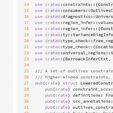
14
use 
crate
::constraints::{
Const
15
use 
crate
::consumers::Outlives
16
use 
crate
::diagnostics::Univer
17
use 
crate
::region_infer::value
18
use 
crate
::region_infer::{
Cons
19
use 
crate
::ty::VarianceDiagInf
20
use 
crate
::type_check::free_re
21
use 
crate
::type_check::{
Locati
22
use 
crate
::universal_regions::
23
use crate
::{
BorrowckInferCtxt
24
25
26
27
pub
(
crate
) 
struct 
LoweredConst
28
pub
(
crate
) constraint_sccs
29
pub
(
crate
) definitions: 
Fr
30
pub
(
crate
) scc_annotations
31
pub
(
crate
) outlives_constr