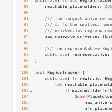
88
pub
(
crate
) 
struct 
RegionTracke
89
    reachable_placeholders: 
Op
90
91
92
93
94
max_nameable_universe: (
Un
95
96
97
pub
(
crate
) representative:
98
99
100
impl 
RegionTracker
101
pub
(
crate
) 
fn 
new(rvid: 
Re
102
let 
103
if 
matches!
(defini
104
Some
(
Placehold
105
                    max_univer
106
                    min_placeh