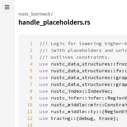
rustc_borrowck/
handle_placeholders.rs
1
2
3
4
use 
rustc_data_structures::fro
5
use 
rustc_data_structures::fx:
6
use 
rustc_data_structures::gra
7
use 
rustc_data_structures::gra
8
use 
rustc_index::IndexVec
9
use 
10
use 
rustc_middle::mir::Constra
11
use 
rustc_middle::ty::{
RegionV
12
use 
tracing::{
debug
, 
trace
13