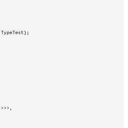
 
TypeTest
x