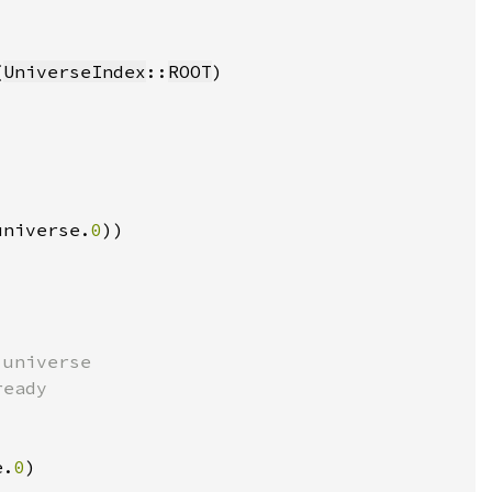
(
UniverseIndex
::
ROOT
universe.
0
e.
0