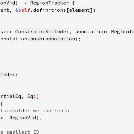
ionVid
) -> 
RegionTracker
ment
, 
&
self
.definitions[
element
 scc: 
ConstraintSccIndex
, annotation: 
RegionT
annotation.
push
(
annotation
cIndex
artialEq
, 
Eq
ex
, 
RegionVid