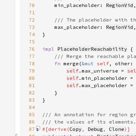
70
min_placeholder: 
RegionVid
71
72
73
max_placeholder: 
RegionVid
74
75
76
impl 
PlaceholderReachability
77
78
fn 
merge(
&mut 
self
, other:
79
self
.max_universe = 
se
80
self
.min_placeholder =
81
self
.max_placeholder =
82
83
84
85
86
87
#[derive(
Copy
, 
Debug
, 
Clone