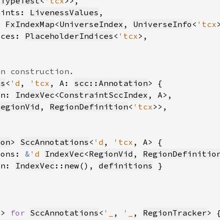
<
TypeTest
<
'tcx
aints: 
LivenessValues
: 
FxIndexMap
<
UniverseIndex
, 
UniverseInfo
<
'tcx
ices: 
PlaceholderIndices
<
'tcx
ns
<
'd
, 
'tcx
, A: 
scc::Annotation
on: 
IndexVec
<
ConstraintSccIndex
RegionVid
, 
RegionDefinition
<
'tcx
ion
> 
SccAnnotations
<
'd
, 
'tcx
ions: 
&
'd 
IndexVec
<
RegionVid
, 
RegionDefinitio
on: 
IndexVec
::
new
(), 
definitions
d
> 
for 
SccAnnotations
<
'_
, 
'_
, 
RegionTracker