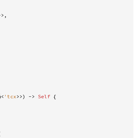
n
<
'tcx
>>) -> 
Self 