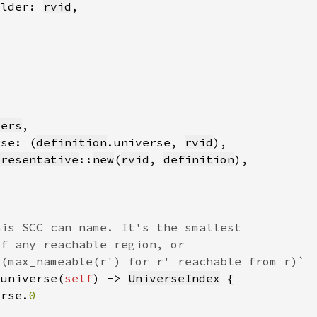
older: 
rvid
ders
rse: (
definition
.universe, 
rvid
presentative
::
new
(
rvid
, 
definition
_universe(
self
) -> 
UniverseIndex
erse.