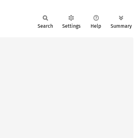
Search
Settings
Help
Summary