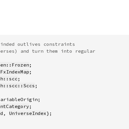
zen::Frozen
:FxIndexMap
ph::scc
ph::scc::Sccs
intCategory
id
, 
UniverseIndex