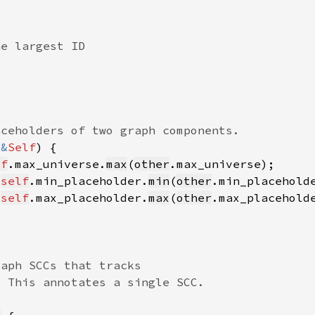
 
&
Self
lf
.max_universe.
max
(
other
 
self
.min_placeholder.
min
(
other
 
self
.max_placeholder.
max
(
other