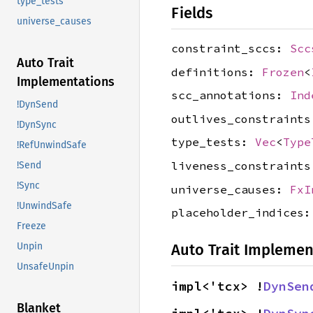
type_tests
Fields
universe_causes
constraint_sccs:
Scc
Auto Trait
definitions:
Frozen
<
Implementations
scc_annotations:
Ind
!DynSend
outlives_constraint
!DynSync
type_tests:
Vec
<
Type
!RefUnwindSafe
liveness_constraint
!Send
!Sync
universe_causes:
FxI
!UnwindSafe
placeholder_indices
Freeze
Unpin
Auto Trait Implemen
UnsafeUnpin
impl<'tcx> !
DynSen
Blanket