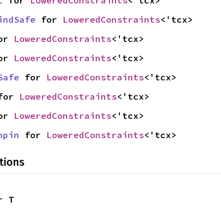
c
 for 
LoweredConstraints
<'tcx>
indSafe
 for 
LoweredConstraints
<'tcx>
or 
LoweredConstraints
<'tcx>
or 
LoweredConstraints
<'tcx>
Safe
 for 
LoweredConstraints
<'tcx>
for 
LoweredConstraints
<'tcx>
or 
LoweredConstraints
<'tcx>
npin
 for 
LoweredConstraints
<'tcx>
tions
r T