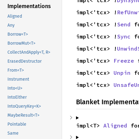
impl<'tcx> !
DynSyn
Implementations
impl<'tcx> !
RefUnw
Aligned
impl<'tcx> !
Send
 f
Any
Borrow<T>
impl<'tcx> !
Sync
 f
BorrowMut<T>
impl<'tcx> !
Unwind
CollectAndApply<T, R>
impl<'tcx> 
Freeze
 
ErasedDestructor
From<T>
impl<'tcx> 
Unpin
 f
Instrument
impl<'tcx> 
UnsafeU
Into<U>
IntoEither
Blanket Implementa
IntoQueryKey<K>
MaybeResult<T>
Pointable
impl<T> 
Aligned
 fo
Same