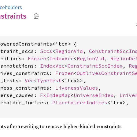
ceholders
straints
oweredConstraints<'tcx> {

straint_sccs: 
Sccs
<
RegionVid
, 
ConstraintSccIn
initions: 
Frozen
<
IndexVec
<
RegionVid
, 
RegionDe
_annotations: 
IndexVec
<
ConstraintSccIndex
, 
Re
lives_constraints: 
Frozen
<
OutlivesConstraintS
e_tests: 
Vec
<
TypeTest
<'tcx>>,

eness_constraints: 
LivenessValues
,

verse_causes: 
FxIndexMap
<
UniverseIndex
, 
Unive
ceholder_indices: 
PlaceholderIndices
<'tcx>,

ints after rewriting to remove higher-kinded constraints.