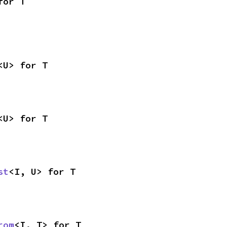
for T
<U> for T
<U> for T
st
<I, U> for T
rom
<I, T> for T