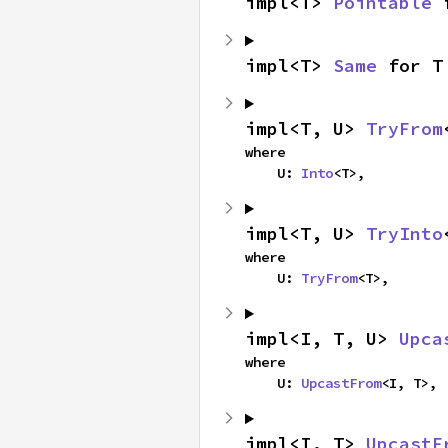
impl<T> 
Pointable
 
impl<T> 
Same
 for T
impl<T, U> 
TryFrom
where

    U: 
Into
<T>,
impl<T, U> 
TryInto
where

    U: 
TryFrom
<T>,
impl<I, T, U> 
Upca
where

    U: 
UpcastFrom
<I, T>,
impl<I, T> 
UpcastF