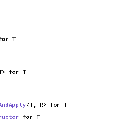
for T
T> for T
AndApply
<T, R> for T
ructor
 for T