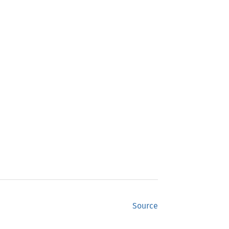
Source