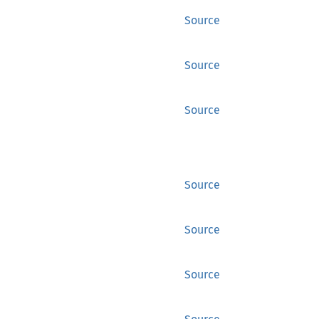
Source
Source
Source
Source
Source
Source