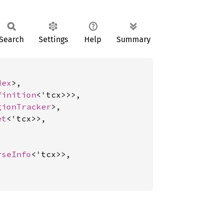
Search
Settings
Help
Summary
dex
>,

finition
<'tcx>>>,

gionTracker
>,

et
<'tcx>>,

rseInfo
<'tcx>>,
