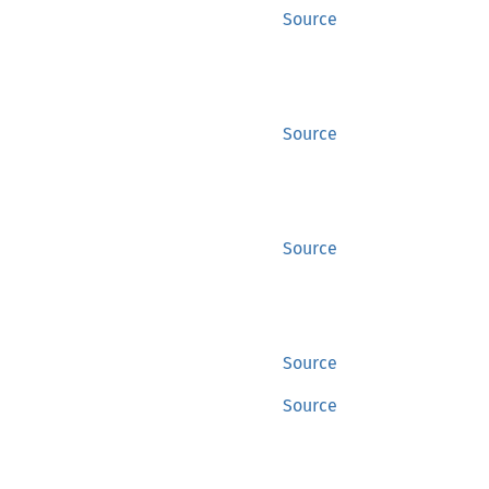
Source
Source
Source
Source
Source