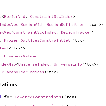
s
<
RegionVid
,
ConstraintSccIndex
>
IndexVec
<
RegionVid
,
RegionDefinition
<'tcx>>>
exVec
<
ConstraintSccIndex
,
RegionTracker
>
s:
Frozen
<
OutlivesConstraintSet
<'tcx>>
Test
<'tcx>>
s:
LivenessValues
ndexMap
<
UniverseIndex
,
UniverseInfo
<'tcx>>
:
PlaceholderIndices
<'tcx>
tations
d
 for 
LoweredConstraints
<'tcx>