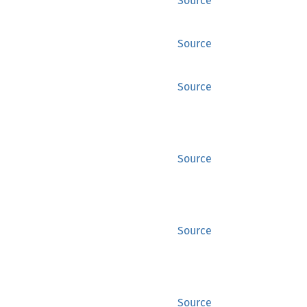
Source
Source
Source
Source
Source
Source