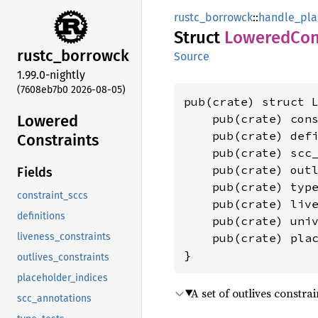
rustc_borrowck
::
handle_pla
Struct
Lowered
Con
rustc_
borrowck
Source
1.99.0-nightly
(7608eb7b0 2026-08-05)
pub(crate) struct L
Lowered
    pub(crate) con
    pub(crate) def
Constraints
    pub(crate) scc
    pub(crate) out
Fields
    pub(crate) typ
constraint_sccs
    pub(crate) liv
definitions
    pub(crate) uni
    pub(crate) pla
liveness_constraints
}
outlives_constraints
placeholder_indices
A set of outlives constra
scc_annotations