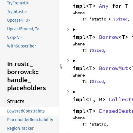
TryFrom<U>
impl<T> 
Any
 for T
TryInto<U>
where

    T: 'static + ?
Sized
,
Upcast<I, U>
UpcastFrom<I, T>
impl<T> 
Borrow
<T> 
VZip<V>
where

WithSubscriber
    T: ?
Sized
,
In rustc_
impl<T> 
BorrowMut
<
borrowck::
where

handle_
    T: ?
Sized
,
placeholders
impl<T, R> 
Collect
Structs
impl<T> 
ErasedDest
LoweredConstraints
where

PlaceholderReachability
    T: 'static,
RegionTracker