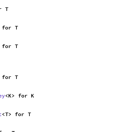
r T
 for T
 for T
 for T
ey
<K> for K
t
<T> for T