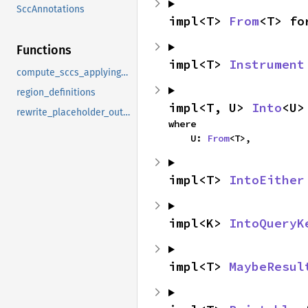
SccAnnotations
impl<T> 
From
<T> fo
Functions
impl<T> 
Instrument
compute_sccs_applying_placeholder_outlives_constraints
region_definitions
impl<T, U> 
Into
<U>
rewrite_placeholder_outlives
where

    U: 
From
<T>,
impl<T> 
IntoEither
impl<K> 
IntoQueryK
impl<T> 
MaybeResul