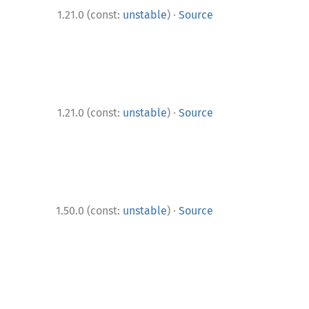
·
1.21.0 (const:
unstable
)
Source
·
1.21.0 (const:
unstable
)
Source
·
1.50.0 (const:
unstable
)
Source