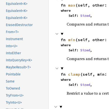
Equivalent<K>
fn 
max
(self, other:
where

Equivalent<K>
    Self: 
Sized
,
Equivalent<K>
Compares and returns 
ErasedDestructor
From<T>
Instrument
fn 
min
(self, other:
where

Into<U>
    Self: 
Sized
,
IntoEither
Compares and returns t
IntoQueryKey<K>
MaybeResult<T>
fn 
clamp
(self, min:
Pointable
where

Same
    Self: 
Sized
,
ToOwned
Restrict a value to a cer
TryFrom<U>
TryInto<U>