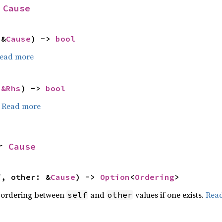
 
Cause
 &
Cause
) -> 
bool
ead more
 
&Rhs
) -> 
bool
.
Read more
r 
Cause
f, other: &
Cause
) -> 
Option
<
Ordering
>
 ordering between
and
values if one exists.
Rea
self
other