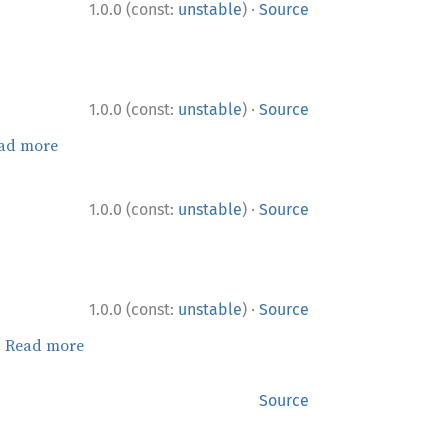
·
1.0.0 (const:
unstable
)
Source
·
1.0.0 (const:
unstable
)
Source
ad more
·
1.0.0 (const:
unstable
)
Source
·
1.0.0 (const:
unstable
)
Source
.
Read more
Source