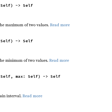
 Self) -> Self
the maximum of two values.
Read more
 Self) -> Self
he minimum of two values.
Read more
 Self, max: Self) -> Self
tain interval.
Read more