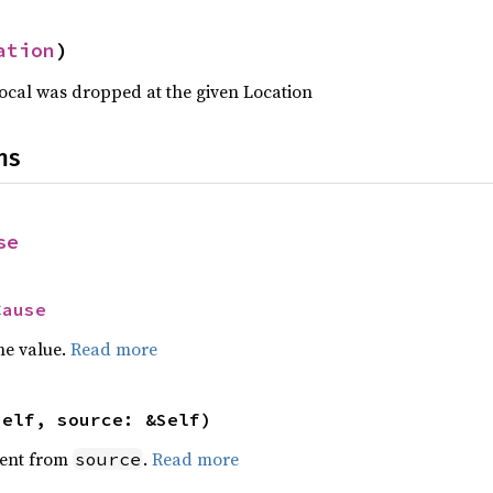
ation
)
Local was dropped at the given Location
ns
se
Cause
he value.
Read more
self, source: &Self)
ent from
.
Read more
source