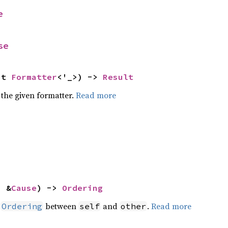
e
se
ut 
Formatter
<'_>) -> 
Result
 the given formatter.
Read more
: &
Cause
) -> 
Ordering
n
between
and
.
Read more
Ordering
self
other