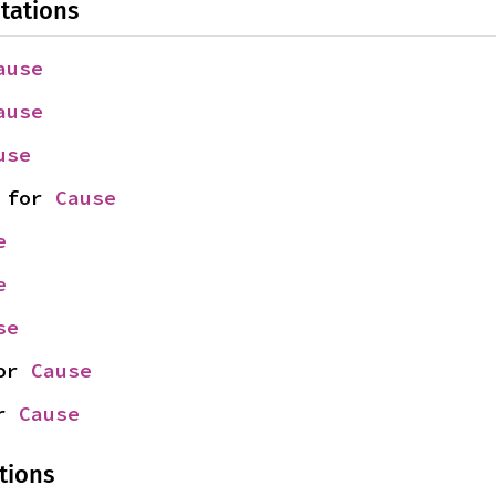
tations
ause
ause
use
 for 
Cause
e
e
se
or 
Cause
r 
Cause
tions