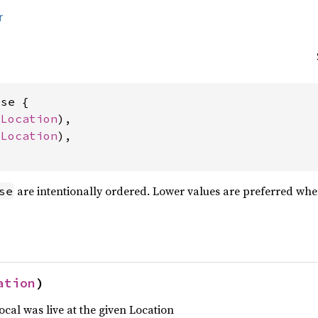
r
se {

 
Location
),

 
Location
),

are intentionally ordered. Lower values are preferred whe
se
ation
)
ocal was live at the given Location