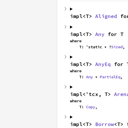
impl<T> 
Aligned
 fo
impl<T> 
Any
 for T
where

    T: 'static + ?
Sized
,
impl<T> 
AnyEq
 for 
where

    T: 
Any
 + 
PartialEq
,
impl<'tcx, T> 
Aren
where

    T: 
Copy
,
impl<T> 
Borrow
<T> 