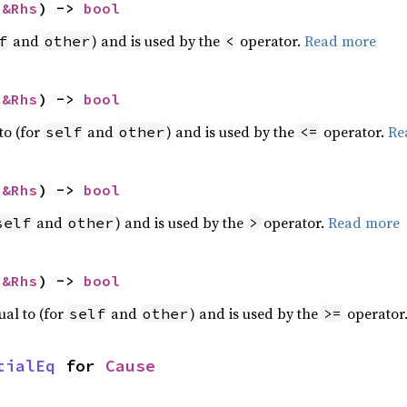
 
&Rhs
) -> 
bool
and
) and is used by the
operator.
Read more
f
other
<
 
&Rhs
) -> 
bool
to (for
and
) and is used by the
operator.
Re
self
other
<=
 
&Rhs
) -> 
bool
and
) and is used by the
operator.
Read more
self
other
>
 
&Rhs
) -> 
bool
ual to (for
and
) and is used by the
operator
self
other
>=
tialEq
 for 
Cause