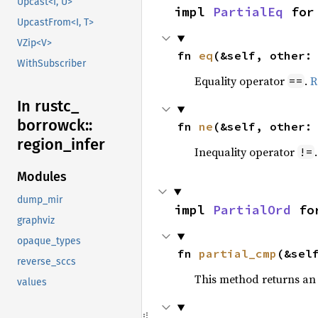
Upcast<I, U>
impl 
PartialEq
 for
UpcastFrom<I, T>
VZip<V>
fn 
eq
(&self, other:
WithSubscriber
Equality operator
.
R
==
In rustc_
borrowck::
fn 
ne
(&self, other:
region_
infer
Inequality operator
!=
Modules
dump_mir
impl 
PartialOrd
 fo
graphviz
opaque_types
fn 
partial_cmp
(&sel
reverse_sccs
This method returns an
values