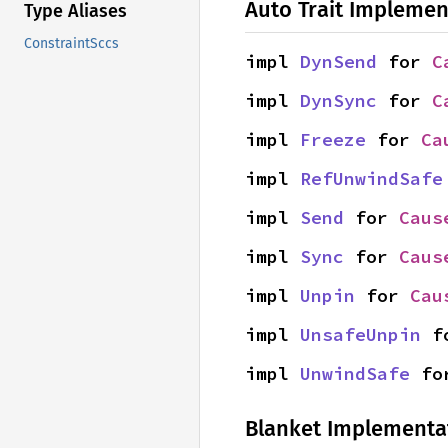
Auto Trait Implemen
Type Aliases
ConstraintSccs
impl 
DynSend
 for 
C
impl 
DynSync
 for 
C
impl 
Freeze
 for 
Ca
impl 
RefUnwindSafe
impl 
Send
 for 
Caus
impl 
Sync
 for 
Caus
impl 
Unpin
 for 
Cau
impl 
UnsafeUnpin
 f
impl 
UnwindSafe
 fo
Blanket Implementa