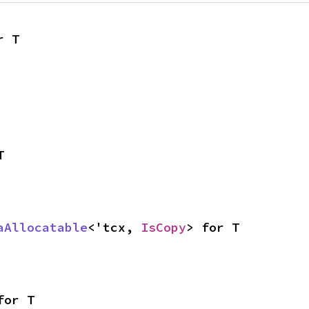
r T
T
aAllocatable
<'tcx, 
IsCopy
> for T
for T