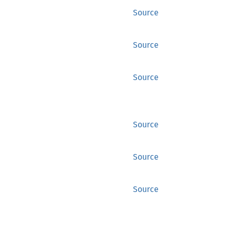
Source
Source
Source
Source
Source
Source