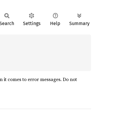
Search
Settings
Help
Summary
n it comes to error messages. Do not