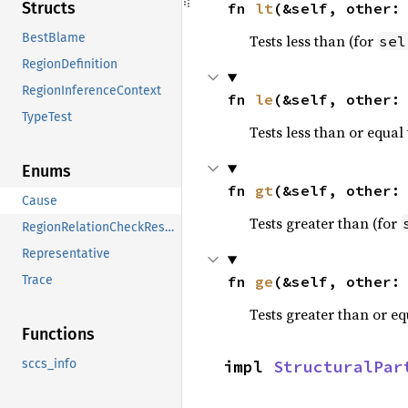
Structs
fn 
lt
(&self, other:
BestBlame
Tests less than (for
sel
RegionDefinition
RegionInferenceContext
fn 
le
(&self, other:
TypeTest
Tests less than or equal 
Enums
fn 
gt
(&self, other:
Cause
Tests greater than (for
RegionRelationCheckResult
Representative
fn 
ge
(&self, other:
Trace
Tests greater than or eq
Functions
impl 
StructuralPar
sccs_info