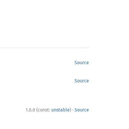
Source
Source
·
1.0.0 (const:
unstable
)
Source