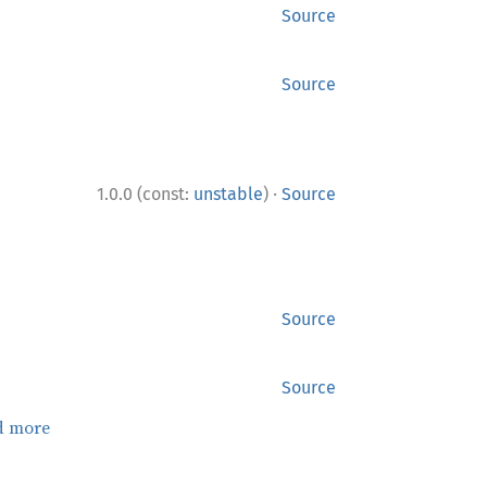
Source
Source
·
1.0.0 (const:
unstable
)
Source
Source
Source
d more