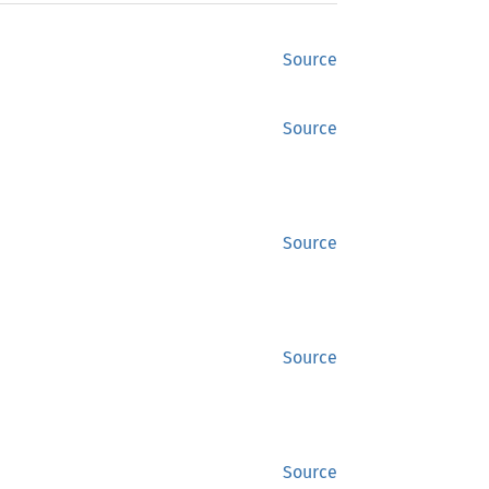
Source
Source
Source
Source
Source