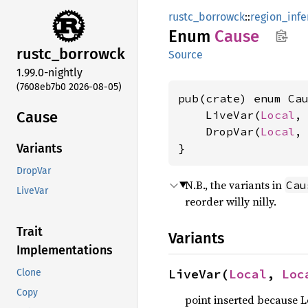
rustc_borrowck
::
region_infe
Enum
Cause
rustc_
borrowck
Source
1.99.0-nightly
(7608eb7b0 2026-08-05)
pub(crate) enum Cau
Cause
    LiveVar(
Local
,
    DropVar(
Local
,
}
Variants
DropVar
N.B., the variants in
Cau
LiveVar
reorder willy nilly.
Trait
Variants
Implementations
LiveVar(
Local
, 
Loc
Clone
Copy
point inserted because L