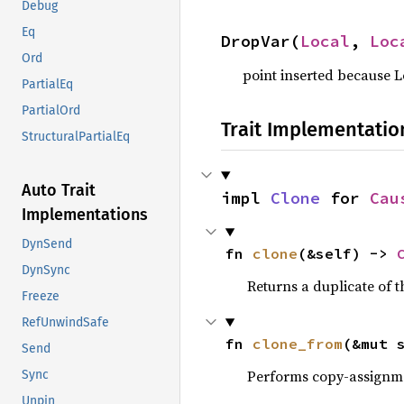
Debug
Eq
DropVar(
Local
, 
Loc
Ord
point inserted because 
PartialEq
PartialOrd
Trait Implementatio
StructuralPartialEq
Auto Trait
impl 
Clone
 for 
Cau
Implementations
DynSend
fn 
clone
(&self) -> 
DynSync
Returns a duplicate of t
Freeze
RefUnwindSafe
fn 
clone_from
(&mut 
Send
Performs copy-assignm
Sync
Unpin