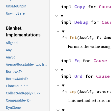
impl 
Copy
 for 
Caus
UnsafeUnpin
UnwindSafe
impl 
Debug
 for 
Cau
Blanket
Implementations
fn 
fmt
(&self, f: &m
Aligned
Formats the value using
Any
AnyEq
impl 
Eq
 for 
Cause
ArenaAllocatable<'tcx, IsCopy>
Borrow<T>
impl 
Ord
 for 
Cause
BorrowMut<T>
CloneToUninit
fn 
cmp
(&self, other
CollectAndApply<T, R>
This method returns a
Comparable<K>
DynClone