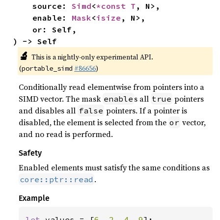
    source: 
Simd
<
*const T
, N>,

    enable: 
Mask
<
isize
, N>,

    or: Self,

) -> Self
🔬
This is a nightly-only experimental API.
(
#86656
)
portable_simd
Conditionally read elementwise from pointers into a
SIMD vector. The mask
s all
pointers
enable
true
and disables all
pointers. If a pointer is
false
disabled, the element is selected from the
vector,
or
and no read is performed.
Safety
Enabled elements must satisfy the same conditions as
.
core::ptr::read
Example
let 
values = [
6
, 
2
, 
4
, 
9