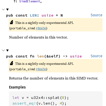
    T: 
SimdElement
,
pub const 
LEN
: 
usize
 = N
Source
🔬
This is a nightly-only experimental API.
(
#86656
)
portable_simd
Number of elements in this vector.
pub const fn 
len
(&self) -> 
usize
Source
🔬
This is a nightly-only experimental API.
(
#86656
)
portable_simd
Returns the number of elements in this SIMD vector.
Examples
let 
v = u32x4::splat(
0
assert_eq!
(v.len(), 
4
);