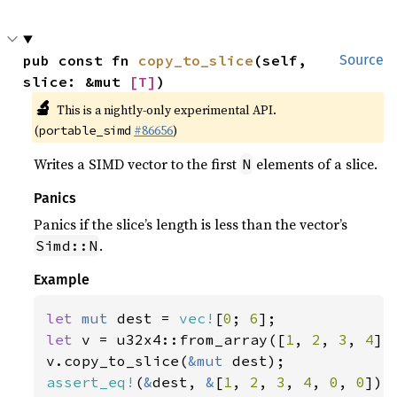
pub const fn 
copy_to_slice
(self, 
Source
slice: &mut 
[T]
)
🔬
This is a nightly-only experimental API.
(
#86656
)
portable_simd
Writes a SIMD vector to the first
elements of a slice.
N
Panics
Panics if the slice’s length is less than the vector’s
.
Simd::N
Example
let 
mut 
dest = 
vec!
[
0
; 
6
let 
v = u32x4::from_array([
1
, 
2
, 
3
, 
4
]);
v.copy_to_slice(
&mut 
assert_eq!
(
&
dest, 
&
[
1
, 
2
, 
3
, 
4
, 
0
, 
0
]);