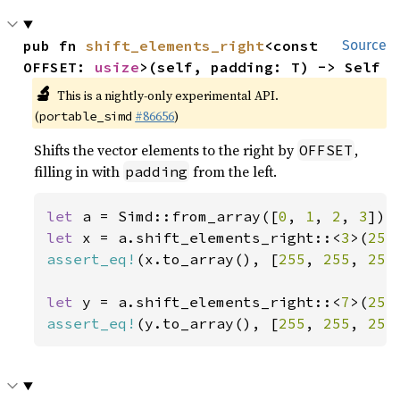
pub fn 
shift_elements_right
<const 
Source
OFFSET: 
usize
>(self, padding: T) -> Self
🔬
This is a nightly-only experimental API.
(
#86656
)
portable_simd
Shifts the vector elements to the right by
,
OFFSET
filling in with
from the left.
padding
let 
a = Simd::from_array([
0
, 
1
, 
2
, 
3
let 
x = a.shift_elements_right::<
3
>(
255
assert_eq!
(x.to_array(), [
255
, 
255
, 
255
let 
y = a.shift_elements_right::<
7
>(
255
assert_eq!
(y.to_array(), [
255
, 
255
, 
255