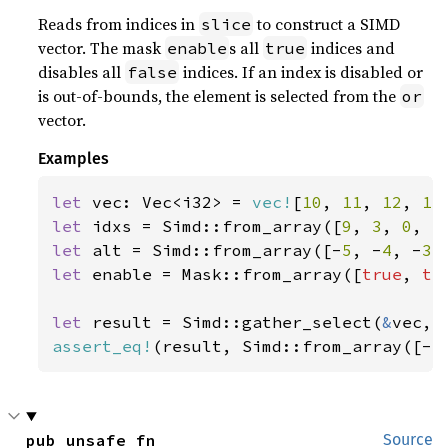
Reads from indices in
to construct a SIMD
slice
vector. The mask
s all
indices and
enable
true
disables all
indices. If an index is disabled or
false
is out-of-bounds, the element is selected from the
or
vector.
Examples
let 
vec: Vec<i32> = 
vec!
[
10
, 
11
, 
12
, 
13
let 
idxs = Simd::from_array([
9
, 
3
, 
0
, 
5
let 
alt = Simd::from_array([-
5
, -
4
, -
3
,
let 
enable = Mask::from_array([
true
, 
tr
let 
result = Simd::gather_select(
&
assert_eq!
(result, Simd::from_array([-
5
pub unsafe fn 
Source