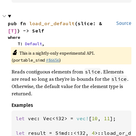
pub fn 
load_or_default
(slice: &
Source
[T]
) -> Self
where

    T: 
Default
,
🔬
This is a nightly-only experimental API.
(
#86656
)
portable_simd
Reads contiguous elements from
. Elements
slice
are read so long as they’re in-bounds for the
.
slice
Otherwise, the default value for the element type is
returned.
Examples
let 
vec: Vec<i32> = 
vec!
[
10
, 
11
];

let 
result = Simd::<i32, 
4
>::load_or_de