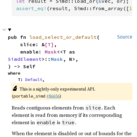
let 
result = Simd::load_or(
&
assert_eq!
(result, Simd::from_array([
10
pub fn 
load_select_or_default
(

Source
    slice: &
[T]
,

    enable: 
Mask
<<T as 
SimdElement
>::
Mask
, N>,

) -> Self
where

    T: 
Default
,
🔬
This is a nightly-only experimental API.
(
#86656
)
portable_simd
Reads contiguous elements from
. Each
slice
element is read from memory if its corresponding
element in
is
.
enable
true
When the element is disabled or out of bounds for the