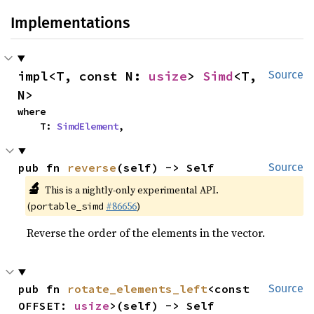
Implementations
impl<T, const N: 
usize
> 
Simd
<T, 
Source
N>
where

    T: 
SimdElement
,
pub fn 
reverse
(self) -> Self
Source
🔬
This is a nightly-only experimental API.
(
#86656
)
portable_simd
Reverse the order of the elements in the vector.
pub fn 
rotate_elements_left
<const 
Source
OFFSET: 
usize
>(self) -> Self