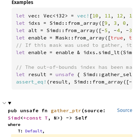
Examples
let 
vec: Vec<i32> = 
vec!
[
10
, 
11
, 
12
, 
13
let 
idxs = Simd::from_array([
9
, 
3
, 
0
, 
5
let 
alt = Simd::from_array([-
5
, -
4
, -
3
,
let 
enable = Mask::from_array([
true
, 
tr
let 
enable = enable & idxs.simd_lt(Simd:
let 
result = 
unsafe 
{ Simd::gather_sele
assert_eq!
(result, Simd::from_array([-
5
pub unsafe fn 
gather_ptr
(source: 
Source
Simd
<
*const T
, N>) -> Self
where

    T: 
Default
,