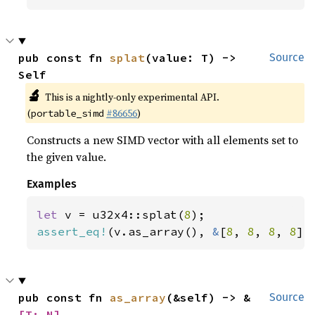
pub const fn 
splat
(value: T) -> 
Source
Self
🔬
This is a nightly-only experimental API.
(
#86656
)
portable_simd
Constructs a new SIMD vector with all elements set to
the given value.
Examples
let 
v = u32x4::splat(
8
assert_eq!
(v.as_array(), 
&
[
8
, 
8
, 
8
, 
8
])
pub const fn 
as_array
(&self) -> &
Source
[T; N]