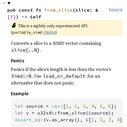
pub const fn 
from_slice
(slice: &
Source
[T]
) -> Self
🔬
This is a nightly-only experimental API.
(
#86656
)
portable_simd
Converts a slice to a SIMD vector containing
.
slice[..N]
Panics
Panics if the slice’s length is less than the vector’s
. Use
for an
Simd::N
load_or_default
alternative that does not panic.
Example
let 
source = 
vec!
[
1
, 
2
, 
3
, 
4
, 
5
, 
6
let 
v = u32x4::from_slice(
&
assert_eq!
(v.as_array(), 
&
[
1
, 
2
, 
3
, 
4
])