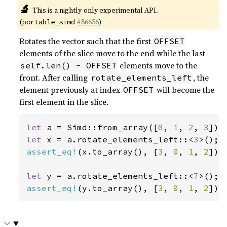
🔬
This is a nightly-only experimental API.
(
#86656
)
portable_simd
Rotates the vector such that the first
OFFSET
elements of the slice move to the end while the last
elements move to the
self.len() - OFFSET
front. After calling
, the
rotate_elements_left
element previously at index
will become the
OFFSET
first element in the slice.
let 
a = Simd::from_array([
0
, 
1
, 
2
, 
3
let 
x = a.rotate_elements_left::<
3
assert_eq!
(x.to_array(), [
3
, 
0
, 
1
, 
2
]);

let 
y = a.rotate_elements_left::<
7
assert_eq!
(y.to_array(), [
3
, 
0
, 
1
, 
2
]);