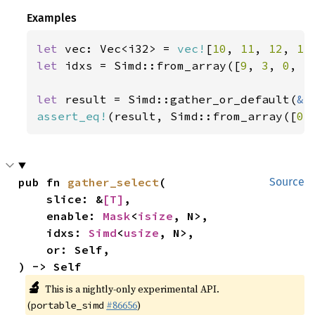
Examples
let 
vec: Vec<i32> = 
vec!
[
10
, 
11
, 
12
, 
13
let 
idxs = Simd::from_array([
9
, 
3
, 
0
, 
5
let 
result = Simd::gather_or_default(
&
assert_eq!
(result, Simd::from_array([
0
,
pub fn 
gather_select
(

Source
    slice: &
[T]
,

    enable: 
Mask
<
isize
, N>,

    idxs: 
Simd
<
usize
, N>,

    or: Self,

) -> Self
🔬
This is a nightly-only experimental API.
(
#86656
)
portable_simd