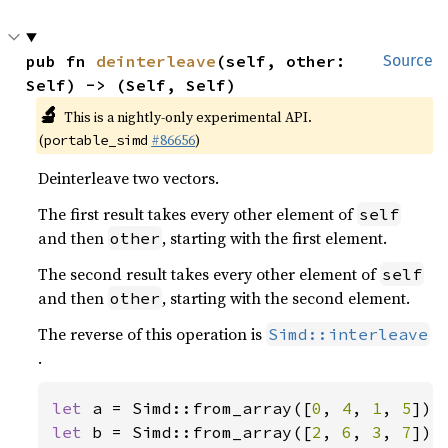
pub fn 
deinterleave
(self, other: 
Source
Self) -> (Self, Self)
🔬
This is a nightly-only experimental API.
(
#86656
)
portable_simd
Deinterleave two vectors.
The first result takes every other element of
self
and then
, starting with the first element.
other
The second result takes every other element of
self
and then
, starting with the second element.
other
The reverse of this operation is
Simd::interleave
.
let 
a = Simd::from_array([
0
, 
4
, 
1
, 
5
let 
b = Simd::from_array([
2
, 
6
, 
3
, 
7