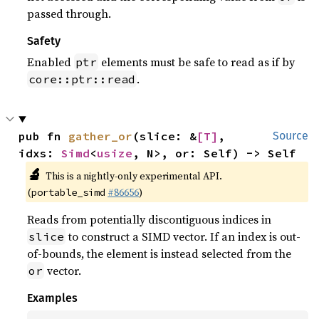
passed through.
Safety
Enabled
elements must be safe to read as if by
ptr
.
core::ptr::read
pub fn 
gather_or
(slice: &
[T]
, 
Source
idxs: 
Simd
<
usize
, N>, or: Self) -> Self
🔬
This is a nightly-only experimental API.
(
#86656
)
portable_simd
Reads from potentially discontiguous indices in
to construct a SIMD vector. If an index is out-
slice
of-bounds, the element is instead selected from the
vector.
or
Examples