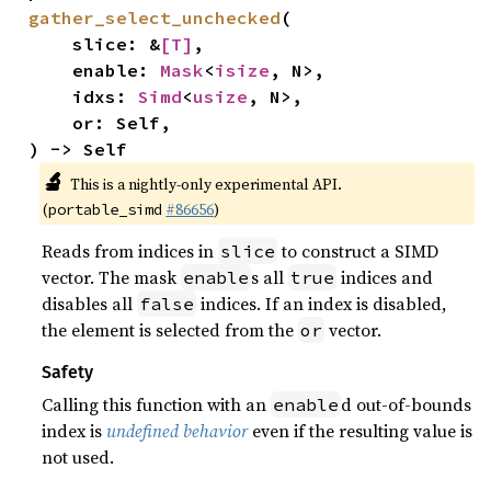
gather_select_unchecked
(

    slice: &
[T]
,

    enable: 
Mask
<
isize
, N>,

    idxs: 
Simd
<
usize
, N>,

    or: Self,

) -> Self
🔬
This is a nightly-only experimental API.
(
#86656
)
portable_simd
Reads from indices in
to construct a SIMD
slice
vector. The mask
s all
indices and
enable
true
disables all
indices. If an index is disabled,
false
the element is selected from the
vector.
or
Safety
Calling this function with an
d out-of-bounds
enable
index is
undefined behavior
even if the resulting value is
not used.