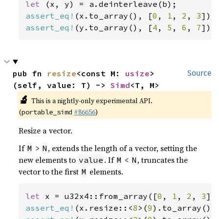
let 
assert_eq!
(x.to_array(), [
0
, 
1
, 
2
, 
3
assert_eq!
(y.to_array(), [
4
, 
5
, 
6
, 
7
]);
pub fn 
resize
<const M: 
usize
>
Source
(self, value: T) -> 
Simd
<T, M>
🔬
This is a nightly-only experimental API.
(
#86656
)
portable_simd
Resize a vector.
If
>
, extends the length of a vector, setting the
M
N
new elements to
. If
<
, truncates the
value
M
N
vector to the first
elements.
M
let 
x = u32x4::from_array([
0
, 
1
, 
2
, 
3
assert_eq!
(x.resize::<
8
>(
9
).to_array(),