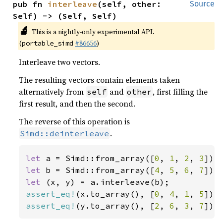
pub fn 
interleave
(self, other: 
Source
Self) -> (Self, Self)
🔬
This is a nightly-only experimental API.
(
#86656
)
portable_simd
Interleave two vectors.
The resulting vectors contain elements taken
alternatively from
and
, first filling the
self
other
first result, and then the second.
The reverse of this operation is
.
Simd::deinterleave
let 
a = Simd::from_array([
0
, 
1
, 
2
, 
3
let 
b = Simd::from_array([
4
, 
5
, 
6
, 
7
let 
assert_eq!
(x.to_array(), [
0
, 
4
, 
1
, 
5
assert_eq!
(y.to_array(), [
2
, 
6
, 
3
, 
7
]);