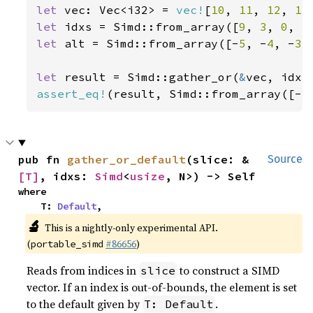
let 
vec: Vec<i32> = 
vec!
[
10
, 
11
, 
12
, 
13
let 
idxs = Simd::from_array([
9
, 
3
, 
0
, 
5
let 
alt = Simd::from_array([-
5
, -
4
, -
3
,
let 
result = Simd::gather_or(
&
assert_eq!
(result, Simd::from_array([-
5
pub fn 
gather_or_default
(slice: &
Source
[T]
, idxs: 
Simd
<
usize
, N>) -> Self
where

    T: 
Default
,
🔬
This is a nightly-only experimental API.
(
#86656
)
portable_simd
Reads from indices in
to construct a SIMD
slice
vector. If an index is out-of-bounds, the element is set
to the default given by
.
T: Default