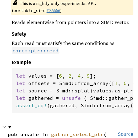
🔬
This is a nightly-only experimental API.
(
#86656
)
portable_simd
Reads elementwise from pointers into a SIMD vector.
Safety
Each read must satisfy the same conditions as
.
core::ptr::read
Example
let 
values = [
6
, 
2
, 
4
, 
9
let 
offsets = Simd::from_array([
1
, 
0
, 
0
let 
let 
gathered = 
unsafe 
assert_eq!
(gathered, Simd::from_array([
pub unsafe fn 
gather_select_ptr
(

Source