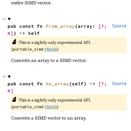
entire SIMD vector.
pub const fn 
from_array
(array: 
[T; 
Source
N]
) -> Self
🔬
This is a nightly-only experimental API.
(
#86656
)
portable_simd
Converts an array to a SIMD vector.
pub const fn 
to_array
(self) -> 
[T; 
Source
N]
🔬
This is a nightly-only experimental API.
(
#86656
)
portable_simd
Converts a SIMD vector to an array.