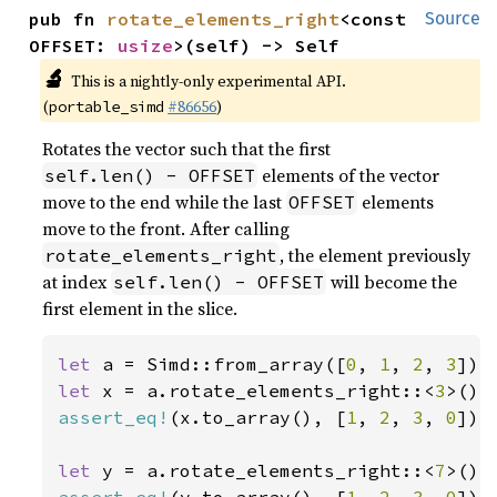
pub fn 
rotate_elements_right
<const 
Source
OFFSET: 
usize
>(self) -> Self
🔬
This is a nightly-only experimental API.
(
#86656
)
portable_simd
Rotates the vector such that the first
elements of the vector
self.len() - OFFSET
move to the end while the last
elements
OFFSET
move to the front. After calling
, the element previously
rotate_elements_right
at index
will become the
self.len() - OFFSET
first element in the slice.
let 
a = Simd::from_array([
0
, 
1
, 
2
, 
3
let 
x = a.rotate_elements_right::<
3
assert_eq!
(x.to_array(), [
1
, 
2
, 
3
, 
0
]);

let 
y = a.rotate_elements_right::<
7