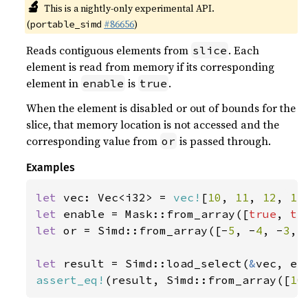
🔬
This is a nightly-only experimental API.
(
#86656
)
portable_simd
Reads contiguous elements from
. Each
slice
element is read from memory if its corresponding
element in
is
.
enable
true
When the element is disabled or out of bounds for the
slice, that memory location is not accessed and the
corresponding value from
is passed through.
or
Examples
let 
vec: Vec<i32> = 
vec!
[
10
, 
11
, 
12
, 
13
let 
enable = Mask::from_array([
true
, 
tr
let 
or = Simd::from_array([-
5
, -
4
, -
3
, 
let 
result = Simd::load_select(
&
assert_eq!
(result, Simd::from_array([
10