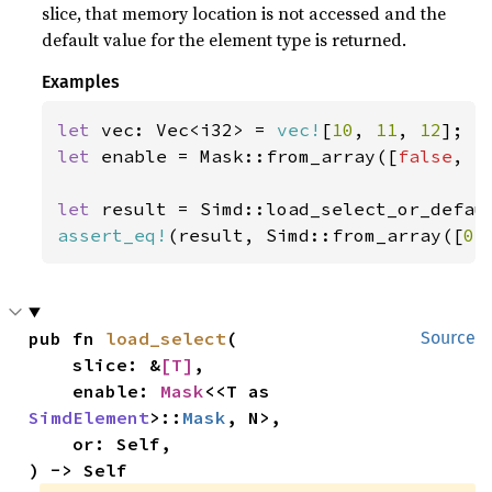
slice, that memory location is not accessed and the
default value for the element type is returned.
Examples
let 
vec: Vec<i32> = 
vec!
[
10
, 
11
, 
12
let 
enable = Mask::from_array([
false
, 
t
let 
result = Simd::load_select_or_defau
assert_eq!
(result, Simd::from_array([
0
,
pub fn 
load_select
(

Source
    slice: &
[T]
,

    enable: 
Mask
<<T as 
SimdElement
>::
Mask
, N>,

    or: Self,

) -> Self