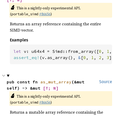
🔬
This is a nightly-only experimental API.
(
#86656
)
portable_simd
Returns an array reference containing the entire
SIMD vector.
Examples
let 
v: u64x4 = Simd::from_array([
0
, 
1
, 
assert_eq!
(v.as_array(), 
&
[
0
, 
1
, 
2
, 
3
])
pub const fn 
as_mut_array
(&mut 
Source
self) -> &mut 
[T; N]
🔬
This is a nightly-only experimental API.
(
#86656
)
portable_simd
Returns a mutable array reference containing the