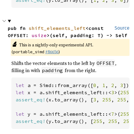
assert_eq!
(y.to_array(), [
1
, 
2
, 
3
, 
0
]);
pub fn 
shift_elements_left
<const 
Source
OFFSET: 
usize
>(self, padding: T) -> Self
🔬
This is a nightly-only experimental API.
(
#86656
)
portable_simd
Shifts the vector elements to the left by
,
OFFSET
filling in with
from the right.
padding
let 
a = Simd::from_array([
0
, 
1
, 
2
, 
3
let 
x = a.shift_elements_left::<
3
>(
255
assert_eq!
(x.to_array(), [
3
, 
255
, 
255
, 
let 
y = a.shift_elements_left::<
7
>(
255
assert_eq!
(y.to_array(), [
255
, 
255
, 
255