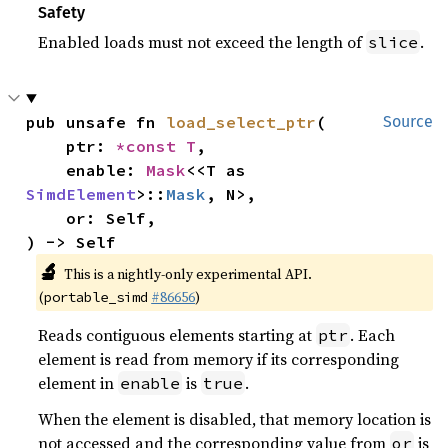
Safety
Enabled loads must not exceed the length of
.
slice
pub unsafe fn 
load_select_ptr
(

Source
    ptr: 
*const T
,

    enable: 
Mask
<<T as 
SimdElement
>::
Mask
, N>,

    or: Self,

) -> Self
🔬
This is a nightly-only experimental API.
(
#86656
)
portable_simd
Reads contiguous elements starting at
. Each
ptr
element is read from memory if its corresponding
element in
is
.
enable
true
When the element is disabled, that memory location is
not accessed and the corresponding value from
is
or