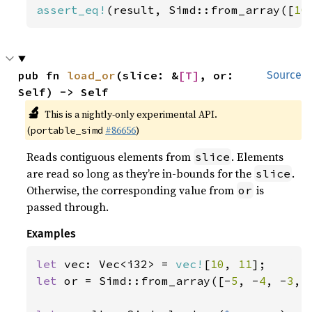
assert_eq!
(result, Simd::from_array([
10
pub fn 
load_or
(slice: &
[T]
, or: 
Source
Self) -> Self
🔬
This is a nightly-only experimental API.
(
#86656
)
portable_simd
Reads contiguous elements from
. Elements
slice
are read so long as they’re in-bounds for the
.
slice
Otherwise, the corresponding value from
is
or
passed through.
Examples
let 
vec: Vec<i32> = 
vec!
[
10
, 
11
let 
or = Simd::from_array([-
5
, -
4
, -
3
, 