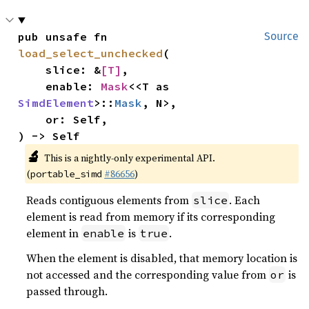
pub unsafe fn 
Source
load_select_unchecked
(

    slice: &
[T]
,

    enable: 
Mask
<<T as 
SimdElement
>::
Mask
, N>,

    or: Self,

) -> Self
🔬
This is a nightly-only experimental API.
(
#86656
)
portable_simd
Reads contiguous elements from
. Each
slice
element is read from memory if its corresponding
element in
is
.
enable
true
When the element is disabled, that memory location is
not accessed and the corresponding value from
is
or
passed through.