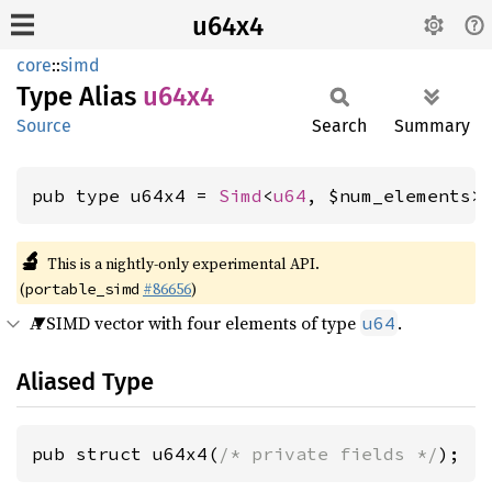
u64x4
core
::
simd
Type Alias
u64x4
Source
Search
Summary
pub type u64x4 = 
Simd
<
u64
, $num_elements>
🔬
This is a nightly-only experimental API.
(
#86656
)
portable_simd
A SIMD vector with four elements of type
.
u64
Aliased Type
pub struct u64x4(
/* private fields */
);