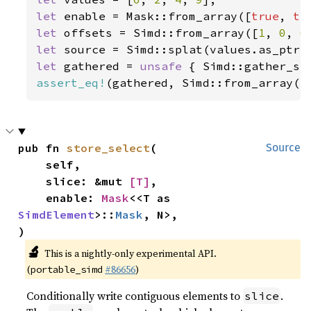
let 
enable = Mask::from_array([
true
, 
tr
let 
offsets = Simd::from_array([
1
, 
0
, 
0
let 
let 
gathered = 
unsafe 
{ Simd::gather_se
assert_eq!
(gathered, Simd::from_array([
pub fn 
store_select
(

Source
    self,

    slice: &mut 
[T]
,

    enable: 
Mask
<<T as 
SimdElement
>::
Mask
, N>,

)
🔬
This is a nightly-only experimental API.
(
#86656
)
portable_simd
Conditionally write contiguous elements to
.
slice