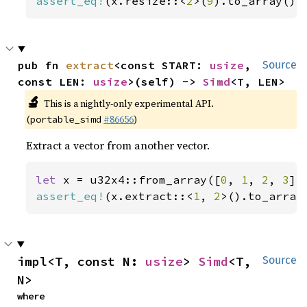
assert_eq!
(x.resize::<
2
>(
9
).to_array(),
pub fn 
extract
<const START: 
usize
, 
Source
const LEN: 
usize
>(self) -> 
Simd
<T, LEN>
🔬
This is a nightly-only experimental API.
(
#86656
)
portable_simd
Extract a vector from another vector.
let 
x = u32x4::from_array([
0
, 
1
, 
2
, 
3
assert_eq!
(x.extract::<
1
, 
2
>().to_array
impl<T, const N: 
usize
> 
Simd
<T, 
Source
N>
where
