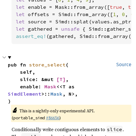
let 
enable = Mask::from_array([
true
, 
tr
let 
offsets = Simd::from_array([
1
, 
0
, 
0
let 
let 
gathered = 
unsafe 
{ Simd::gather_se
assert_eq!
(gathered, Simd::from_array([
pub fn 
store_select
(

Source
    self,

    slice: &mut 
[T]
,

    enable: 
Mask
<<T as 
SimdElement
>::
Mask
, N>,

)
🔬
This is a nightly-only experimental API.
(
#86656
)
portable_simd
Conditionally write contiguous elements to
.
slice