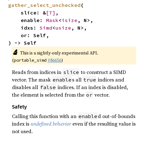
gather_select_unchecked
(

    slice: &
[T]
,

    enable: 
Mask
<
isize
, N>,

    idxs: 
Simd
<
usize
, N>,

    or: Self,

) -> Self
🔬
This is a nightly-only experimental API.
(
#86656
)
portable_simd
Reads from indices in
to construct a SIMD
slice
vector. The mask
s all
indices and
enable
true
disables all
indices. If an index is disabled,
false
the element is selected from the
vector.
or
Safety
Calling this function with an
d out-of-bounds
enable
index is
undefined behavior
even if the resulting value is
not used.