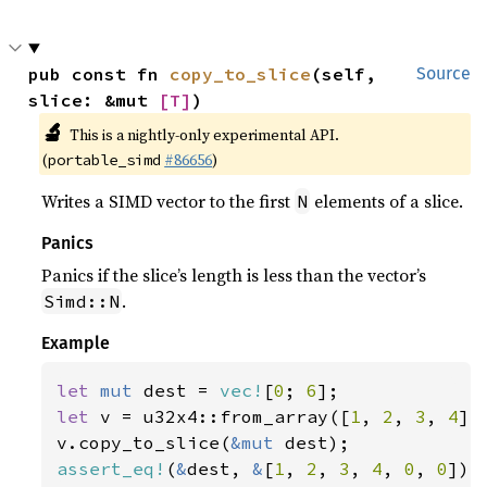
pub const fn 
copy_to_slice
(self, 
Source
slice: &mut 
[T]
)
🔬
This is a nightly-only experimental API.
(
#86656
)
portable_simd
Writes a SIMD vector to the first
elements of a slice.
N
Panics
Panics if the slice’s length is less than the vector’s
.
Simd::N
Example
let 
mut 
dest = 
vec!
[
0
; 
6
let 
v = u32x4::from_array([
1
, 
2
, 
3
, 
4
]);
v.copy_to_slice(
&mut 
assert_eq!
(
&
dest, 
&
[
1
, 
2
, 
3
, 
4
, 
0
, 
0
]);