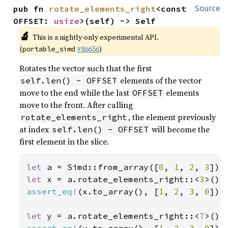
pub fn 
rotate_elements_right
<const 
Source
OFFSET: 
usize
>(self) -> Self
🔬
This is a nightly-only experimental API.
(
#86656
)
portable_simd
Rotates the vector such that the first
elements of the vector
self.len() - OFFSET
move to the end while the last
elements
OFFSET
move to the front. After calling
, the element previously
rotate_elements_right
at index
will become the
self.len() - OFFSET
first element in the slice.
let 
a = Simd::from_array([
0
, 
1
, 
2
, 
3
let 
x = a.rotate_elements_right::<
3
assert_eq!
(x.to_array(), [
1
, 
2
, 
3
, 
0
]);

let 
y = a.rotate_elements_right::<
7