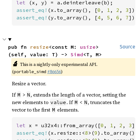
let 
assert_eq!
(x.to_array(), [
0
, 
1
, 
2
, 
3
assert_eq!
(y.to_array(), [
4
, 
5
, 
6
, 
7
]);
pub fn 
resize
<const M: 
usize
>
Source
(self, value: T) -> 
Simd
<T, M>
🔬
This is a nightly-only experimental API.
(
#86656
)
portable_simd
Resize a vector.
If
>
, extends the length of a vector, setting the
M
N
new elements to
. If
<
, truncates the
value
M
N
vector to the first
elements.
M
let 
x = u32x4::from_array([
0
, 
1
, 
2
, 
3
assert_eq!
(x.resize::<
8
>(
9
).to_array(),