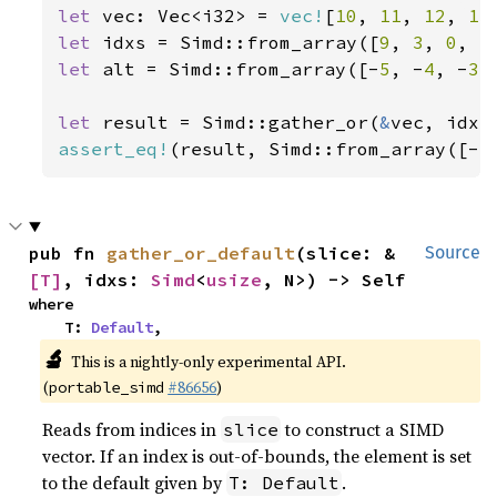
let 
vec: Vec<i32> = 
vec!
[
10
, 
11
, 
12
, 
13
let 
idxs = Simd::from_array([
9
, 
3
, 
0
, 
5
let 
alt = Simd::from_array([-
5
, -
4
, -
3
,
let 
result = Simd::gather_or(
&
assert_eq!
(result, Simd::from_array([-
5
pub fn 
gather_or_default
(slice: &
Source
[T]
, idxs: 
Simd
<
usize
, N>) -> Self
where

    T: 
Default
,
🔬
This is a nightly-only experimental API.
(
#86656
)
portable_simd
Reads from indices in
to construct a SIMD
slice
vector. If an index is out-of-bounds, the element is set
to the default given by
.
T: Default