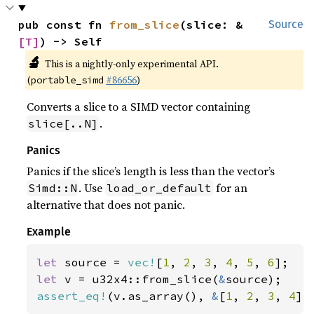
pub const fn 
from_slice
(slice: &
Source
[T]
) -> Self
🔬
This is a nightly-only experimental API.
(
#86656
)
portable_simd
Converts a slice to a SIMD vector containing
.
slice[..N]
Panics
Panics if the slice’s length is less than the vector’s
. Use
for an
Simd::N
load_or_default
alternative that does not panic.
Example
let 
source = 
vec!
[
1
, 
2
, 
3
, 
4
, 
5
, 
6
let 
v = u32x4::from_slice(
&
assert_eq!
(v.as_array(), 
&
[
1
, 
2
, 
3
, 
4
])