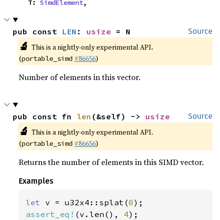
    T: 
SimdElement
,
pub const 
LEN
: 
usize
 = N
Source
🔬
This is a nightly-only experimental API.
(
#86656
)
portable_simd
Number of elements in this vector.
pub const fn 
len
(&self) -> 
usize
Source
🔬
This is a nightly-only experimental API.
(
#86656
)
portable_simd
Returns the number of elements in this SIMD vector.
Examples
let 
v = u32x4::splat(
0
assert_eq!
(v.len(), 
4
);