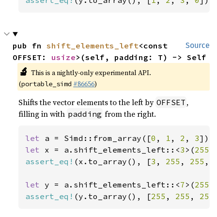
assert_eq!
(y.to_array(), [
1
, 
2
, 
3
, 
0
]);
pub fn 
shift_elements_left
<const 
Source
OFFSET: 
usize
>(self, padding: T) -> Self
🔬
This is a nightly-only experimental API.
(
#86656
)
portable_simd
Shifts the vector elements to the left by
,
OFFSET
filling in with
from the right.
padding
let 
a = Simd::from_array([
0
, 
1
, 
2
, 
3
let 
x = a.shift_elements_left::<
3
>(
255
assert_eq!
(x.to_array(), [
3
, 
255
, 
255
, 
let 
y = a.shift_elements_left::<
7
>(
255
assert_eq!
(y.to_array(), [
255
, 
255
, 
255