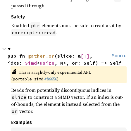
passed through.
Safety
Enabled
elements must be safe to read as if by
ptr
.
core::ptr::read
pub fn 
gather_or
(slice: &
[T]
, 
Source
idxs: 
Simd
<
usize
, N>, or: Self) -> Self
🔬
This is a nightly-only experimental API.
(
#86656
)
portable_simd
Reads from potentially discontiguous indices in
to construct a SIMD vector. If an index is out-
slice
of-bounds, the element is instead selected from the
vector.
or
Examples