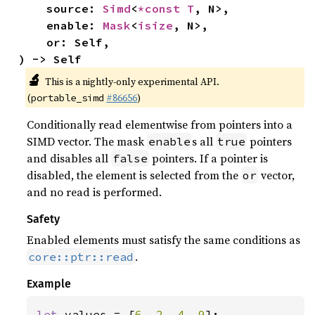
    source: 
Simd
<
*const T
, N>,

    enable: 
Mask
<
isize
, N>,

    or: Self,

) -> Self
🔬
This is a nightly-only experimental API.
(
#86656
)
portable_simd
Conditionally read elementwise from pointers into a
SIMD vector. The mask
s all
pointers
enable
true
and disables all
pointers. If a pointer is
false
disabled, the element is selected from the
vector,
or
and no read is performed.
Safety
Enabled elements must satisfy the same conditions as
.
core::ptr::read
Example
let 
values = [
6
, 
2
, 
4
, 
9