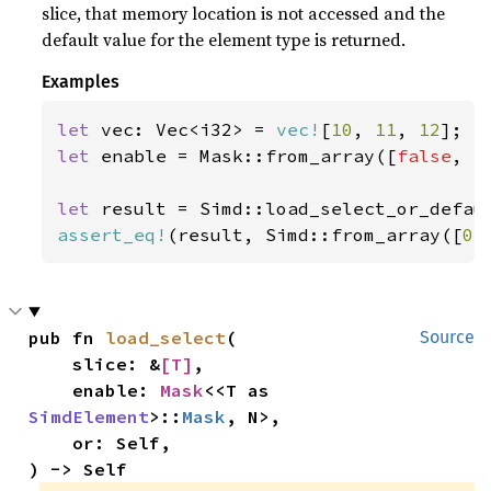
slice, that memory location is not accessed and the
default value for the element type is returned.
Examples
let 
vec: Vec<i32> = 
vec!
[
10
, 
11
, 
12
let 
enable = Mask::from_array([
false
, 
t
let 
result = Simd::load_select_or_defau
assert_eq!
(result, Simd::from_array([
0
,
pub fn 
load_select
(

Source
    slice: &
[T]
,

    enable: 
Mask
<<T as 
SimdElement
>::
Mask
, N>,

    or: Self,

) -> Self