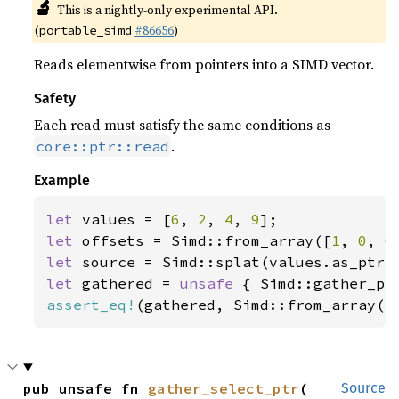
🔬
This is a nightly-only experimental API.
(
#86656
)
portable_simd
Reads elementwise from pointers into a SIMD vector.
Safety
Each read must satisfy the same conditions as
.
core::ptr::read
Example
let 
values = [
6
, 
2
, 
4
, 
9
let 
offsets = Simd::from_array([
1
, 
0
, 
0
let 
let 
gathered = 
unsafe 
assert_eq!
(gathered, Simd::from_array([
pub unsafe fn 
gather_select_ptr
(

Source