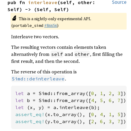
pub fn 
interleave
(self, other: 
Source
Self) -> (Self, Self)
🔬
This is a nightly-only experimental API.
(
#86656
)
portable_simd
Interleave two vectors.
The resulting vectors contain elements taken
alternatively from
and
, first filling the
self
other
first result, and then the second.
The reverse of this operation is
.
Simd::deinterleave
let 
a = Simd::from_array([
0
, 
1
, 
2
, 
3
let 
b = Simd::from_array([
4
, 
5
, 
6
, 
7
let 
assert_eq!
(x.to_array(), [
0
, 
4
, 
1
, 
5
assert_eq!
(y.to_array(), [
2
, 
6
, 
3
, 
7
]);