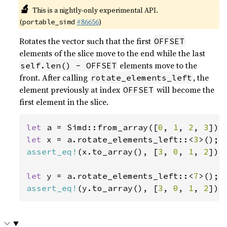
🔬
This is a nightly-only experimental API.
(
#86656
)
portable_simd
Rotates the vector such that the first
OFFSET
elements of the slice move to the end while the last
elements move to the
self.len() - OFFSET
front. After calling
, the
rotate_elements_left
element previously at index
will become the
OFFSET
first element in the slice.
let 
a = Simd::from_array([
0
, 
1
, 
2
, 
3
let 
x = a.rotate_elements_left::<
3
assert_eq!
(x.to_array(), [
3
, 
0
, 
1
, 
2
]);

let 
y = a.rotate_elements_left::<
7
assert_eq!
(y.to_array(), [
3
, 
0
, 
1
, 
2
]);