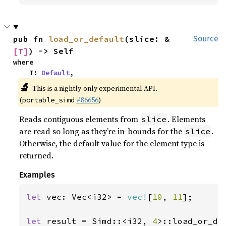
pub fn 
load_or_default
(slice: &
Source
[T]
) -> Self
where

    T: 
Default
,
🔬
This is a nightly-only experimental API.
(
#86656
)
portable_simd
Reads contiguous elements from
. Elements
slice
are read so long as they’re in-bounds for the
.
slice
Otherwise, the default value for the element type is
returned.
Examples
let 
vec: Vec<i32> = 
vec!
[
10
, 
11
];

let 
result = Simd::<i32, 
4
>::load_or_de