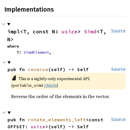
Implementations
impl<T, const N: 
usize
> 
Simd
<T, 
Source
N>
where

    T: 
SimdElement
,
pub fn 
reverse
(self) -> Self
Source
🔬
This is a nightly-only experimental API.
(
#86656
)
portable_simd
Reverse the order of the elements in the vector.
pub fn 
rotate_elements_left
<const 
Source
OFFSET: 
usize
>(self) -> Self