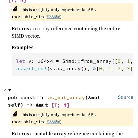
🔬
This is a nightly-only experimental API.
(
#86656
)
portable_simd
Returns an array reference containing the entire
SIMD vector.
Examples
let 
v: u64x4 = Simd::from_array([
0
, 
1
, 
assert_eq!
(v.as_array(), 
&
[
0
, 
1
, 
2
, 
3
])
pub const fn 
as_mut_array
(&mut 
Source
self) -> &mut 
[T; N]
🔬
This is a nightly-only experimental API.
(
#86656
)
portable_simd
Returns a mutable array reference containing the