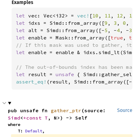
Examples
let 
vec: Vec<i32> = 
vec!
[
10
, 
11
, 
12
, 
13
let 
idxs = Simd::from_array([
9
, 
3
, 
0
, 
5
let 
alt = Simd::from_array([-
5
, -
4
, -
3
,
let 
enable = Mask::from_array([
true
, 
tr
let 
enable = enable & idxs.simd_lt(Simd:
let 
result = 
unsafe 
{ Simd::gather_sele
assert_eq!
(result, Simd::from_array([-
5
pub unsafe fn 
gather_ptr
(source: 
Source
Simd
<
*const T
, N>) -> Self
where

    T: 
Default
,