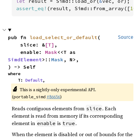
let 
result = Simd::load_or(
&
assert_eq!
(result, Simd::from_array([
10
pub fn 
load_select_or_default
(

Source
    slice: &
[T]
,

    enable: 
Mask
<<T as 
SimdElement
>::
Mask
, N>,

) -> Self
where

    T: 
Default
,
🔬
This is a nightly-only experimental API.
(
#86656
)
portable_simd
Reads contiguous elements from
. Each
slice
element is read from memory if its corresponding
element in
is
.
enable
true
When the element is disabled or out of bounds for the