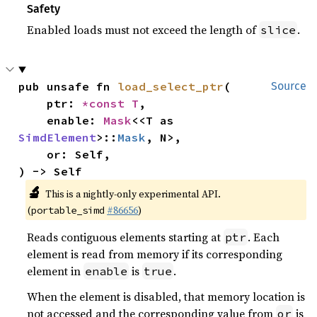
Safety
Enabled loads must not exceed the length of
.
slice
pub unsafe fn 
load_select_ptr
(

Source
    ptr: 
*const T
,

    enable: 
Mask
<<T as 
SimdElement
>::
Mask
, N>,

    or: Self,

) -> Self
🔬
This is a nightly-only experimental API.
(
#86656
)
portable_simd
Reads contiguous elements starting at
. Each
ptr
element is read from memory if its corresponding
element in
is
.
enable
true
When the element is disabled, that memory location is
not accessed and the corresponding value from
is
or