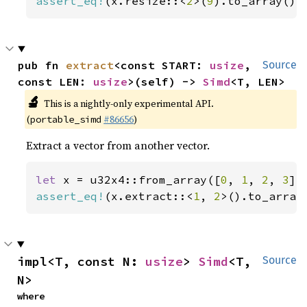
assert_eq!
(x.resize::<
2
>(
9
).to_array(),
pub fn 
extract
<const START: 
usize
, 
Source
const LEN: 
usize
>(self) -> 
Simd
<T, LEN>
🔬
This is a nightly-only experimental API.
(
#86656
)
portable_simd
Extract a vector from another vector.
let 
x = u32x4::from_array([
0
, 
1
, 
2
, 
3
assert_eq!
(x.extract::<
1
, 
2
>().to_array
impl<T, const N: 
usize
> 
Simd
<T, 
Source
N>
where
