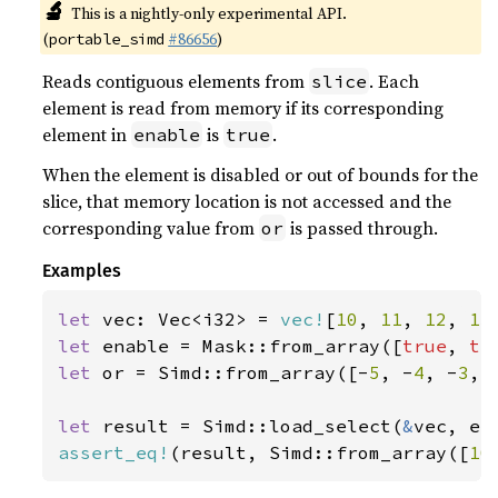
🔬
This is a nightly-only experimental API.
(
#86656
)
portable_simd
Reads contiguous elements from
. Each
slice
element is read from memory if its corresponding
element in
is
.
enable
true
When the element is disabled or out of bounds for the
slice, that memory location is not accessed and the
corresponding value from
is passed through.
or
Examples
let 
vec: Vec<i32> = 
vec!
[
10
, 
11
, 
12
, 
13
let 
enable = Mask::from_array([
true
, 
tr
let 
or = Simd::from_array([-
5
, -
4
, -
3
, 
let 
result = Simd::load_select(
&
assert_eq!
(result, Simd::from_array([
10