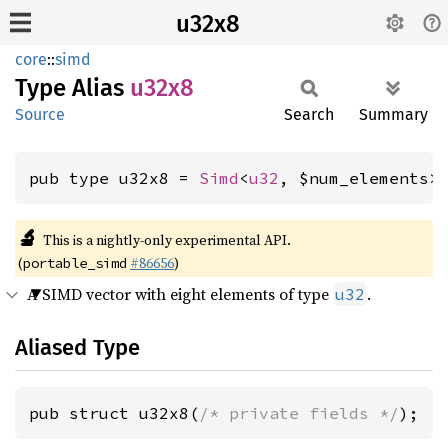
u32x8
core
::
simd
Type Alias
u32x8
Source
Search
Summary
pub type u32x8 = 
Simd
<
u32
, $num_elements>
🔬
This is a nightly-only experimental API.
(
#86656
)
portable_simd
A SIMD vector with eight elements of type
.
u32
Aliased Type
pub struct u32x8(
/* private fields */
);