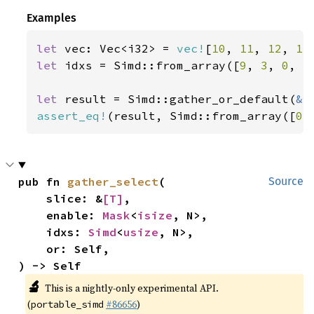
Examples
let 
vec: Vec<i32> = 
vec!
[
10
, 
11
, 
12
, 
13
let 
idxs = Simd::from_array([
9
, 
3
, 
0
, 
5
let 
result = Simd::gather_or_default(
&
assert_eq!
(result, Simd::from_array([
0
,
pub fn 
gather_select
(

Source
    slice: &
[T]
,

    enable: 
Mask
<
isize
, N>,

    idxs: 
Simd
<
usize
, N>,

    or: Self,

) -> Self
🔬
This is a nightly-only experimental API.
(
#86656
)
portable_simd