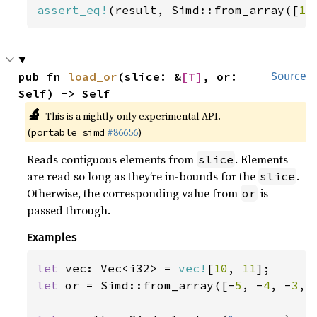
assert_eq!
(result, Simd::from_array([
10
pub fn 
load_or
(slice: &
[T]
, or: 
Source
Self) -> Self
🔬
This is a nightly-only experimental API.
(
#86656
)
portable_simd
Reads contiguous elements from
. Elements
slice
are read so long as they’re in-bounds for the
.
slice
Otherwise, the corresponding value from
is
or
passed through.
Examples
let 
vec: Vec<i32> = 
vec!
[
10
, 
11
let 
or = Simd::from_array([-
5
, -
4
, -
3
, 