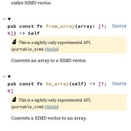
entire SIMD vector.
pub const fn 
from_array
(array: 
[T; 
Source
N]
) -> Self
🔬
This is a nightly-only experimental API.
(
#86656
)
portable_simd
Converts an array to a SIMD vector.
pub const fn 
to_array
(self) -> 
[T; 
Source
N]
🔬
This is a nightly-only experimental API.
(
#86656
)
portable_simd
Converts a SIMD vector to an array.