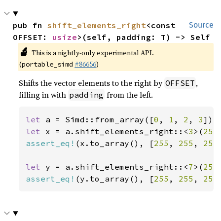
pub fn 
shift_elements_right
<const 
Source
OFFSET: 
usize
>(self, padding: T) -> Self
🔬
This is a nightly-only experimental API.
(
#86656
)
portable_simd
Shifts the vector elements to the right by
,
OFFSET
filling in with
from the left.
padding
let 
a = Simd::from_array([
0
, 
1
, 
2
, 
3
let 
x = a.shift_elements_right::<
3
>(
255
assert_eq!
(x.to_array(), [
255
, 
255
, 
255
let 
y = a.shift_elements_right::<
7
>(
255
assert_eq!
(y.to_array(), [
255
, 
255
, 
255