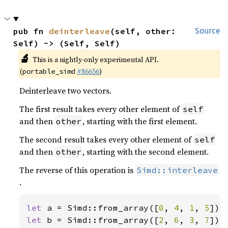
pub fn 
deinterleave
(self, other: 
Source
Self) -> (Self, Self)
🔬
This is a nightly-only experimental API.
(
#86656
)
portable_simd
Deinterleave two vectors.
The first result takes every other element of
self
and then
, starting with the first element.
other
The second result takes every other element of
self
and then
, starting with the second element.
other
The reverse of this operation is
Simd::interleave
.
let 
a = Simd::from_array([
0
, 
4
, 
1
, 
5
let 
b = Simd::from_array([
2
, 
6
, 
3
, 
7