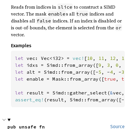
Reads from indices in
to construct a SIMD
slice
vector. The mask
s all
indices and
enable
true
disables all
indices. If an index is disabled or
false
is out-of-bounds, the element is selected from the
or
vector.
Examples
let 
vec: Vec<i32> = 
vec!
[
10
, 
11
, 
12
, 
13
let 
idxs = Simd::from_array([
9
, 
3
, 
0
, 
5
let 
alt = Simd::from_array([-
5
, -
4
, -
3
,
let 
enable = Mask::from_array([
true
, 
tr
let 
result = Simd::gather_select(
&
assert_eq!
(result, Simd::from_array([-
5
pub unsafe fn 
Source