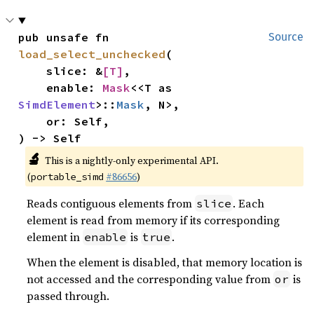
pub unsafe fn 
Source
load_select_unchecked
(

    slice: &
[T]
,

    enable: 
Mask
<<T as 
SimdElement
>::
Mask
, N>,

    or: Self,

) -> Self
🔬
This is a nightly-only experimental API.
(
#86656
)
portable_simd
Reads contiguous elements from
. Each
slice
element is read from memory if its corresponding
element in
is
.
enable
true
When the element is disabled, that memory location is
not accessed and the corresponding value from
is
or
passed through.