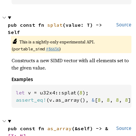
pub const fn 
splat
(value: T) -> 
Source
Self
🔬
This is a nightly-only experimental API.
(
#86656
)
portable_simd
Constructs a new SIMD vector with all elements set to
the given value.
Examples
let 
v = u32x4::splat(
8
assert_eq!
(v.as_array(), 
&
[
8
, 
8
, 
8
, 
8
])
pub const fn 
as_array
(&self) -> &
Source
[T; N]