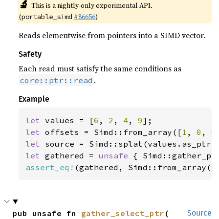
🔬
This is a nightly-only experimental API.
(
#86656
)
portable_simd
Reads elementwise from pointers into a SIMD vector.
Safety
Each read must satisfy the same conditions as
.
core::ptr::read
Example
let 
values = [
6
, 
2
, 
4
, 
9
let 
offsets = Simd::from_array([
1
, 
0
, 
0
let 
let 
gathered = 
unsafe 
assert_eq!
(gathered, Simd::from_array([
pub unsafe fn 
gather_select_ptr
(

Source