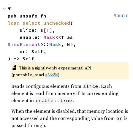
pub unsafe fn 
Source
load_select_unchecked
(

    slice: &
[T]
,

    enable: 
Mask
<<T as 
SimdElement
>::
Mask
, N>,

    or: Self,

) -> Self
🔬
This is a nightly-only experimental API.
(
#86656
)
portable_simd
Reads contiguous elements from
. Each
slice
element is read from memory if its corresponding
element in
is
.
enable
true
When the element is disabled, that memory location is
not accessed and the corresponding value from
is
or
passed through.