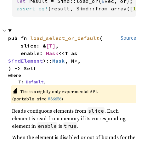
let 
result = Simd::load_or(
&
assert_eq!
(result, Simd::from_array([
10
pub fn 
load_select_or_default
(

Source
    slice: &
[T]
,

    enable: 
Mask
<<T as 
SimdElement
>::
Mask
, N>,

) -> Self
where

    T: 
Default
,
🔬
This is a nightly-only experimental API.
(
#86656
)
portable_simd
Reads contiguous elements from
. Each
slice
element is read from memory if its corresponding
element in
is
.
enable
true
When the element is disabled or out of bounds for the