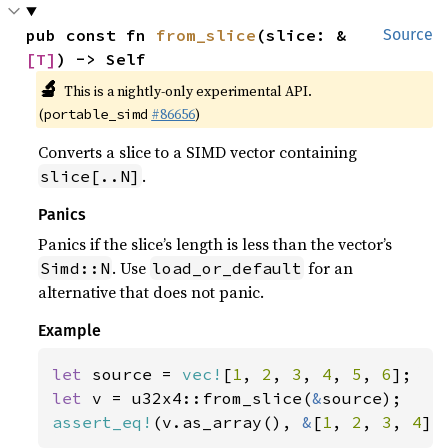
pub const fn 
from_slice
(slice: &
Source
[T]
) -> Self
🔬
This is a nightly-only experimental API.
(
#86656
)
portable_simd
Converts a slice to a SIMD vector containing
.
slice[..N]
Panics
Panics if the slice’s length is less than the vector’s
. Use
for an
Simd::N
load_or_default
alternative that does not panic.
Example
let 
source = 
vec!
[
1
, 
2
, 
3
, 
4
, 
5
, 
6
let 
v = u32x4::from_slice(
&
assert_eq!
(v.as_array(), 
&
[
1
, 
2
, 
3
, 
4
])