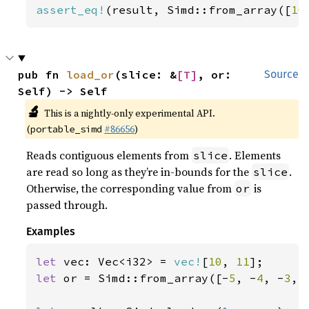
assert_eq!
(result, Simd::from_array([
10
pub fn 
load_or
(slice: &
[T]
, or: 
Source
Self) -> Self
🔬
This is a nightly-only experimental API.
(
#86656
)
portable_simd
Reads contiguous elements from
. Elements
slice
are read so long as they’re in-bounds for the
.
slice
Otherwise, the corresponding value from
is
or
passed through.
Examples
let 
vec: Vec<i32> = 
vec!
[
10
, 
11
let 
or = Simd::from_array([-
5
, -
4
, -
3
, 