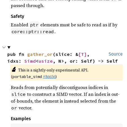
passed through.
Safety
Enabled
elements must be safe to read as if by
ptr
.
core::ptr::read
pub fn 
gather_or
(slice: &
[T]
, 
Source
idxs: 
Simd
<
usize
, N>, or: Self) -> Self
🔬
This is a nightly-only experimental API.
(
#86656
)
portable_simd
Reads from potentially discontiguous indices in
to construct a SIMD vector. If an index is out-
slice
of-bounds, the element is instead selected from the
vector.
or
Examples