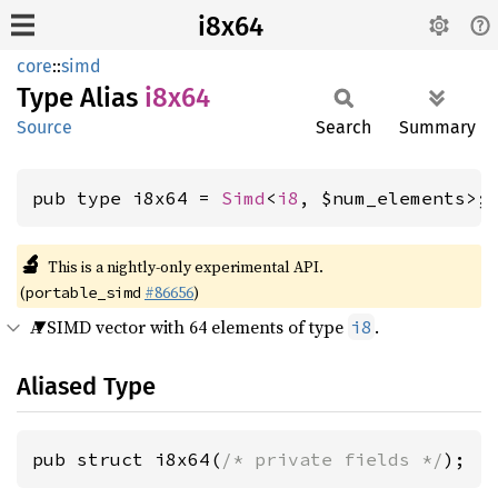
i8x64
core
::
simd
Type Alias
i8x64
Source
Search
Summary
pub type i8x64 = 
Simd
<
i8
, $num_elements>;
🔬
This is a nightly-only experimental API.
(
#86656
)
portable_simd
A SIMD vector with 64 elements of type
.
i8
Aliased Type
pub struct i8x64(
/* private fields */
);