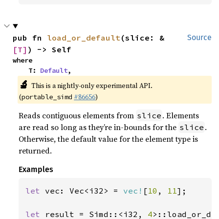
pub fn 
load_or_default
(slice: &
Source
[T]
) -> Self
where

    T: 
Default
,
🔬
This is a nightly-only experimental API.
(
#86656
)
portable_simd
Reads contiguous elements from
. Elements
slice
are read so long as they’re in-bounds for the
.
slice
Otherwise, the default value for the element type is
returned.
Examples
let 
vec: Vec<i32> = 
vec!
[
10
, 
11
];

let 
result = Simd::<i32, 
4
>::load_or_de