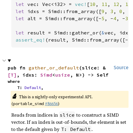
let 
vec: Vec<i32> = 
vec!
[
10
, 
11
, 
12
, 
13
let 
idxs = Simd::from_array([
9
, 
3
, 
0
, 
5
let 
alt = Simd::from_array([-
5
, -
4
, -
3
,
let 
result = Simd::gather_or(
&
assert_eq!
(result, Simd::from_array([-
5
pub fn 
gather_or_default
(slice: &
Source
[T]
, idxs: 
Simd
<
usize
, N>) -> Self
where

    T: 
Default
,
🔬
This is a nightly-only experimental API.
(
#86656
)
portable_simd
Reads from indices in
to construct a SIMD
slice
vector. If an index is out-of-bounds, the element is set
to the default given by
.
T: Default