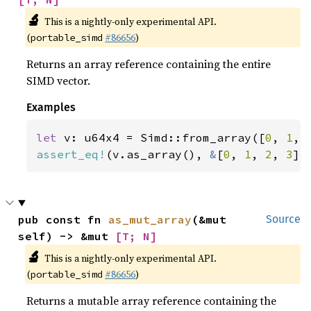
🔬
This is a nightly-only experimental API.
(
#86656
)
portable_simd
Returns an array reference containing the entire
SIMD vector.
Examples
let 
v: u64x4 = Simd::from_array([
0
, 
1
, 
assert_eq!
(v.as_array(), 
&
[
0
, 
1
, 
2
, 
3
])
pub const fn 
as_mut_array
(&mut 
Source
self) -> &mut 
[T; N]
🔬
This is a nightly-only experimental API.
(
#86656
)
portable_simd
Returns a mutable array reference containing the