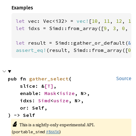
Examples
let 
vec: Vec<i32> = 
vec!
[
10
, 
11
, 
12
, 
13
let 
idxs = Simd::from_array([
9
, 
3
, 
0
, 
5
let 
result = Simd::gather_or_default(
&
assert_eq!
(result, Simd::from_array([
0
,
pub fn 
gather_select
(

Source
    slice: &
[T]
,

    enable: 
Mask
<
isize
, N>,

    idxs: 
Simd
<
usize
, N>,

    or: Self,

) -> Self
🔬
This is a nightly-only experimental API.
(
#86656
)
portable_simd