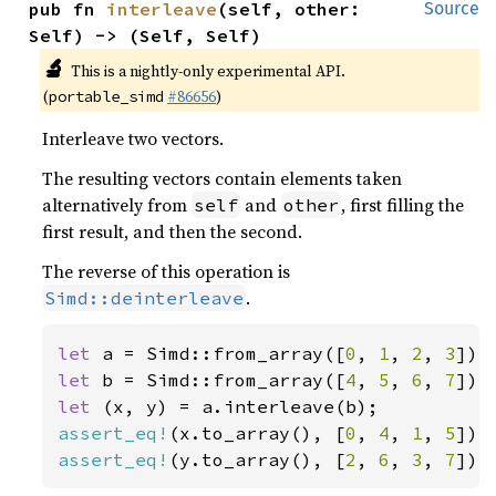
pub fn 
interleave
(self, other: 
Source
Self) -> (Self, Self)
🔬
This is a nightly-only experimental API.
(
#86656
)
portable_simd
Interleave two vectors.
The resulting vectors contain elements taken
alternatively from
and
, first filling the
self
other
first result, and then the second.
The reverse of this operation is
.
Simd::deinterleave
let 
a = Simd::from_array([
0
, 
1
, 
2
, 
3
let 
b = Simd::from_array([
4
, 
5
, 
6
, 
7
let 
assert_eq!
(x.to_array(), [
0
, 
4
, 
1
, 
5
assert_eq!
(y.to_array(), [
2
, 
6
, 
3
, 
7
]);