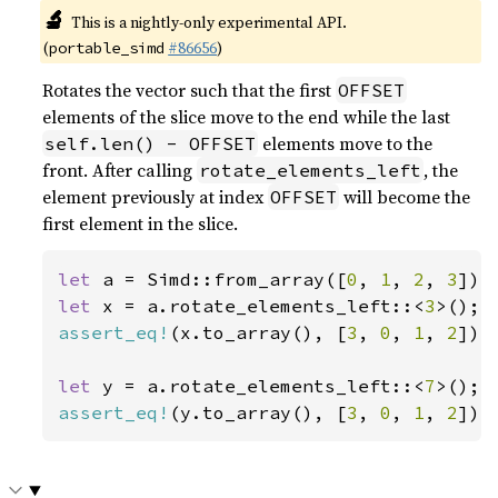
🔬
This is a nightly-only experimental API.
(
#86656
)
portable_simd
Rotates the vector such that the first
OFFSET
elements of the slice move to the end while the last
elements move to the
self.len() - OFFSET
front. After calling
, the
rotate_elements_left
element previously at index
will become the
OFFSET
first element in the slice.
let 
a = Simd::from_array([
0
, 
1
, 
2
, 
3
let 
x = a.rotate_elements_left::<
3
assert_eq!
(x.to_array(), [
3
, 
0
, 
1
, 
2
]);

let 
y = a.rotate_elements_left::<
7
assert_eq!
(y.to_array(), [
3
, 
0
, 
1
, 
2
]);