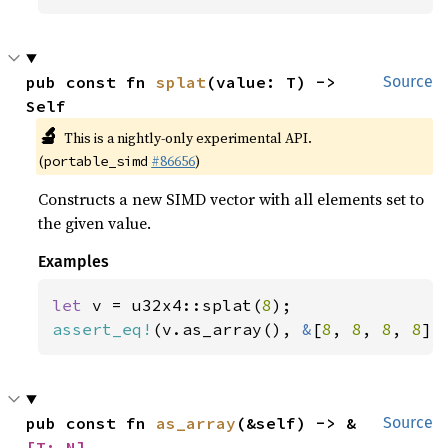
pub const fn 
splat
(value: T) -> 
Source
Self
🔬
This is a nightly-only experimental API.
(
#86656
)
portable_simd
Constructs a new SIMD vector with all elements set to
the given value.
Examples
let 
v = u32x4::splat(
8
assert_eq!
(v.as_array(), 
&
[
8
, 
8
, 
8
, 
8
])
pub const fn 
as_array
(&self) -> &
Source
[T; N]