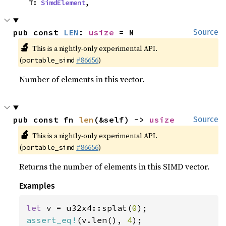
    T: 
SimdElement
,
pub const 
LEN
: 
usize
 = N
Source
🔬
This is a nightly-only experimental API.
(
#86656
)
portable_simd
Number of elements in this vector.
pub const fn 
len
(&self) -> 
usize
Source
🔬
This is a nightly-only experimental API.
(
#86656
)
portable_simd
Returns the number of elements in this SIMD vector.
Examples
let 
v = u32x4::splat(
0
assert_eq!
(v.len(), 
4
);