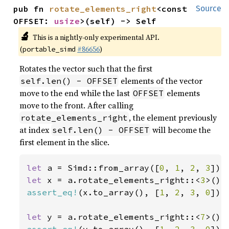
pub fn 
rotate_elements_right
<const 
Source
OFFSET: 
usize
>(self) -> Self
🔬
This is a nightly-only experimental API.
(
#86656
)
portable_simd
Rotates the vector such that the first
elements of the vector
self.len() - OFFSET
move to the end while the last
elements
OFFSET
move to the front. After calling
, the element previously
rotate_elements_right
at index
will become the
self.len() - OFFSET
first element in the slice.
let 
a = Simd::from_array([
0
, 
1
, 
2
, 
3
let 
x = a.rotate_elements_right::<
3
assert_eq!
(x.to_array(), [
1
, 
2
, 
3
, 
0
]);

let 
y = a.rotate_elements_right::<
7