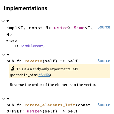
Implementations
impl<T, const N: 
usize
> 
Simd
<T, 
Source
N>
where

    T: 
SimdElement
,
pub fn 
reverse
(self) -> Self
Source
🔬
This is a nightly-only experimental API.
(
#86656
)
portable_simd
Reverse the order of the elements in the vector.
pub fn 
rotate_elements_left
<const 
Source
OFFSET: 
usize
>(self) -> Self