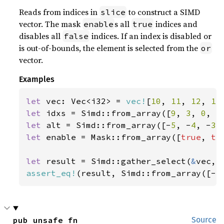
Reads from indices in
to construct a SIMD
slice
vector. The mask
s all
indices and
enable
true
disables all
indices. If an index is disabled or
false
is out-of-bounds, the element is selected from the
or
vector.
Examples
let 
vec: Vec<i32> = 
vec!
[
10
, 
11
, 
12
, 
13
let 
idxs = Simd::from_array([
9
, 
3
, 
0
, 
5
let 
alt = Simd::from_array([-
5
, -
4
, -
3
,
let 
enable = Mask::from_array([
true
, 
tr
let 
result = Simd::gather_select(
&
assert_eq!
(result, Simd::from_array([-
5
pub unsafe fn 
Source