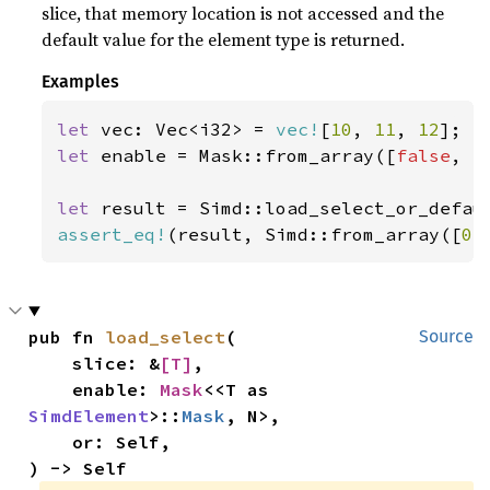
slice, that memory location is not accessed and the
default value for the element type is returned.
Examples
let 
vec: Vec<i32> = 
vec!
[
10
, 
11
, 
12
let 
enable = Mask::from_array([
false
, 
t
let 
result = Simd::load_select_or_defau
assert_eq!
(result, Simd::from_array([
0
,
pub fn 
load_select
(

Source
    slice: &
[T]
,

    enable: 
Mask
<<T as 
SimdElement
>::
Mask
, N>,

    or: Self,

) -> Self