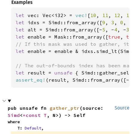
Examples
let 
vec: Vec<i32> = 
vec!
[
10
, 
11
, 
12
, 
13
let 
idxs = Simd::from_array([
9
, 
3
, 
0
, 
5
let 
alt = Simd::from_array([-
5
, -
4
, -
3
,
let 
enable = Mask::from_array([
true
, 
tr
let 
enable = enable & idxs.simd_lt(Simd:
let 
result = 
unsafe 
{ Simd::gather_sele
assert_eq!
(result, Simd::from_array([-
5
pub unsafe fn 
gather_ptr
(source: 
Source
Simd
<
*const T
, N>) -> Self
where

    T: 
Default
,