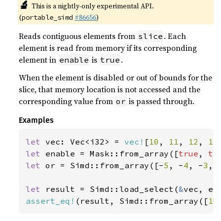
🔬
This is a nightly-only experimental API.
(
#86656
)
portable_simd
Reads contiguous elements from
. Each
slice
element is read from memory if its corresponding
element in
is
.
enable
true
When the element is disabled or out of bounds for the
slice, that memory location is not accessed and the
corresponding value from
is passed through.
or
Examples
let 
vec: Vec<i32> = 
vec!
[
10
, 
11
, 
12
, 
13
let 
enable = Mask::from_array([
true
, 
tr
let 
or = Simd::from_array([-
5
, -
4
, -
3
, 
let 
result = Simd::load_select(
&
assert_eq!
(result, Simd::from_array([
10