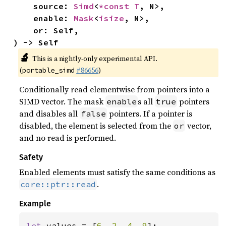
    source: 
Simd
<
*const T
, N>,

    enable: 
Mask
<
isize
, N>,

    or: Self,

) -> Self
🔬
This is a nightly-only experimental API.
(
#86656
)
portable_simd
Conditionally read elementwise from pointers into a
SIMD vector. The mask
s all
pointers
enable
true
and disables all
pointers. If a pointer is
false
disabled, the element is selected from the
vector,
or
and no read is performed.
Safety
Enabled elements must satisfy the same conditions as
.
core::ptr::read
Example
let 
values = [
6
, 
2
, 
4
, 
9