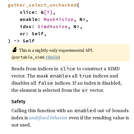
gather_select_unchecked
(

    slice: &
[T]
,

    enable: 
Mask
<
isize
, N>,

    idxs: 
Simd
<
usize
, N>,

    or: Self,

) -> Self
🔬
This is a nightly-only experimental API.
(
#86656
)
portable_simd
Reads from indices in
to construct a SIMD
slice
vector. The mask
s all
indices and
enable
true
disables all
indices. If an index is disabled,
false
the element is selected from the
vector.
or
Safety
Calling this function with an
d out-of-bounds
enable
index is
undefined behavior
even if the resulting value is
not used.