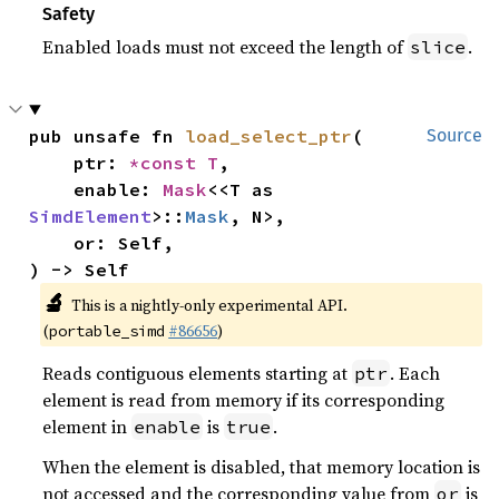
Safety
Enabled loads must not exceed the length of
.
slice
pub unsafe fn 
load_select_ptr
(

Source
    ptr: 
*const T
,

    enable: 
Mask
<<T as 
SimdElement
>::
Mask
, N>,

    or: Self,

) -> Self
🔬
This is a nightly-only experimental API.
(
#86656
)
portable_simd
Reads contiguous elements starting at
. Each
ptr
element is read from memory if its corresponding
element in
is
.
enable
true
When the element is disabled, that memory location is
not accessed and the corresponding value from
is
or