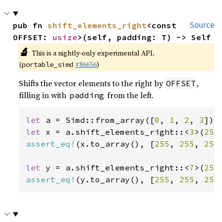
pub fn 
shift_elements_right
<const 
Source
OFFSET: 
usize
>(self, padding: T) -> Self
🔬
This is a nightly-only experimental API.
(
#86656
)
portable_simd
Shifts the vector elements to the right by
,
OFFSET
filling in with
from the left.
padding
let 
a = Simd::from_array([
0
, 
1
, 
2
, 
3
let 
x = a.shift_elements_right::<
3
>(
255
assert_eq!
(x.to_array(), [
255
, 
255
, 
255
let 
y = a.shift_elements_right::<
7
>(
255
assert_eq!
(y.to_array(), [
255
, 
255
, 
255