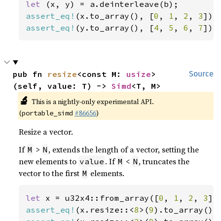
let 
assert_eq!
(x.to_array(), [
0
, 
1
, 
2
, 
3
assert_eq!
(y.to_array(), [
4
, 
5
, 
6
, 
7
]);
pub fn 
resize
<const M: 
usize
>
Source
(self, value: T) -> 
Simd
<T, M>
🔬
This is a nightly-only experimental API.
(
#86656
)
portable_simd
Resize a vector.
If
>
, extends the length of a vector, setting the
M
N
new elements to
. If
<
, truncates the
value
M
N
vector to the first
elements.
M
let 
x = u32x4::from_array([
0
, 
1
, 
2
, 
3
assert_eq!
(x.resize::<
8
>(
9
).to_array(),