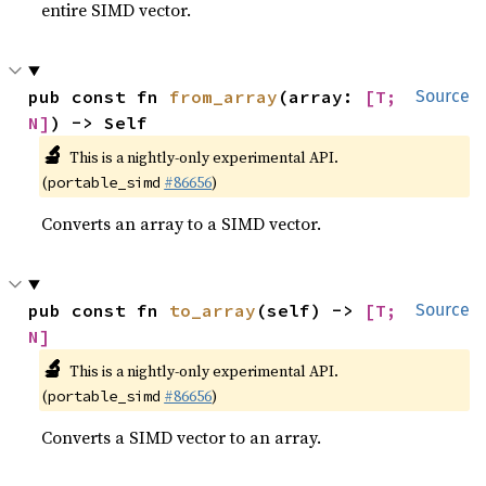
entire SIMD vector.
pub const fn 
from_array
(array: 
[T; 
Source
N]
) -> Self
🔬
This is a nightly-only experimental API.
(
#86656
)
portable_simd
Converts an array to a SIMD vector.
pub const fn 
to_array
(self) -> 
[T; 
Source
N]
🔬
This is a nightly-only experimental API.
(
#86656
)
portable_simd
Converts a SIMD vector to an array.