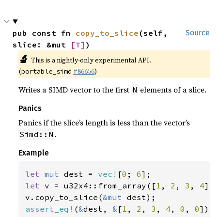
pub const fn 
copy_to_slice
(self, 
Source
slice: &mut 
[T]
)
🔬
This is a nightly-only experimental API.
(
#86656
)
portable_simd
Writes a SIMD vector to the first
elements of a slice.
N
Panics
Panics if the slice’s length is less than the vector’s
.
Simd::N
Example
let 
mut 
dest = 
vec!
[
0
; 
6
let 
v = u32x4::from_array([
1
, 
2
, 
3
, 
4
]);
v.copy_to_slice(
&mut 
assert_eq!
(
&
dest, 
&
[
1
, 
2
, 
3
, 
4
, 
0
, 
0
]);