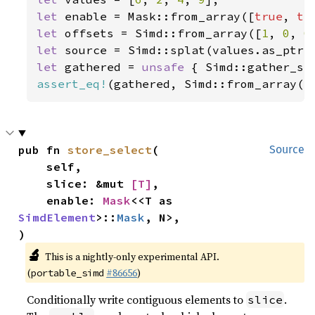
let 
enable = Mask::from_array([
true
, 
tr
let 
offsets = Simd::from_array([
1
, 
0
, 
0
let 
let 
gathered = 
unsafe 
{ Simd::gather_se
assert_eq!
(gathered, Simd::from_array([
pub fn 
store_select
(

Source
    self,

    slice: &mut 
[T]
,

    enable: 
Mask
<<T as 
SimdElement
>::
Mask
, N>,

)
🔬
This is a nightly-only experimental API.
(
#86656
)
portable_simd
Conditionally write contiguous elements to
.
slice