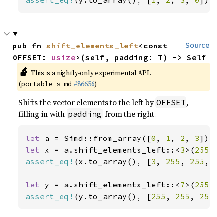
assert_eq!
(y.to_array(), [
1
, 
2
, 
3
, 
0
]);
pub fn 
shift_elements_left
<const 
Source
OFFSET: 
usize
>(self, padding: T) -> Self
🔬
This is a nightly-only experimental API.
(
#86656
)
portable_simd
Shifts the vector elements to the left by
,
OFFSET
filling in with
from the right.
padding
let 
a = Simd::from_array([
0
, 
1
, 
2
, 
3
let 
x = a.shift_elements_left::<
3
>(
255
assert_eq!
(x.to_array(), [
3
, 
255
, 
255
, 
let 
y = a.shift_elements_left::<
7
>(
255
assert_eq!
(y.to_array(), [
255
, 
255
, 
255