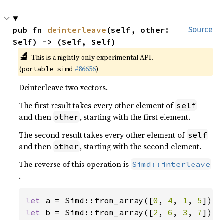
pub fn 
deinterleave
(self, other: 
Source
Self) -> (Self, Self)
🔬
This is a nightly-only experimental API.
(
#86656
)
portable_simd
Deinterleave two vectors.
The first result takes every other element of
self
and then
, starting with the first element.
other
The second result takes every other element of
self
and then
, starting with the second element.
other
The reverse of this operation is
Simd::interleave
.
let 
a = Simd::from_array([
0
, 
4
, 
1
, 
5
let 
b = Simd::from_array([
2
, 
6
, 
3
, 
7