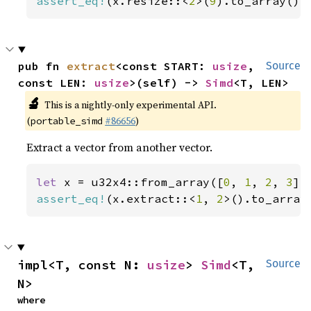
assert_eq!
(x.resize::<
2
>(
9
).to_array(),
pub fn 
extract
<const START: 
usize
, 
Source
const LEN: 
usize
>(self) -> 
Simd
<T, LEN>
🔬
This is a nightly-only experimental API.
(
#86656
)
portable_simd
Extract a vector from another vector.
let 
x = u32x4::from_array([
0
, 
1
, 
2
, 
3
assert_eq!
(x.extract::<
1
, 
2
>().to_array
impl<T, const N: 
usize
> 
Simd
<T, 
Source
N>
where
