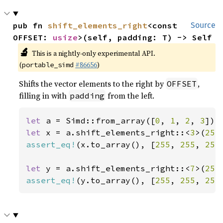
pub fn 
shift_elements_right
<const 
Source
OFFSET: 
usize
>(self, padding: T) -> Self
🔬
This is a nightly-only experimental API.
(
#86656
)
portable_simd
Shifts the vector elements to the right by
,
OFFSET
filling in with
from the left.
padding
let 
a = Simd::from_array([
0
, 
1
, 
2
, 
3
let 
x = a.shift_elements_right::<
3
>(
255
assert_eq!
(x.to_array(), [
255
, 
255
, 
255
let 
y = a.shift_elements_right::<
7
>(
255
assert_eq!
(y.to_array(), [
255
, 
255
, 
255