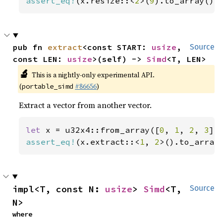
assert_eq!
(x.resize::<
2
>(
9
).to_array(),
pub fn 
extract
<const START: 
usize
, 
Source
const LEN: 
usize
>(self) -> 
Simd
<T, LEN>
🔬
This is a nightly-only experimental API.
(
#86656
)
portable_simd
Extract a vector from another vector.
let 
x = u32x4::from_array([
0
, 
1
, 
2
, 
3
assert_eq!
(x.extract::<
1
, 
2
>().to_array
impl<T, const N: 
usize
> 
Simd
<T, 
Source
N>
where
