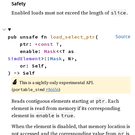
Safety
Enabled loads must not exceed the length of
.
slice
pub unsafe fn 
load_select_ptr
(

Source
    ptr: 
*const T
,

    enable: 
Mask
<<T as 
SimdElement
>::
Mask
, N>,

    or: Self,

) -> Self
🔬
This is a nightly-only experimental API.
(
#86656
)
portable_simd
Reads contiguous elements starting at
. Each
ptr
element is read from memory if its corresponding
element in
is
.
enable
true
When the element is disabled, that memory location is
not accessed and the corresponding value from
is
or