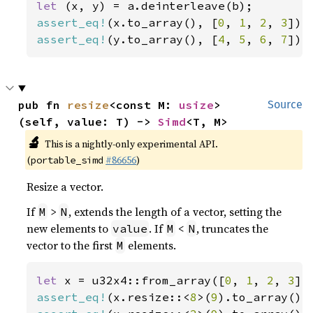
let 
assert_eq!
(x.to_array(), [
0
, 
1
, 
2
, 
3
assert_eq!
(y.to_array(), [
4
, 
5
, 
6
, 
7
]);
pub fn 
resize
<const M: 
usize
>
Source
(self, value: T) -> 
Simd
<T, M>
🔬
This is a nightly-only experimental API.
(
#86656
)
portable_simd
Resize a vector.
If
>
, extends the length of a vector, setting the
M
N
new elements to
. If
<
, truncates the
value
M
N
vector to the first
elements.
M
let 
x = u32x4::from_array([
0
, 
1
, 
2
, 
3
assert_eq!
(x.resize::<
8
>(
9
).to_array(),