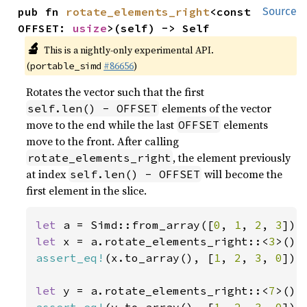
pub fn 
rotate_elements_right
<const 
Source
OFFSET: 
usize
>(self) -> Self
🔬
This is a nightly-only experimental API.
(
#86656
)
portable_simd
Rotates the vector such that the first
elements of the vector
self.len() - OFFSET
move to the end while the last
elements
OFFSET
move to the front. After calling
, the element previously
rotate_elements_right
at index
will become the
self.len() - OFFSET
first element in the slice.
let 
a = Simd::from_array([
0
, 
1
, 
2
, 
3
let 
x = a.rotate_elements_right::<
3
assert_eq!
(x.to_array(), [
1
, 
2
, 
3
, 
0
]);

let 
y = a.rotate_elements_right::<
7