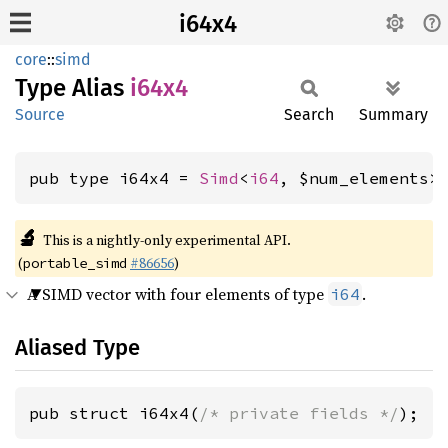
i64x4
core
::
simd
Type Alias
i64x4
Source
Search
Summary
pub type i64x4 = 
Simd
<
i64
, $num_elements>
🔬
This is a nightly-only experimental API.
(
#86656
)
portable_simd
A SIMD vector with four elements of type
.
i64
Aliased Type
pub struct i64x4(
/* private fields */
);