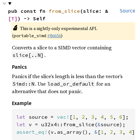
pub const fn 
from_slice
(slice: &
Source
[T]
) -> Self
🔬
This is a nightly-only experimental API.
(
#86656
)
portable_simd
Converts a slice to a SIMD vector containing
.
slice[..N]
Panics
Panics if the slice’s length is less than the vector’s
. Use
for an
Simd::N
load_or_default
alternative that does not panic.
Example
let 
source = 
vec!
[
1
, 
2
, 
3
, 
4
, 
5
, 
6
let 
v = u32x4::from_slice(
&
assert_eq!
(v.as_array(), 
&
[
1
, 
2
, 
3
, 
4
])