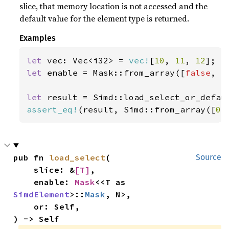
slice, that memory location is not accessed and the
default value for the element type is returned.
Examples
let 
vec: Vec<i32> = 
vec!
[
10
, 
11
, 
12
let 
enable = Mask::from_array([
false
, 
t
let 
result = Simd::load_select_or_defau
assert_eq!
(result, Simd::from_array([
0
,
pub fn 
load_select
(

Source
    slice: &
[T]
,

    enable: 
Mask
<<T as 
SimdElement
>::
Mask
, N>,

    or: Self,

) -> Self