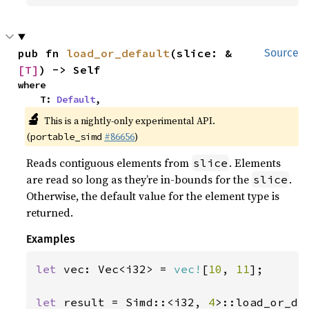
pub fn 
load_or_default
(slice: &
Source
[T]
) -> Self
where

    T: 
Default
,
🔬
This is a nightly-only experimental API.
(
#86656
)
portable_simd
Reads contiguous elements from
. Elements
slice
are read so long as they’re in-bounds for the
.
slice
Otherwise, the default value for the element type is
returned.
Examples
let 
vec: Vec<i32> = 
vec!
[
10
, 
11
];

let 
result = Simd::<i32, 
4
>::load_or_de