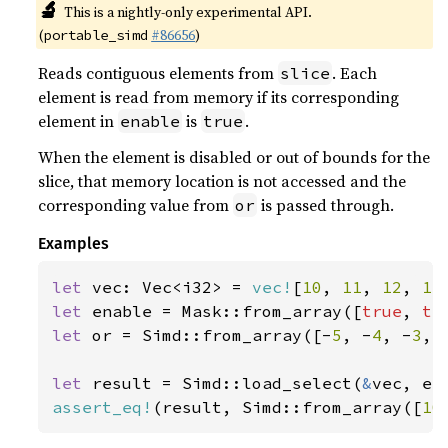
🔬
This is a nightly-only experimental API.
(
#86656
)
portable_simd
Reads contiguous elements from
. Each
slice
element is read from memory if its corresponding
element in
is
.
enable
true
When the element is disabled or out of bounds for the
slice, that memory location is not accessed and the
corresponding value from
is passed through.
or
Examples
let 
vec: Vec<i32> = 
vec!
[
10
, 
11
, 
12
, 
13
let 
enable = Mask::from_array([
true
, 
tr
let 
or = Simd::from_array([-
5
, -
4
, -
3
, 
let 
result = Simd::load_select(
&
assert_eq!
(result, Simd::from_array([
10