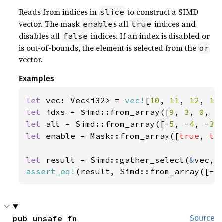
Reads from indices in
to construct a SIMD
slice
vector. The mask
s all
indices and
enable
true
disables all
indices. If an index is disabled or
false
is out-of-bounds, the element is selected from the
or
vector.
Examples
let 
vec: Vec<i32> = 
vec!
[
10
, 
11
, 
12
, 
13
let 
idxs = Simd::from_array([
9
, 
3
, 
0
, 
5
let 
alt = Simd::from_array([-
5
, -
4
, -
3
,
let 
enable = Mask::from_array([
true
, 
tr
let 
result = Simd::gather_select(
&
assert_eq!
(result, Simd::from_array([-
5
pub unsafe fn 
Source