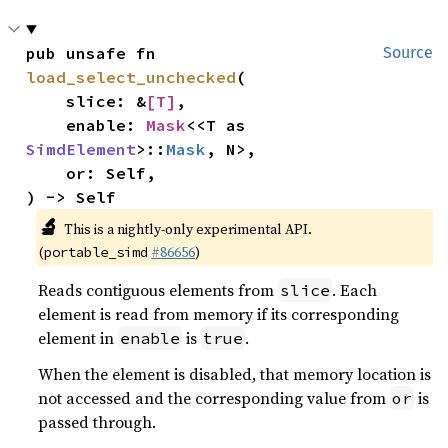
pub unsafe fn 
Source
load_select_unchecked
(

    slice: &
[T]
,

    enable: 
Mask
<<T as 
SimdElement
>::
Mask
, N>,

    or: Self,

) -> Self
🔬
This is a nightly-only experimental API.
(
#86656
)
portable_simd
Reads contiguous elements from
. Each
slice
element is read from memory if its corresponding
element in
is
.
enable
true
When the element is disabled, that memory location is
not accessed and the corresponding value from
is
or
passed through.