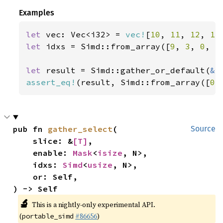
Examples
let 
vec: Vec<i32> = 
vec!
[
10
, 
11
, 
12
, 
13
let 
idxs = Simd::from_array([
9
, 
3
, 
0
, 
5
let 
result = Simd::gather_or_default(
&
assert_eq!
(result, Simd::from_array([
0
,
pub fn 
gather_select
(

Source
    slice: &
[T]
,

    enable: 
Mask
<
isize
, N>,

    idxs: 
Simd
<
usize
, N>,

    or: Self,

) -> Self
🔬
This is a nightly-only experimental API.
(
#86656
)
portable_simd