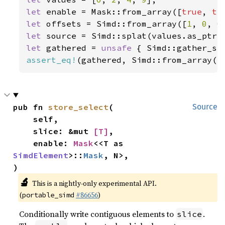
let 
enable = Mask::from_array([
true
, 
tr
let 
offsets = Simd::from_array([
1
, 
0
, 
0
let 
let 
gathered = 
unsafe 
{ Simd::gather_se
assert_eq!
(gathered, Simd::from_array([
pub fn 
store_select
(

Source
    self,

    slice: &mut 
[T]
,

    enable: 
Mask
<<T as 
SimdElement
>::
Mask
, N>,

)
🔬
This is a nightly-only experimental API.
(
#86656
)
portable_simd
Conditionally write contiguous elements to
.
slice