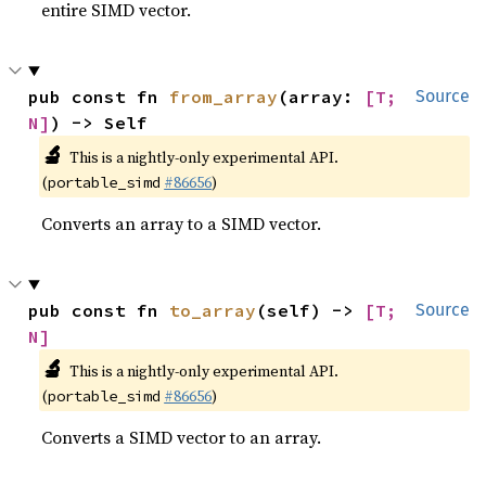
entire SIMD vector.
pub const fn 
from_array
(array: 
[T; 
Source
N]
) -> Self
🔬
This is a nightly-only experimental API.
(
#86656
)
portable_simd
Converts an array to a SIMD vector.
pub const fn 
to_array
(self) -> 
[T; 
Source
N]
🔬
This is a nightly-only experimental API.
(
#86656
)
portable_simd
Converts a SIMD vector to an array.