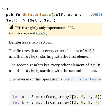
pub fn 
deinterleave
(self, other: 
Source
Self) -> (Self, Self)
🔬
This is a nightly-only experimental API.
(
#86656
)
portable_simd
Deinterleave two vectors.
The first result takes every other element of
self
and then
, starting with the first element.
other
The second result takes every other element of
self
and then
, starting with the second element.
other
The reverse of this operation is
Simd::interleave
.
let 
a = Simd::from_array([
0
, 
4
, 
1
, 
5
let 
b = Simd::from_array([
2
, 
6
, 
3
, 
7