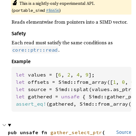
🔬
This is a nightly-only experimental API.
(
#86656
)
portable_simd
Reads elementwise from pointers into a SIMD vector.
Safety
Each read must satisfy the same conditions as
.
core::ptr::read
Example
let 
values = [
6
, 
2
, 
4
, 
9
let 
offsets = Simd::from_array([
1
, 
0
, 
0
let 
let 
gathered = 
unsafe 
assert_eq!
(gathered, Simd::from_array([
pub unsafe fn 
gather_select_ptr
(

Source