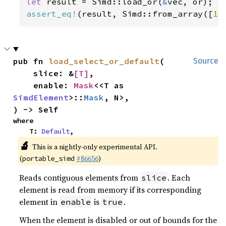
let 
result = Simd::load_or(
&
assert_eq!
(result, Simd::from_array([
10
pub fn 
load_select_or_default
(

Source
    slice: &
[T]
,

    enable: 
Mask
<<T as 
SimdElement
>::
Mask
, N>,

) -> Self
where

    T: 
Default
,
🔬
This is a nightly-only experimental API.
(
#86656
)
portable_simd
Reads contiguous elements from
. Each
slice
element is read from memory if its corresponding
element in
is
.
enable
true
When the element is disabled or out of bounds for the