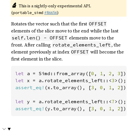
🔬
This is a nightly-only experimental API.
(
#86656
)
portable_simd
Rotates the vector such that the first
OFFSET
elements of the slice move to the end while the last
elements move to the
self.len() - OFFSET
front. After calling
, the
rotate_elements_left
element previously at index
will become the
OFFSET
first element in the slice.
let 
a = Simd::from_array([
0
, 
1
, 
2
, 
3
let 
x = a.rotate_elements_left::<
3
assert_eq!
(x.to_array(), [
3
, 
0
, 
1
, 
2
]);

let 
y = a.rotate_elements_left::<
7
assert_eq!
(y.to_array(), [
3
, 
0
, 
1
, 
2
]);