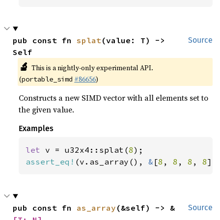
pub const fn 
splat
(value: T) -> 
Source
Self
🔬
This is a nightly-only experimental API.
(
#86656
)
portable_simd
Constructs a new SIMD vector with all elements set to
the given value.
Examples
let 
v = u32x4::splat(
8
assert_eq!
(v.as_array(), 
&
[
8
, 
8
, 
8
, 
8
])
pub const fn 
as_array
(&self) -> &
Source
[T; N]