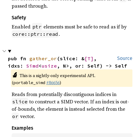
passed through.
Safety
Enabled
elements must be safe to read as if by
ptr
.
core::ptr::read
pub fn 
gather_or
(slice: &
[T]
, 
Source
idxs: 
Simd
<
usize
, N>, or: Self) -> Self
🔬
This is a nightly-only experimental API.
(
#86656
)
portable_simd
Reads from potentially discontiguous indices in
to construct a SIMD vector. If an index is out-
slice
of-bounds, the element is instead selected from the
vector.
or
Examples