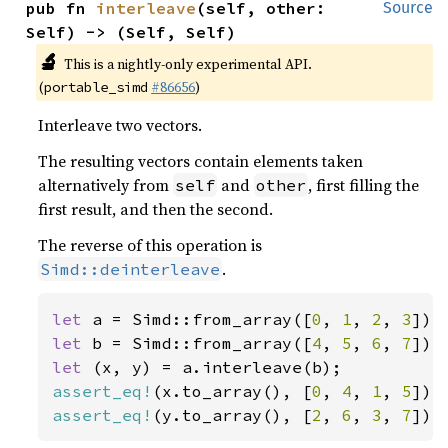
pub fn 
interleave
(self, other: 
Source
Self) -> (Self, Self)
🔬
This is a nightly-only experimental API.
(
#86656
)
portable_simd
Interleave two vectors.
The resulting vectors contain elements taken
alternatively from
and
, first filling the
self
other
first result, and then the second.
The reverse of this operation is
.
Simd::deinterleave
let 
a = Simd::from_array([
0
, 
1
, 
2
, 
3
let 
b = Simd::from_array([
4
, 
5
, 
6
, 
7
let 
assert_eq!
(x.to_array(), [
0
, 
4
, 
1
, 
5
assert_eq!
(y.to_array(), [
2
, 
6
, 
3
, 
7
]);