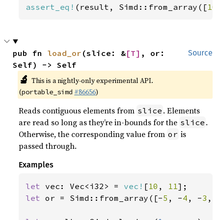
assert_eq!
(result, Simd::from_array([
10
pub fn 
load_or
(slice: &
[T]
, or: 
Source
Self) -> Self
🔬
This is a nightly-only experimental API.
(
#86656
)
portable_simd
Reads contiguous elements from
. Elements
slice
are read so long as they’re in-bounds for the
.
slice
Otherwise, the corresponding value from
is
or
passed through.
Examples
let 
vec: Vec<i32> = 
vec!
[
10
, 
11
let 
or = Simd::from_array([-
5
, -
4
, -
3
, 