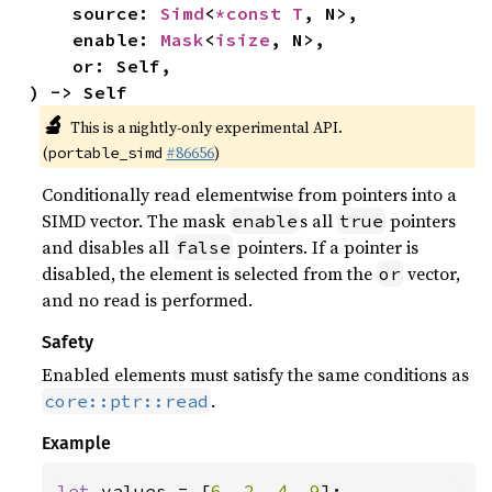
    source: 
Simd
<
*const T
, N>,

    enable: 
Mask
<
isize
, N>,

    or: Self,

) -> Self
🔬
This is a nightly-only experimental API.
(
#86656
)
portable_simd
Conditionally read elementwise from pointers into a
SIMD vector. The mask
s all
pointers
enable
true
and disables all
pointers. If a pointer is
false
disabled, the element is selected from the
vector,
or
and no read is performed.
Safety
Enabled elements must satisfy the same conditions as
.
core::ptr::read
Example
let 
values = [
6
, 
2
, 
4
, 
9