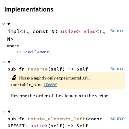
Implementations
impl<T, const N: 
usize
> 
Simd
<T, 
Source
N>
where

    T: 
SimdElement
,
pub fn 
reverse
(self) -> Self
Source
🔬
This is a nightly-only experimental API.
(
#86656
)
portable_simd
Reverse the order of the elements in the vector.
pub fn 
rotate_elements_left
<const 
Source
OFFSET: 
usize
>(self) -> Self