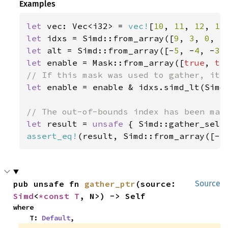
Examples
let 
vec: Vec<i32> = 
vec!
[
10
, 
11
, 
12
, 
13
let 
idxs = Simd::from_array([
9
, 
3
, 
0
, 
5
let 
alt = Simd::from_array([-
5
, -
4
, -
3
,
let 
enable = Mask::from_array([
true
, 
tr
let 
enable = enable & idxs.simd_lt(Simd:
let 
result = 
unsafe 
{ Simd::gather_sele
assert_eq!
(result, Simd::from_array([-
5
pub unsafe fn 
gather_ptr
(source: 
Source
Simd
<
*const T
, N>) -> Self
where

    T: 
Default
,