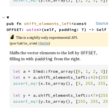
assert_eq!
(y.to_array(), [
1
, 
2
, 
3
, 
0
]);
pub fn 
shift_elements_left
<const 
Source
OFFSET: 
usize
>(self, padding: T) -> Self
🔬
This is a nightly-only experimental API.
(
#86656
)
portable_simd
Shifts the vector elements to the left by
,
OFFSET
filling in with
from the right.
padding
let 
a = Simd::from_array([
0
, 
1
, 
2
, 
3
let 
x = a.shift_elements_left::<
3
>(
255
assert_eq!
(x.to_array(), [
3
, 
255
, 
255
, 
let 
y = a.shift_elements_left::<
7
>(
255
assert_eq!
(y.to_array(), [
255
, 
255
, 
255