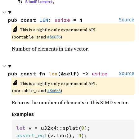
    T: 
SimdElement
,
pub const 
LEN
: 
usize
 = N
Source
🔬
This is a nightly-only experimental API.
(
#86656
)
portable_simd
Number of elements in this vector.
pub const fn 
len
(&self) -> 
usize
Source
🔬
This is a nightly-only experimental API.
(
#86656
)
portable_simd
Returns the number of elements in this SIMD vector.
Examples
let 
v = u32x4::splat(
0
assert_eq!
(v.len(), 
4
);