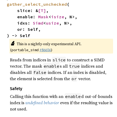
gather_select_unchecked
(

    slice: &
[T]
,

    enable: 
Mask
<
isize
, N>,

    idxs: 
Simd
<
usize
, N>,

    or: Self,

) -> Self
🔬
This is a nightly-only experimental API.
(
#86656
)
portable_simd
Reads from indices in
to construct a SIMD
slice
vector. The mask
s all
indices and
enable
true
disables all
indices. If an index is disabled,
false
the element is selected from the
vector.
or
Safety
Calling this function with an
d out-of-bounds
enable
index is
undefined behavior
even if the resulting value is
not used.