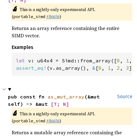
🔬
This is a nightly-only experimental API.
(
#86656
)
portable_simd
Returns an array reference containing the entire
SIMD vector.
Examples
let 
v: u64x4 = Simd::from_array([
0
, 
1
, 
assert_eq!
(v.as_array(), 
&
[
0
, 
1
, 
2
, 
3
])
pub const fn 
as_mut_array
(&mut 
Source
self) -> &mut 
[T; N]
🔬
This is a nightly-only experimental API.
(
#86656
)
portable_simd
Returns a mutable array reference containing the