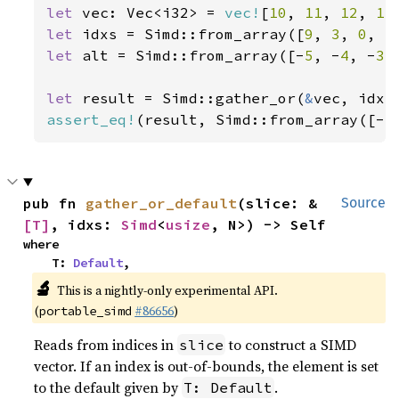
let 
vec: Vec<i32> = 
vec!
[
10
, 
11
, 
12
, 
13
let 
idxs = Simd::from_array([
9
, 
3
, 
0
, 
5
let 
alt = Simd::from_array([-
5
, -
4
, -
3
,
let 
result = Simd::gather_or(
&
assert_eq!
(result, Simd::from_array([-
5
pub fn 
gather_or_default
(slice: &
Source
[T]
, idxs: 
Simd
<
usize
, N>) -> Self
where

    T: 
Default
,
🔬
This is a nightly-only experimental API.
(
#86656
)
portable_simd
Reads from indices in
to construct a SIMD
slice
vector. If an index is out-of-bounds, the element is set
to the default given by
.
T: Default