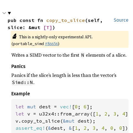
pub const fn 
copy_to_slice
(self, 
Source
slice: &mut 
[T]
)
🔬
This is a nightly-only experimental API.
(
#86656
)
portable_simd
Writes a SIMD vector to the first
elements of a slice.
N
Panics
Panics if the slice’s length is less than the vector’s
.
Simd::N
Example
let 
mut 
dest = 
vec!
[
0
; 
6
let 
v = u32x4::from_array([
1
, 
2
, 
3
, 
4
]);
v.copy_to_slice(
&mut 
assert_eq!
(
&
dest, 
&
[
1
, 
2
, 
3
, 
4
, 
0
, 
0
]);