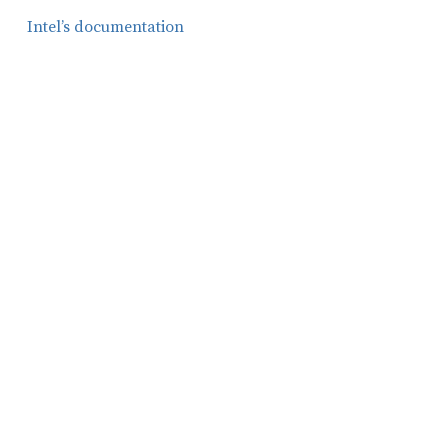
Intel’s documentation