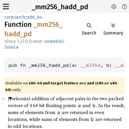
_mm256_hadd_pd
core
::
arch
::
x86_64
Function
_mm256_
hadd_
pd
Search
Summary
1.27.0 (const:
unstable
)
·
Source
pub fn _mm256_hadd_pd(a: 
__m256d
, b: 
__m2
Available on
x86-64 and target feature
and (x86 or x86-
avx
64)
only.
Horizontal addition of adjacent pairs in the two packed
vectors of 4 64-bit floating points
and
. In the result,
a
b
sums of elements from
are returned in even
a
locations, while sums of elements from
are returned
b
in odd locations.