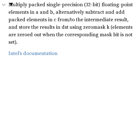
Multiply packed single-precision (32-bit) floating-point
elements in a and b, alternatively subtract and add
packed elements in c from/to the intermediate result,
and store the results in dst using zeromask k (elements
are zeroed out when the corresponding mask bit is not
set).
Intel’s documentation