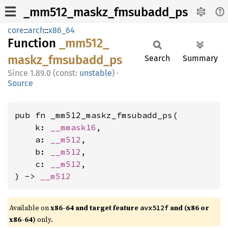
_mm512_maskz_fmsubadd_ps
core
::
arch
::
x86_64
Function
_mm512_
maskz_
fmsubadd_
ps
Search
Summary
1.89.0 (const:
unstable
)
·
Source
pub fn _mm512_maskz_fmsubadd_ps(

    k: 
__mmask16
,

    a: 
__m512
,

    b: 
__m512
,

    c: 
__m512
,

) -> 
__m512
Available on
x86-64 and target feature
and (x86 or
avx512f
x86-64)
only.