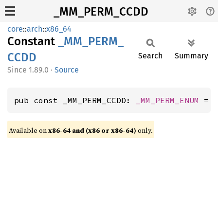
_MM_PERM_CCDD
core
::
arch
::
x86_64
Constant
_MM_
PERM_
CCDD
Search
Summary
1.89.0
·
Source
pub const _MM_PERM_CCDD: 
_MM_PERM_ENUM
 = 
Available on
x86-64 and (x86 or x86-64)
only.