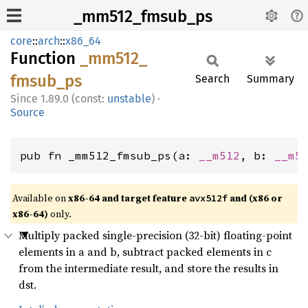
_mm512_fmsub_ps
core
::
arch
::
x86_64
Function
_mm512_
fmsub_
ps
Search
Summary
1.89.0 (const:
unstable
)
·
Source
pub fn _mm512_fmsub_ps(a: 
__m512
, b: 
__m5
Available on
x86-64 and target feature
and (x86 or
avx512f
x86-64)
only.
Multiply packed single-precision (32-bit) floating-point
elements in a and b, subtract packed elements in c
from the intermediate result, and store the results in
dst.