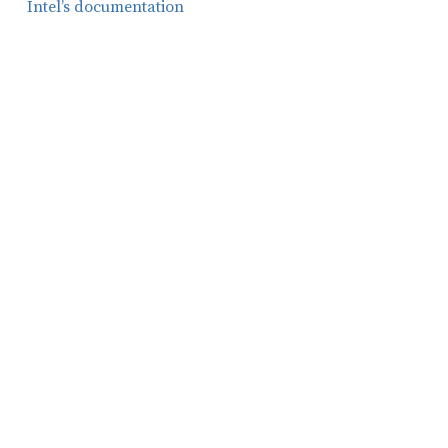
Intel’s documentation