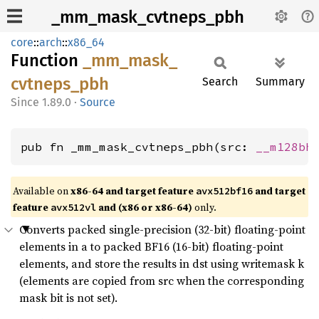
_mm_mask_cvtneps_pbh
core
::
arch
::
x86_64
Function
_mm_
mask_
cvtneps_
pbh
Search
Summary
1.89.0
·
Source
pub fn _mm_mask_cvtneps_pbh(src: 
__m128bh
Available on
x86-64 and target feature
and target
avx512bf16
feature
and (x86 or x86-64)
only.
avx512vl
Converts packed single-precision (32-bit) floating-point
elements in a to packed BF16 (16-bit) floating-point
elements, and store the results in dst using writemask k
(elements are copied from src when the corresponding
mask bit is not set).