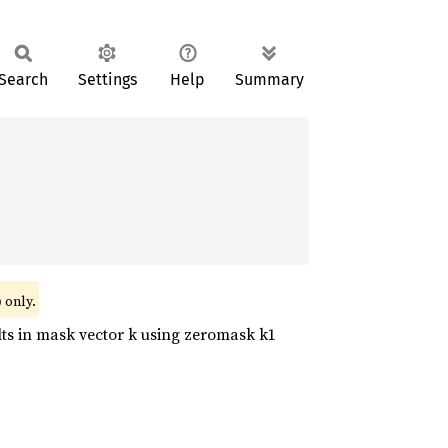
Search
Settings
Help
Summary
)
only.
lts in mask vector k using zeromask k1