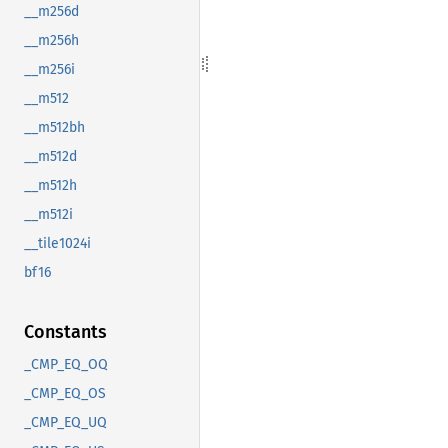
__m256d
__m256h
__m256i
__m512
__m512bh
__m512d
__m512h
__m512i
__tile1024i
bf16
Constants
_CMP_EQ_OQ
_CMP_EQ_OS
_CMP_EQ_UQ