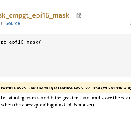
sk_
cmpgt_
epi16_
mask
e
)
·
Source
gt_epi16_mask(

t feature
and target feature
and (x86 or x86-64
avx512bw
avx512vl
-bit integers in a and b for greater-than, and store the resu
 when the corresponding mask bit is not set).