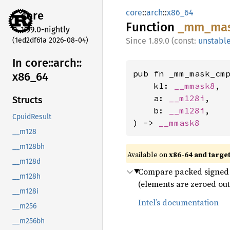
core
::
arch
::
x86_64
core
Function
_mm_
ma
1.99.0-nightly
(1ed2df61a 2026-08-04)
1.89.0 (const:
unstabl
In core::
arch::
pub fn _mm_mask_cmp
x86_
64
    k1: 
__mmask8
,

    a: 
__m128i
,

Structs
    b: 
__m128i
,

CpuidResult
) -> 
__mmask8
__m128
__m128bh
Available on
x86-64 and targe
__m128d
Compare packed signed 16
__m128h
(elements are zeroed out
__m128i
Intel’s documentation
__m256
__m256bh