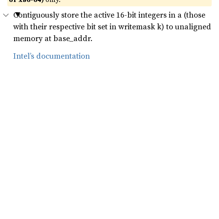
Contiguously store the active 16-bit integers in a (those
with their respective bit set in writemask k) to unaligned
memory at base_addr.
Intel’s documentation