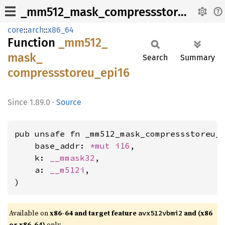
_mm512_mask_compressstoreu_epi16
core
::
arch
::
x86_64
Function
_mm512_
mask_
Search
Summary
compressstoreu_
epi16
1.89.0
·
Source
pub unsafe fn _mm512_mask_compressstoreu_e
    base_addr: 
*mut 
i16
,

    k: 
__mmask32
,

    a: 
__m512i
,

)
Available on
x86-64 and target feature
and (x86
avx512vbmi2
or x86-64)
only.