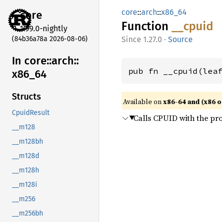
core
::
arch
::
x86_64
core
Function
__cpuid
1.99.0-nightly
(84b36a78a 2026-08-06)
1.27.0
·
Source
In core::
arch::
pub fn __cpuid(lea
x86_
64
Structs
Available on
x86-64 and (x86 o
CpuidResult
Calls CPUID with the pr
__m128
__m128bh
__m128d
__m128h
__m128i
__m256
__m256bh