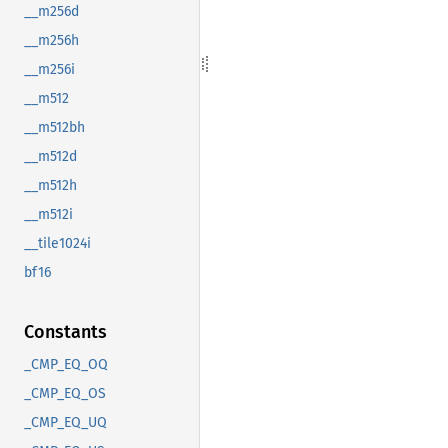
__m256d
__m256h
__m256i
__m512
__m512bh
__m512d
__m512h
__m512i
__tile1024i
bf16
Constants
_CMP_EQ_OQ
_CMP_EQ_OS
_CMP_EQ_UQ