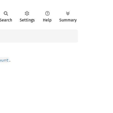
Search
Settings
Help
Summary
.
ount