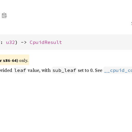
f: 
u32
) -> 
CpuidResult
r x86-64)
only.
ovided
value, with
set to 0. See
leaf
sub_leaf
__cpuid_c