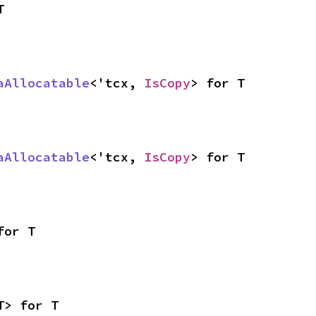
T
aAllocatable
<'tcx, 
IsCopy
> for T
aAllocatable
<'tcx, 
IsCopy
> for T
for T
T> for T