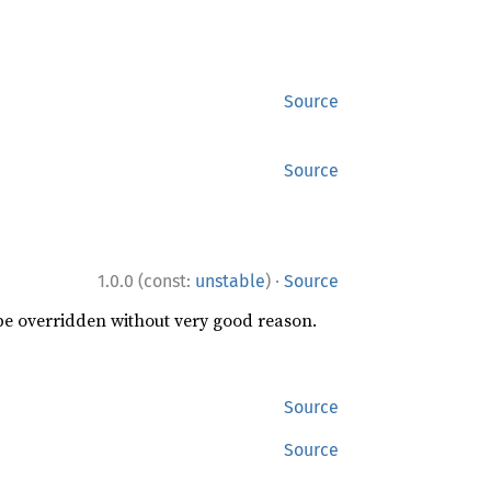
Source
Source
·
1.0.0 (const:
unstable
)
Source
 be overridden without very good reason.
Source
Source