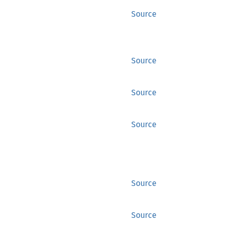
Source
Source
Source
Source
Source
Source