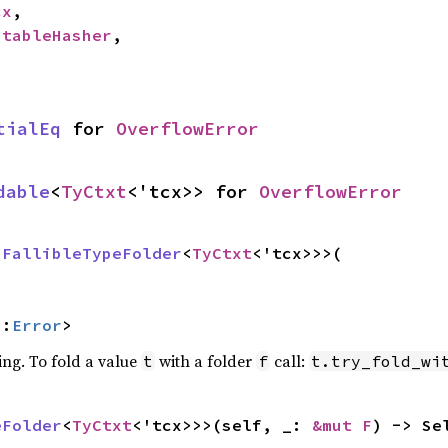
cx
,

StableHasher
,

tialEq
 for 
OverflowError
dable
<
TyCtxt
<'tcx>> for 
OverflowError
 
FallibleTypeFolder
<
TyCtxt
<'tcx>>>(

::
Error
>
ing. To fold a value
with a folder
call:
t
f
t.try_fold_wi
eFolder
<
TyCtxt
<'tcx>>>(self, _: 
&mut F
) -> Se