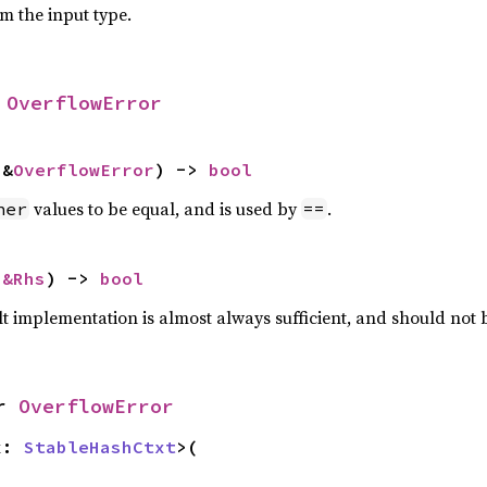
om the input type.
 
OverflowError
 &
OverflowError
) -> 
bool
values to be equal, and is used by
.
her
==
 
&Rhs
) -> 
bool
lt implementation is almost always sufficient, and should not
r 
OverflowError
x: 
StableHashCtxt
>(
