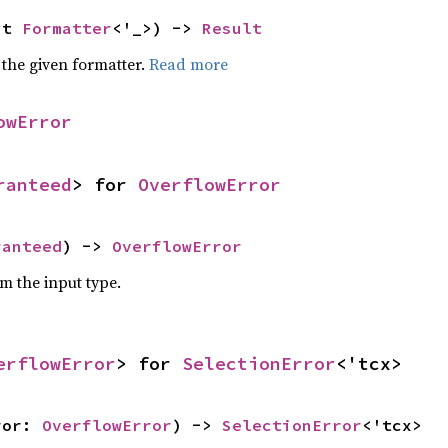
ut 
Formatter
<'_>) -> 
Result
 the given formatter.
Read more
owError
ranteed
> for 
OverflowError
ranteed
) -> 
OverflowError
om the input type.
erflowError
> for 
SelectionError
<'tcx>
ror: 
OverflowError
) -> 
SelectionError
<'tcx>