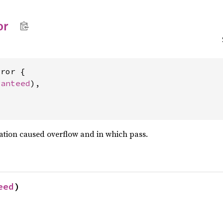
or
ror {

ranteed
),

luation caused overflow and in which pass.
eed
)