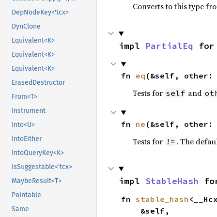
Converts to this type fr
DepNodeKey<'tcx>
DynClone
Equivalent<K>
impl 
PartialEq
 for
Equivalent<K>
Equivalent<K>
fn 
eq
(&self, other:
ErasedDestructor
Tests for
and
self
ot
From<T>
Instrument
fn 
ne
(&self, other:
Into<U>
IntoEither
Tests for
. The defau
!=
IntoQueryKey<K>
IsSuggestable<'tcx>
impl 
StableHash
 fo
MaybeResult<T>
Pointable
fn 
stable_hash
<__Hc
Same
    &self,
