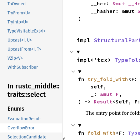
    __hcx: 
&mut __H
ToOwned
    __hasher: &mut 
TryFrom<U>
)
TryInto<U>
TypeVisitableExt<I>
impl 
StructuralPar
Upcast<I, U>
UpcastFrom<I, T>
VZip<V>
impl<'tcx> 
TypeFol
WithSubscriber
fn 
try_fold_with
<F:
In rustc_
middle::
    self,

traits::
select
    _: 
&mut F
,

) -> 
Result
<Self, F
Enums
The entry point for fold
EvaluationResult
OverflowError
fn 
fold_with
<F: 
Typ
SelectionCandidate