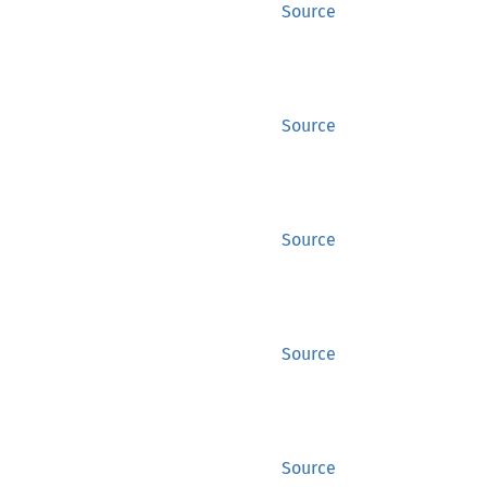
Source
Source
Source
Source
Source