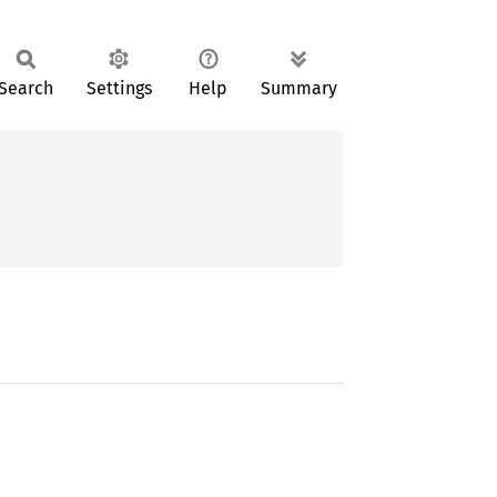
Search
Settings
Help
Summary