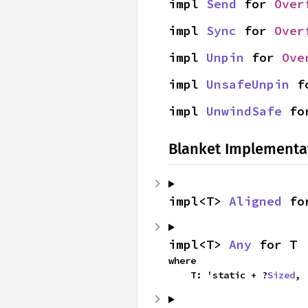
impl 
Send
 for 
Over
impl 
Sync
 for 
Over
impl 
Unpin
 for 
Ove
impl 
UnsafeUnpin
 f
impl 
UnwindSafe
 fo
Blanket Implementa
impl<T> 
Aligned
 fo
impl<T> 
Any
 for T
where

    T: 'static + ?
Sized
,