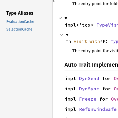
The entry point for fold
Type Aliases
EvaluationCache
impl<'tcx> 
TypeVis
SelectionCache
fn 
visit_with
<F: 
Ty
The entry point for visit
Auto Trait Implemen
impl 
DynSend
 for 
O
impl 
DynSync
 for 
O
impl 
Freeze
 for 
Ov
impl 
RefUnwindSafe