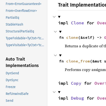
Trait Implementatio
From<ErrorGuaranteed>
From<OverflowError>
PartialEq
impl 
Clone
 for 
Ove
StableHash
StructuralPartialEq
fn 
clone
(&self) -> 
TypeFoldable<TyCtxt<'tcx>>
TypeVisitable<TyCtxt<'tcx>>
Returns a duplicate of t
Auto Trait
fn 
clone_from
(&mut 
Implementations
Performs copy-assignm
DynSend
DynSync
impl 
Copy
 for 
Over
Freeze
RefUnwindSafe
impl 
Debug
 for 
Ove
Send