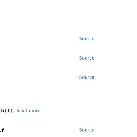
Source
Source
Source
.
Read more
th(f)
lf
Source