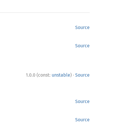
Source
Source
·
1.0.0 (const:
unstable
)
Source
Source
Source