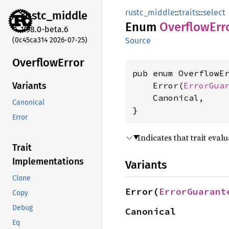
rustc_middle
::
traits
::
select
rustc_
middle
Enum
Overflow
Err
1.98.0-beta.6
(0c45ca314 2026-07-25)
Source
Overflow
Error
pub enum OverflowEr
    Error(
ErrorGua
Variants
    Canonical,

Canonical
}
Error
Indicates that trait eva
Trait
Implementations
Variants
Clone
Error(
ErrorGuarant
Copy
Debug
Canonical
Eq