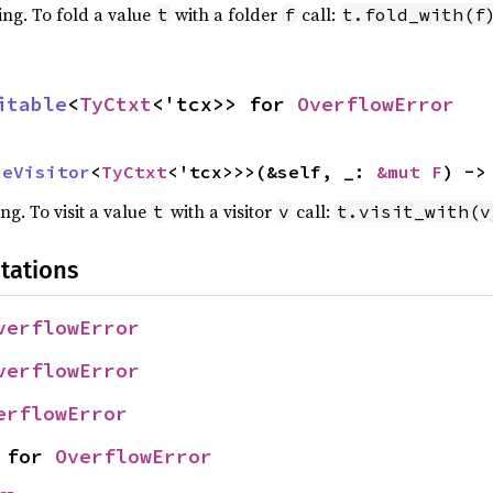
ing. To fold a value
with a folder
call:
t
f
t.fold_with(f
itable
<
TyCtxt
<'tcx>> for 
OverflowError
peVisitor
<
TyCtxt
<'tcx>>>(&self, _: 
&mut F
) ->
ing. To visit a value
with a visitor
call:
t
v
t.visit_with(v
tations
verflowError
verflowError
erflowError
 for 
OverflowError