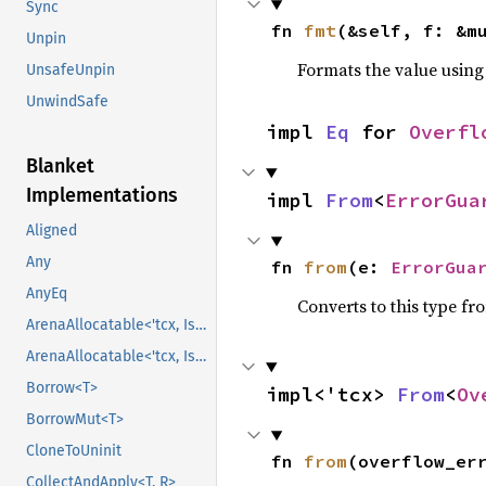
Sync
fn 
fmt
(&self, f: &m
Unpin
Formats the value using
UnsafeUnpin
UnwindSafe
impl 
Eq
 for 
Overfl
Blanket
Implementations
impl 
From
<
ErrorGua
Aligned
Any
fn 
from
(e: 
ErrorGua
AnyEq
Converts to this type fr
ArenaAllocatable<'tcx, IsCopy>
ArenaAllocatable<'tcx, IsCopy>
Borrow<T>
impl<'tcx> 
From
<
Ov
BorrowMut<T>
CloneToUninit
fn 
from
(overflow_er
CollectAndApply<T, R>