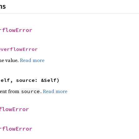
ns
rflowError
OverflowError
he value.
Read more
self, source: &Self)
ent from
.
Read more
source
flowError
rflowError