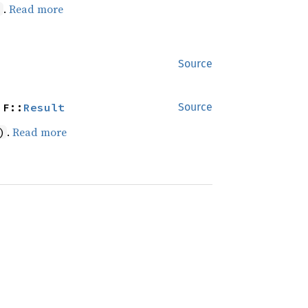
.
Read more
)
Source
 F::
Result
Source
.
Read more
)