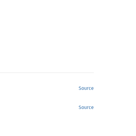
Source
Source