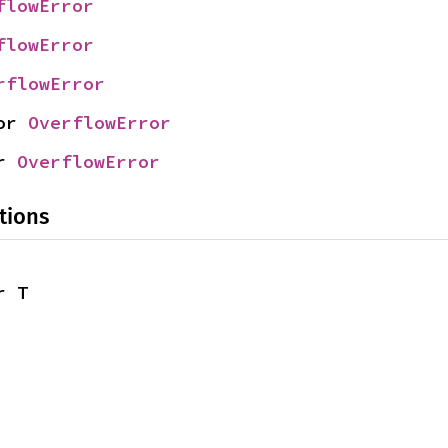
flowError
flowError
rflowError
or 
OverflowError
r 
OverflowError
tions
r T