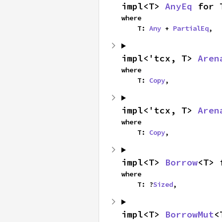
impl<T> 
AnyEq
 for 
where

    T: 
Any
 + 
PartialEq
,
impl<'tcx, T> 
Aren
where

    T: 
Copy
,
impl<'tcx, T> 
Aren
where

    T: 
Copy
,
impl<T> 
Borrow
<T> 
where

    T: ?
Sized
,
impl<T> 
BorrowMut
<