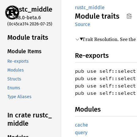
rustc_middle
rustc_
middle
Module
traits
1.98.0-beta.6
(0c45ca314 2026-07-25)
Source
Module traits
Trait Resolution. See the
Module Items
Re-exports
Re-exports
Modules
pub use self::select
pub use self::select
Structs
pub use self::select
Enums
pub use self::select
Type Aliases
Modules
In crate rustc_
middle
cache
query