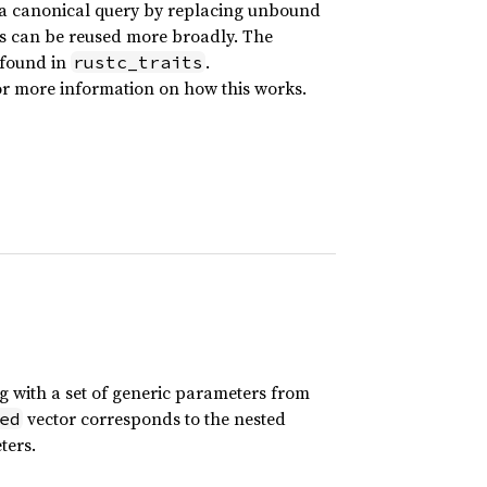
a canonical query by replacing unbound
lts can be reused more broadly. The
 found in
.
rustc_traits
r more information on how this works.
ong with a set of generic parameters from
vector corresponds to the nested
ed
ters.