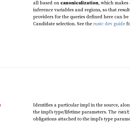
all based on
canonicalization
, which makes 
inference variables and regions, so that resu
providers for the queries defined here can be
Candidate selection. See the
rustc dev guide
fo
Identifies a particular impl in the source, al
a
the impl’s type/lifetime parameters. The
nest
obligations attached to the impl’s type parame