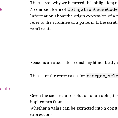
The reason why we incurred this obligation; u
A compact form of
ObligationCauseCode
e
Information about the origin expression of a p
refer to the scrutinee of a pattern. If the scruti
won’t exist.
Reasons an associated const might not be dyn
These are the error cases for
codegen_sel
olution
Given the successful resolution of an obligati
impl comes from.
Whether a value can be extracted into a const
expressions.