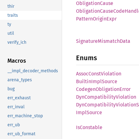
Obligation
Cause
thir
Obligation
Cause
Code
Handl
traits
Pattern
Origin
Expr
ty
util
Signature
Mismatch
Data
verify_ich
Enums
Macros
__impl_decoder_methods
Assoc
Const
Violation
arena_types
Builtin
Impl
Source
Codegen
Obligation
Error
bug
DynCompatibility
Violation
err_exhaust
DynCompatibility
Violation
S
err_inval
Impl
Source
err_machine_stop
err_ub
IsConstable
err_ub_format