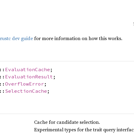
rustc dev guide
for more information on how this works.
::
EvaluationCache
;
::
EvaluationResult
;
::
OverflowError
;
::
SelectionCache
;
Cache for candidate selection.
Experimental types for the trait query interfa