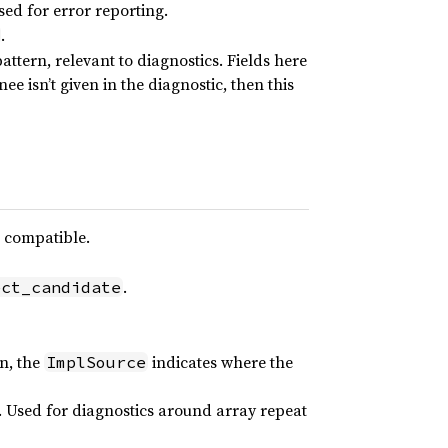
sed for error reporting.
.
attern, relevant to diagnostics. Fields here
nee isn’t given in the diagnostic, then this
 compatible.
.
ect_candidate
on, the
indicates where the
ImplSource
. Used for diagnostics around array repeat