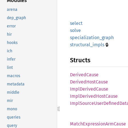
Modules
arena
dep_graph
select
error
solve
hir
specialization_
graph
hooks
🔒
structural_
impls
ich
Structs
infer
lint
Derived
Cause
macros
Derived
Host
Cause
metadata
Impl
Derived
Cause
middle
Impl
Derived
Host
Cause
mir
Impl
Source
User
Defined
Dat
mono
queries
Match
Expression
ArmCause
query