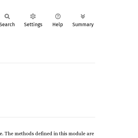
Search
Settings
Help
Summary
ce. The methods defined in this module are