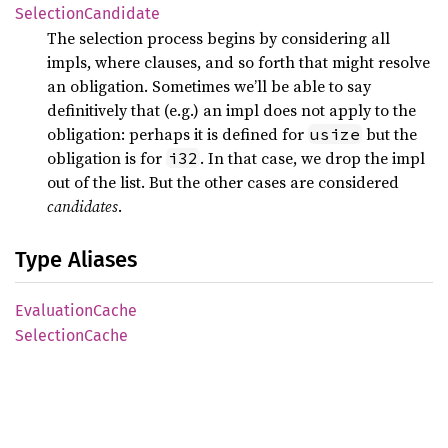
Selection
Candidate
The selection process begins by considering all
impls, where clauses, and so forth that might resolve
an obligation. Sometimes we’ll be able to say
definitively that (e.g.) an impl does not apply to the
obligation: perhaps it is defined for
but the
usize
obligation is for
. In that case, we drop the impl
i32
out of the list. But the other cases are considered
candidates
.
Type Aliases
Evaluation
Cache
Selection
Cache