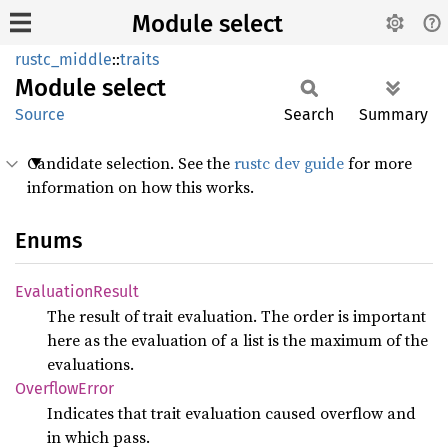
Module select
rustc_middle
::
traits
Module
select
Source
Search
Summary
Candidate selection. See the
rustc dev guide
for more
information on how this works.
Enums
Evaluation
Result
The result of trait evaluation. The order is important
here as the evaluation of a list is the maximum of the
evaluations.
Overflow
Error
Indicates that trait evaluation caused overflow and
in which pass.