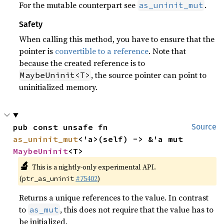
For the mutable counterpart see
.
as_uninit_mut
Safety
When calling this method, you have to ensure that the
pointer is
convertible to a reference
. Note that
because the created reference is to
, the source pointer can point to
MaybeUninit<T>
uninitialized memory.
pub const unsafe fn 
Source
as_uninit_mut
<'a>(self) -> &'a mut 
MaybeUninit
<T>
🔬
This is a nightly-only experimental API.
(
#75402
)
ptr_as_uninit
Returns a unique references to the value. In contrast
to
, this does not require that the value has to
as_mut
be initialized.