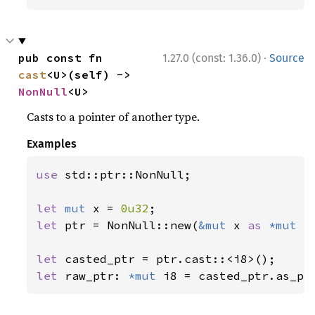
·
pub const fn 
1.27.0 (const: 1.36.0)
Source
cast
<U>(self) -> 
NonNull
<U>
Casts to a pointer of another type.
Examples
use 
std::ptr::NonNull;

let 
mut 
x = 
0u32
let 
ptr = NonNull::new(
&mut 
x 
as 
*mut 
_
let 
let 
raw_ptr: 
*mut 
i8 = casted_ptr.as_pt