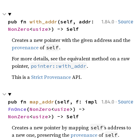
·
pub fn 
with_addr
(self, addr: 
1.84.0
Source
NonZero
<
usize
>) -> Self
Creates a new pointer with the given address and the
provenance
of
.
self
For more details, see the equivalent method on a raw
pointer,
.
pointer::with_addr
This is a
Strict Provenance
API.
·
pub fn 
map_addr
(self, f: impl 
1.84.0
Source
FnOnce
(
NonZero
<
usize
>) -> 
NonZero
<
usize
>) -> Self
Creates a new pointer by mapping
’s address to
self
a new one, preserving the
provenance
of
.
self