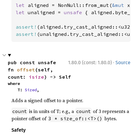
let 
aligned = NonNull::from_mut(
&mut 
let 
unaligned = 
unsafe 
{ aligned.byte_a
assert!
assert!
(unaligned.try_cast_aligned::<u3
·
pub const unsafe 
1.80.0 (const: 1.80.0)
Source
fn 
offset
(self, 
count: 
isize
) -> Self
where

    T: 
Sized
,
Adds a signed offset to a pointer.
is in units of T; e.g., a
of 3 represents a
count
count
pointer offset of
bytes.
3 * size_of::<T>()
Safety