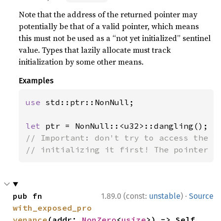
Note that the address of the returned pointer may
potentially be that of a valid pointer, which means
this must not be used as a “not yet initialized” sentinel
value. Types that lazily allocate must track
initialization by some other means.
Examples
use 
std::ptr::NonNull;

let 
// Important: don't try to access the va
// initializing it first! The pointer i
·
pub fn 
1.89.0 (const:
unstable
)
Source
with_exposed_pro
venance
(addr: 
NonZero
<
usize
>) -> Self