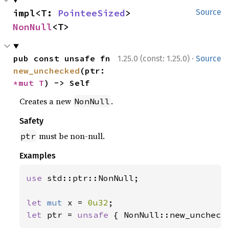
impl<T: 
PointeeSized
> 
Source
NonNull
<T>
·
pub const unsafe fn 
1.25.0 (const: 1.25.0)
Source
new_unchecked
(ptr: 
*mut T
) -> Self
Creates a new
.
NonNull
Safety
must be non-null.
ptr
Examples
use 
std::ptr::NonNull;

let 
mut 
x = 
0u32
let 
ptr = 
unsafe 
{ NonNull::new_uncheck