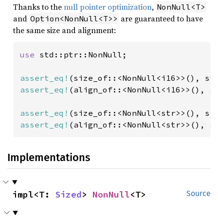
Thanks to the
null pointer optimization
,
NonNull<T>
and
are guaranteed to have
Option<NonNull<T>>
the same size and alignment:
use 
std::ptr::NonNull;

assert_eq!
(size_of::<NonNull<i16>>(), si
assert_eq!
(align_of::<NonNull<i16>>(), a
assert_eq!
(size_of::<NonNull<str>>(), si
assert_eq!
(align_of::<NonNull<str>>(), a
Implementations
impl<T: 
Sized
> 
NonNull
<T>
Source