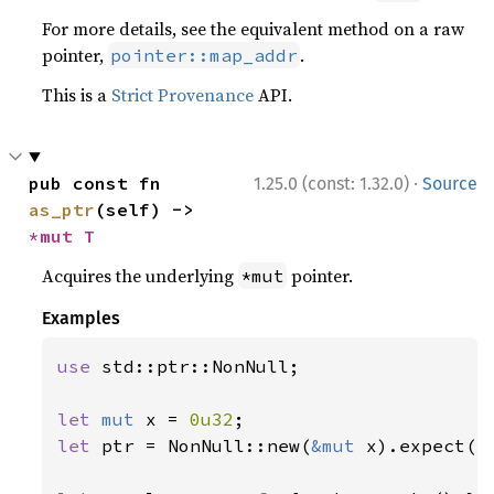
For more details, see the equivalent method on a raw
pointer,
.
pointer::map_addr
This is a
Strict Provenance
API.
·
pub const fn 
1.25.0 (const: 1.32.0)
Source
as_ptr
(self) -> 
*mut T
Acquires the underlying
pointer.
*mut
Examples
use 
std::ptr::NonNull;

let 
mut 
x = 
0u32
let 
ptr = NonNull::new(
&mut 
x).expect(
"