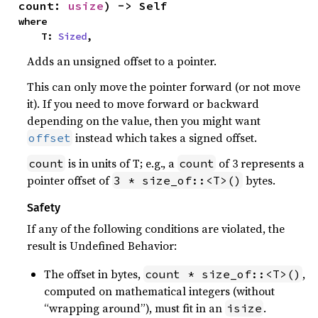
count: 
usize
) -> Self
where

    T: 
Sized
,
Adds an unsigned offset to a pointer.
This can only move the pointer forward (or not move
it). If you need to move forward or backward
depending on the value, then you might want
instead which takes a signed offset.
offset
is in units of T; e.g., a
of 3 represents a
count
count
pointer offset of
bytes.
3 * size_of::<T>()
Safety
If any of the following conditions are violated, the
result is Undefined Behavior:
The offset in bytes,
,
count * size_of::<T>()
computed on mathematical integers (without
“wrapping around”), must fit in an
.
isize