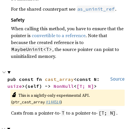
For the shared counterpart see
.
as_uninit_ref
Safety
When calling this method, you have to ensure that the
pointer is
convertible to a reference
. Note that
because the created reference is to
, the source pointer can point to
MaybeUninit<T>
uninitialized memory.
pub const fn 
cast_array
<const N: 
Source
usize
>(self) -> 
NonNull
<
[T; N]
>
🔬
This is a nightly-only experimental API.
(
#144514
)
ptr_cast_array
Casts from a pointer-to-
to a pointer-to-
.
T
[T; N]