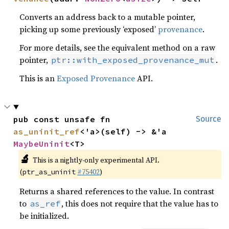
Converts an address back to a mutable pointer,
picking up some previously ‘exposed’
provenance
.
For more details, see the equivalent method on a raw
pointer,
.
ptr::with_exposed_provenance_mut
This is an
Exposed Provenance
API.
pub const unsafe fn 
Source
as_uninit_ref
<'a>(self) -> &'a 
MaybeUninit
<T>
🔬
This is a nightly-only experimental API.
(
#75402
)
ptr_as_uninit
Returns a shared references to the value. In contrast
to
, this does not require that the value has to
as_ref
be initialized.