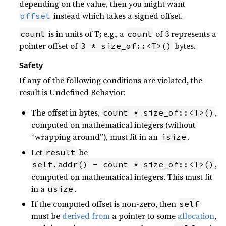
depending on the value, then you might want
instead which takes a signed offset.
offset
is in units of T; e.g., a
of 3 represents a
count
count
pointer offset of
bytes.
3 * size_of::<T>()
Safety
If any of the following conditions are violated, the
result is Undefined Behavior:
The offset in bytes,
,
count * size_of::<T>()
computed on mathematical integers (without
“wrapping around”), must fit in an
.
isize
Let
be
result
,
self.addr() - count * size_of::<T>()
computed on mathematical integers. This must fit
in a
.
usize
If the computed offset is non-zero, then
self
must be
derived from
a pointer to some
allocation
,