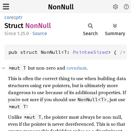
NonNull
core
::
ptr
Struct
NonNull
1.25.0
·
Source
Search
Summary
pub struct NonNull<T: 
PointeeSized
> { 
/* 
but non-zero and
covariant
.
*mut T
This is often the correct thing to use when building data
structures using raw pointers, but is ultimately more
dangerous to use because of its additional properties. If
you’re not sure if you should use
, just use
NonNull<T>
!
*mut T
Unlike
, the pointer must always be non-null,
*mut T
even if the pointer is never dereferenced. This is so that