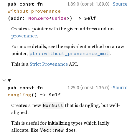
·
pub const fn 
1.89.0 (const: 1.89.0)
Source
without_provenance
(addr: 
NonZero
<
usize
>) -> Self
Creates a pointer with the given address and no
provenance
.
For more details, see the equivalent method on a raw
pointer,
.
ptr::without_provenance_mut
This is a
Strict Provenance
API.
·
pub const fn 
1.25.0 (const: 1.36.0)
Source
dangling
() -> Self
Creates a new
that is dangling, but well-
NonNull
aligned.
This is useful for initializing types which lazily
allocate, like
does.
Vec::new