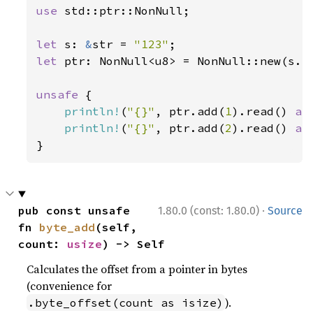
use 
std::ptr::NonNull;

let 
s: 
&
str = 
"123"
let 
ptr: NonNull<u8> = NonNull::new(s.as
unsafe 
{

println!
(
"{}"
, ptr.add(
1
).read() 
as
println!
(
"{}"
, ptr.add(
2
).read() 
as
}
·
pub const unsafe 
1.80.0 (const: 1.80.0)
Source
fn 
byte_add
(self, 
count: 
usize
) -> Self
Calculates the offset from a pointer in bytes
(convenience for
).
.byte_offset(count as isize)