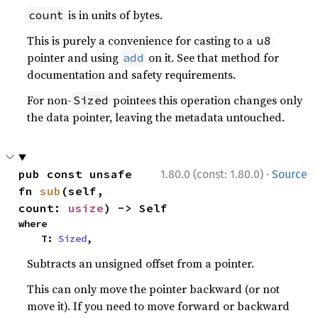
is in units of bytes.
count
This is purely a convenience for casting to a
u8
pointer and using
on it. See that method for
add
documentation and safety requirements.
For non-
pointees this operation changes only
Sized
the data pointer, leaving the metadata untouched.
·
pub const unsafe 
1.80.0 (const: 1.80.0)
Source
fn 
sub
(self, 
count: 
usize
) -> Self
where

    T: 
Sized
,
Subtracts an unsigned offset from a pointer.
This can only move the pointer backward (or not
move it). If you need to move forward or backward