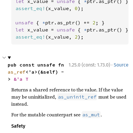
let 
x_value = 
unsafe 
{ 
*
assert_eq!
(x_value, 
0
);

unsafe 
{ 
*
ptr.as_ptr() += 
2
let 
x_value = 
unsafe 
{ 
*
assert_eq!
(x_value, 
2
);
·
pub const unsafe fn 
1.25.0 (const: 1.73.0)
Source
as_ref
<'a>(&self) -
> 
&'a T
Returns a shared reference to the value. If the value
may be uninitialized,
must be used
as_uninit_ref
instead.
For the mutable counterpart see
.
as_mut
Safety