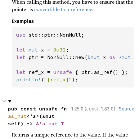
When calling this method, you have to ensure that the
pointer is
convertible to a reference
.
Examples
use 
std::ptr::NonNull;

let 
mut 
x = 
0u32
let 
ptr = NonNull::new(
&mut 
x 
as 
*mut 
_
let 
ref_x = 
unsafe 
println!
(
"{ref_x}"
);
·
pub const unsafe fn 
1.25.0 (const: 1.83.0)
Source
as_mut
<'a>(&mut 
self) -> 
&'a mut T
Returns a unique reference to the value. If the value