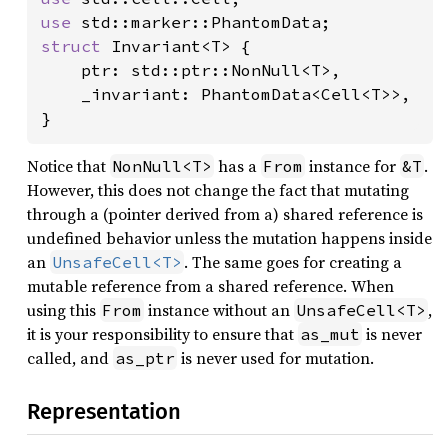
use 
struct 
Invariant<T> {

    ptr: std::ptr::NonNull<T>,

    _invariant: PhantomData<Cell<T>>,

}
Notice that
has a
instance for
.
NonNull<T>
From
&T
However, this does not change the fact that mutating
through a (pointer derived from a) shared reference is
undefined behavior unless the mutation happens inside
an
. The same goes for creating a
UnsafeCell<T>
mutable reference from a shared reference. When
using this
instance without an
,
From
UnsafeCell<T>
it is your responsibility to ensure that
is never
as_mut
called, and
is never used for mutation.
as_ptr
Representation