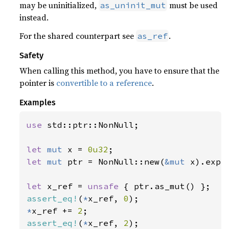
may be uninitialized,
must be used
as_uninit_mut
instead.
For the shared counterpart see
.
as_ref
Safety
When calling this method, you have to ensure that the
pointer is
convertible to a reference
.
Examples
use 
std::ptr::NonNull;

let 
mut 
x = 
0u32
let 
mut 
ptr = NonNull::new(
&mut 
x).expe
let 
x_ref = 
unsafe 
assert_eq!
(
*
x_ref, 
0
*
x_ref += 
2
assert_eq!
(
*
x_ref, 
2
);