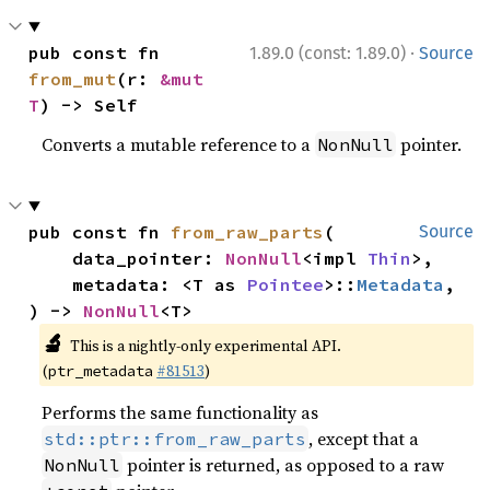
·
pub const fn 
1.89.0 (const: 1.89.0)
Source
from_mut
(r: 
&mut 
T
) -> Self
Converts a mutable reference to a
pointer.
NonNull
pub const fn 
from_raw_parts
(

Source
    data_pointer: 
NonNull
<impl 
Thin
>,

    metadata: <T as 
Pointee
>::
Metadata
,

) -> 
NonNull
<T>
🔬
This is a nightly-only experimental API.
(
#81513
)
ptr_metadata
Performs the same functionality as
, except that a
std::ptr::from_raw_parts
pointer is returned, as opposed to a raw
NonNull