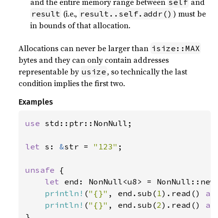
and the entire memory range between
and
self
(i.e.,
) must be
result
result..self.addr()
in bounds of that allocation.
Allocations can never be larger than
isize::MAX
bytes and they can only contain addresses
representable by
, so technically the last
usize
condition implies the first two.
Examples
use 
std::ptr::NonNull;

let 
s: 
&
str = 
"123"
;

unsafe 
{

let 
end: NonNull<u8> = NonNull::new
println!
(
"{}"
, end.sub(
1
).read() 
as
println!
(
"{}"
, end.sub(
2
).read() 
as
}