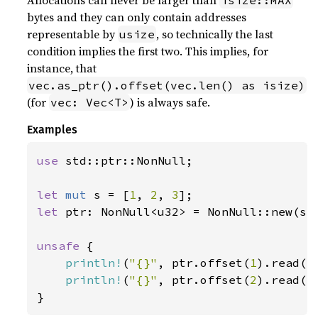
Allocations can never be larger than
isize::MAX
bytes and they can only contain addresses
representable by
, so technically the last
usize
condition implies the first two. This implies, for
instance, that
vec.as_ptr().offset(vec.len() as isize)
(for
) is always safe.
vec: Vec<T>
Examples
use 
std::ptr::NonNull;

let 
mut 
s = [
1
, 
2
, 
3
let 
ptr: NonNull<u32> = NonNull::new(s.a
unsafe 
{

println!
(
"{}"
, ptr.offset(
1
).read())
println!
(
"{}"
, ptr.offset(
2
).read())
}