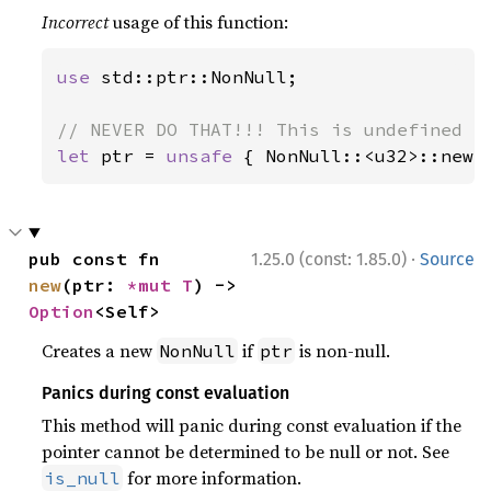
Incorrect
usage of this function:
use 
std::ptr::NonNull;

let 
ptr = 
unsafe 
{ NonNull::<u32>::new_
·
pub const fn 
1.25.0 (const: 1.85.0)
Source
new
(ptr: 
*mut T
) -> 
Option
<Self>
Creates a new
if
is non-null.
NonNull
ptr
Panics during const evaluation
This method will panic during const evaluation if the
pointer cannot be determined to be null or not. See
for more information.
is_null