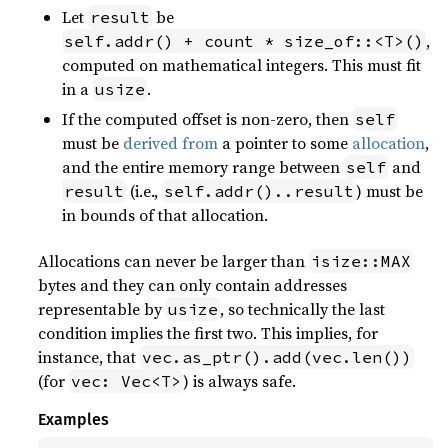
Let
be
result
,
self.addr() + count * size_of::<T>()
computed on mathematical integers. This must fit
in a
.
usize
If the computed offset is non-zero, then
self
must be
derived from
a pointer to some
allocation
,
and the entire memory range between
and
self
(i.e.,
) must be
result
self.addr()..result
in bounds of that allocation.
Allocations can never be larger than
isize::MAX
bytes and they can only contain addresses
representable by
, so technically the last
usize
condition implies the first two. This implies, for
instance, that
vec.as_ptr().add(vec.len())
(for
) is always safe.
vec: Vec<T>
Examples