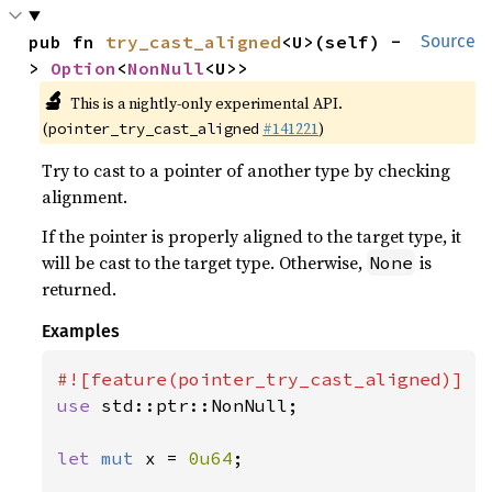
pub fn 
try_cast_aligned
<U>(self) -
Source
> 
Option
<
NonNull
<U>>
🔬
This is a nightly-only experimental API.
(
#141221
)
pointer_try_cast_aligned
Try to cast to a pointer of another type by checking
alignment.
If the pointer is properly aligned to the target type, it
will be cast to the target type. Otherwise,
is
None
returned.
Examples
use 
std::ptr::NonNull;

let 
mut 
x = 
0u64
;
