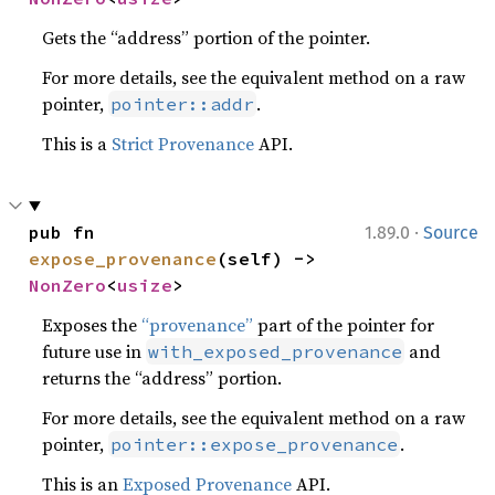
Gets the “address” portion of the pointer.
For more details, see the equivalent method on a raw
pointer,
.
pointer::addr
This is a
Strict Provenance
API.
·
pub fn 
1.89.0
Source
expose_provenance
(self) -> 
NonZero
<
usize
>
Exposes the
“provenance”
part of the pointer for
future use in
and
with_exposed_provenance
returns the “address” portion.
For more details, see the equivalent method on a raw
pointer,
.
pointer::expose_provenance
This is an
Exposed Provenance
API.