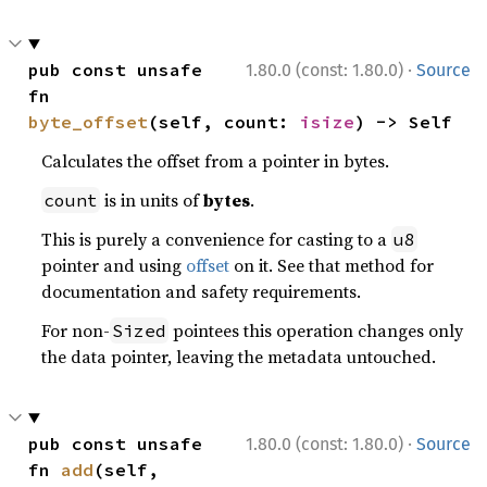
·
pub const unsafe 
1.80.0 (const: 1.80.0)
Source
fn 
byte_offset
(self, count: 
isize
) -> Self
Calculates the offset from a pointer in bytes.
is in units of
bytes
.
count
This is purely a convenience for casting to a
u8
pointer and using
offset
on it. See that method for
documentation and safety requirements.
For non-
pointees this operation changes only
Sized
the data pointer, leaving the metadata untouched.
·
pub const unsafe 
1.80.0 (const: 1.80.0)
Source
fn 
add
(self, 