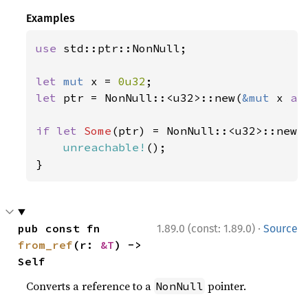
Examples
use 
std::ptr::NonNull;

let 
mut 
x = 
0u32
let 
ptr = NonNull::<u32>::new(
&mut 
x 
as
if let 
Some
(ptr) = NonNull::<u32>::new(s
unreachable!
();

}
·
pub const fn 
1.89.0 (const: 1.89.0)
Source
from_ref
(r: 
&T
) -> 
Self
Converts a reference to a
pointer.
NonNull