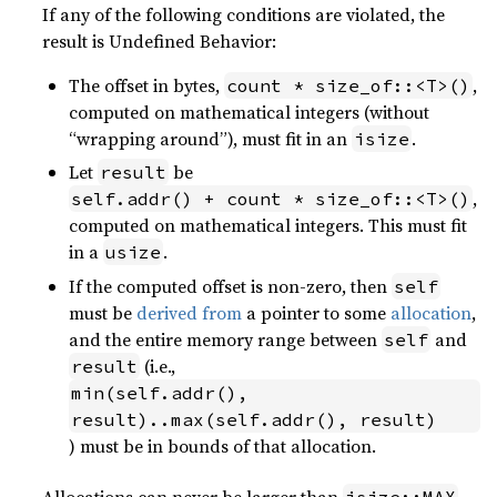
If any of the following conditions are violated, the
result is Undefined Behavior:
The offset in bytes,
,
count * size_of::<T>()
computed on mathematical integers (without
“wrapping around”), must fit in an
.
isize
Let
be
result
,
self.addr() + count * size_of::<T>()
computed on mathematical integers. This must fit
in a
.
usize
If the computed offset is non-zero, then
self
must be
derived from
a pointer to some
allocation
,
and the entire memory range between
and
self
(i.e.,
result
min(self.addr(), 
result)..max(self.addr(), result)
) must be in bounds of that allocation.