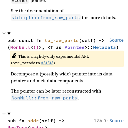
pointer.
*const
See the documentation of
for more details.
std::ptr::from_raw_parts
pub const fn 
to_raw_parts
(self) -> 
Source
(
NonNull
<
()
>, <T as 
Pointee
>::
Metadata
)
🔬
This is a nightly-only experimental API.
(
#81513
)
ptr_metadata
Decompose a (possibly wide) pointer into its data
pointer and metadata components.
The pointer can be later reconstructed with
.
NonNull::from_raw_parts
·
pub fn 
addr
(self) -> 
1.84.0
Source
NonZero
<
usize
>