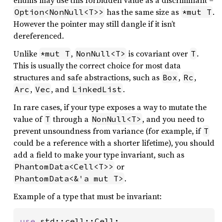
enums may use this forbidden value as a discriminant –
has the same size as
.
Option<NonNull<T>>
*mut T
However the pointer may still dangle if it isn’t
dereferenced.
Unlike
,
is covariant over
.
*mut T
NonNull<T>
T
This is usually the correct choice for most data
structures and safe abstractions, such as
,
,
Box
Rc
,
, and
.
Arc
Vec
LinkedList
In rare cases, if your type exposes a way to mutate the
value of
through a
, and you need to
T
NonNull<T>
prevent unsoundness from variance (for example, if
T
could be a reference with a shorter lifetime), you should
add a field to make your type invariant, such as
or
PhantomData<Cell<T>>
.
PhantomData<&'a mut T>
Example of a type that must be invariant:
use 