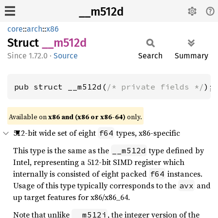
__m512d
core
::
arch
::
x86
Struct
__m512d
1.72.0
·
Source
Search
Summary
pub struct __m512d(
/* private fields */
);
Available on
x86 and (x86 or x86-64)
only.
512-bit wide set of eight
types, x86-specific
f64
This type is the same as the
type defined by
__m512d
Intel, representing a 512-bit SIMD register which
internally is consisted of eight packed
instances.
f64
Usage of this type typically corresponds to the
and
avx
up target features for x86/x86_64.
Note that unlike
, the integer version of the
__m512i