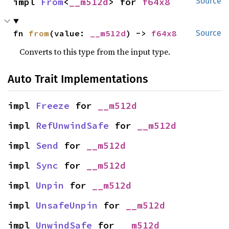
impl 
From
<
__m512d
> for 
f64x8
Source
fn 
from
(value: 
__m512d
) -> 
f64x8
Source
Converts to this type from the input type.
Auto Trait Implementations
impl 
Freeze
 for 
__m512d
impl 
RefUnwindSafe
 for 
__m512d
impl 
Send
 for 
__m512d
impl 
Sync
 for 
__m512d
impl 
Unpin
 for 
__m512d
impl 
UnsafeUnpin
 for 
__m512d
impl 
UnwindSafe
 for 
__m512d