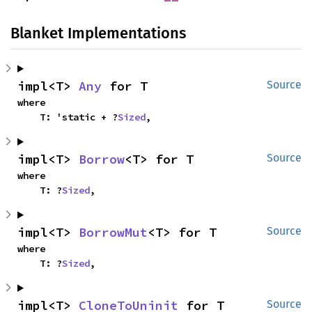
Blanket Implementations
impl<T> 
Any
 for T
Source
where

    T: 'static + ?
Sized
,
impl<T> 
Borrow
<T> for T
Source
where

    T: ?
Sized
,
impl<T> 
BorrowMut
<T> for T
Source
where

    T: ?
Sized
,
impl<T> 
CloneToUninit
 for T
Source