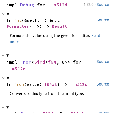
·
impl 
Debug
 for 
__m512d
1.72.0
Source
fn 
fmt
(&self, f: &mut 
Source
Formatter
<'_>) -> 
Result
Formats the value using the given formatter.
Read
more
impl 
From
<
Simd
<
f64
, 8>> for 
Source
__m512d
fn 
from
(value: 
f64x8
) -> 
__m512d
Source
Converts to this type from the input type.