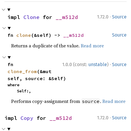
·
impl 
Clone
 for 
__m512d
1.72.0
Source
fn 
clone
(&self) -> 
__m512d
Source
Returns a duplicate of the value.
Read more
·
fn 
1.0.0 (const:
unstable
)
Source
clone_from
(&mut 
self, source: &Self)
where

    Self:,
Performs copy-assignment from
.
Read more
source
·
impl 
Copy
 for 
__m512d
1.72.0
Source