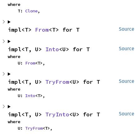
where

    T: 
Clone
,
impl<T> 
From
<T> for T
Source
impl<T, U> 
Into
<U> for T
Source
where

    U: 
From
<T>,
impl<T, U> 
TryFrom
<U> for T
Source
where

    U: 
Into
<T>,
impl<T, U> 
TryInto
<U> for T
Source
where

    U: 
TryFrom
<T>,