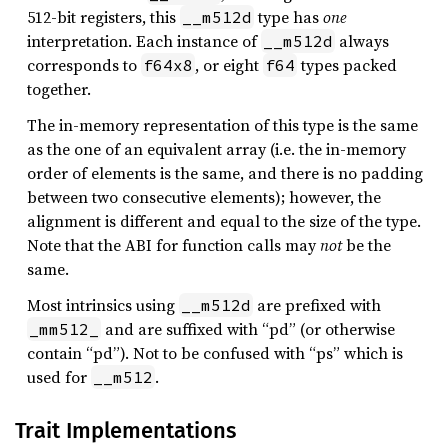
512-bit registers, this
type has
one
__m512d
interpretation. Each instance of
always
__m512d
corresponds to
, or eight
types packed
f64x8
f64
together.
The in-memory representation of this type is the same
as the one of an equivalent array (i.e. the in-memory
order of elements is the same, and there is no padding
between two consecutive elements); however, the
alignment is different and equal to the size of the type.
Note that the ABI for function calls may
not
be the
same.
Most intrinsics using
are prefixed with
__m512d
and are suffixed with “pd” (or otherwise
_mm512_
contain “pd”). Not to be confused with “ps” which is
used for
.
__m512
Trait Implementations